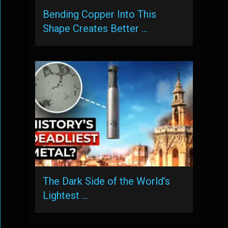
Bending Copper Into This
Shape Creates Better …
The Dark Side of the World’s
Lightest …