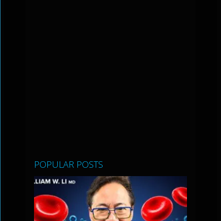
POPULAR POSTS