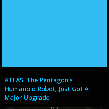
ATLAS, The Pentagon’s
Humanoid Robot, Just Got A
Major Upgrade