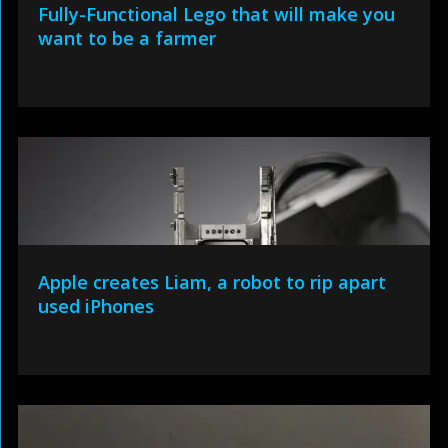
Fully-Functional Lego that will make you
want to be a farmer
Apple creates Liam, a robot to rip apart
used iPhones