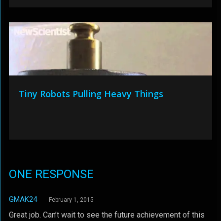
Tiny Robots Pulling Heavy Things
ONE RESPONSE
GMAK24
February 1, 2015
Great job. Can’t wait to see the future achievement of this