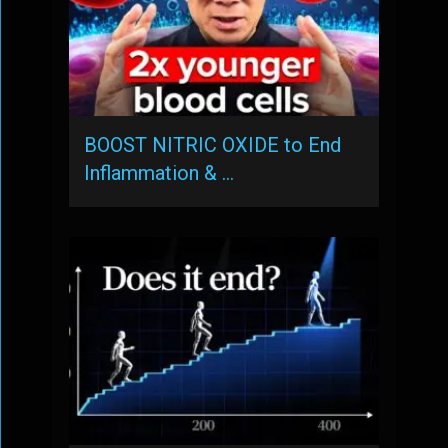
BOOST NITRIC OXIDE to End
Inflammation & …