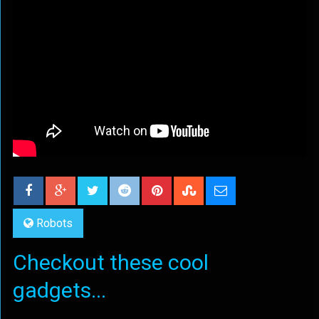
Robots
Checkout these cool
gadgets...