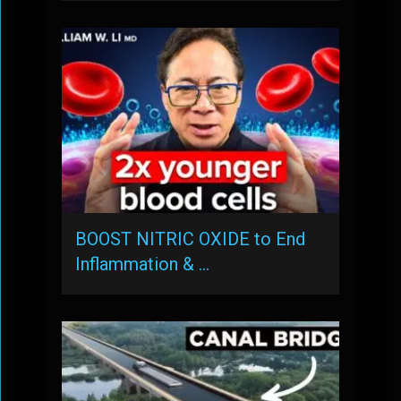
BOOST NITRIC OXIDE to End
Inflammation & …