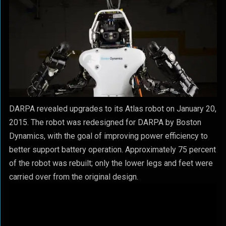
DARPA revealed upgrades to its Atlas robot on January 20,
2015. The robot was redesigned for DARPA by Boston
Dynamics, with the goal of improving power efficiency to
better support battery operation. Approximately 75 percent
of the robot was rebuilt; only the lower legs and feet were
carried over from the original design.