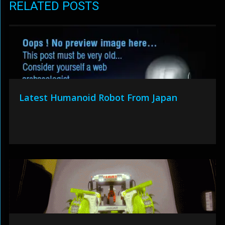
RELATED POSTS
Latest Humanoid Robot From Japan