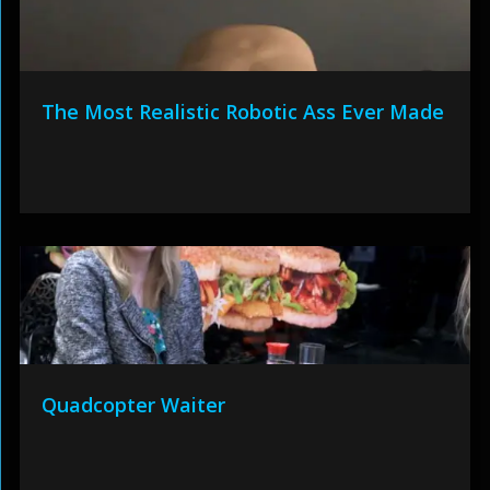
The Most Realistic Robotic Ass Ever Made
Quadcopter Waiter