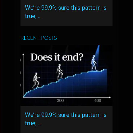
We’re 99.9% sure this pattern is
true, …
RECENT POSTS
We’re 99.9% sure this pattern is
true, …