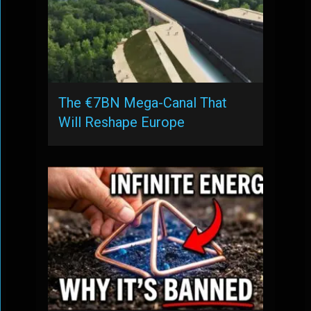
The €7BN Mega-Canal That
Will Reshape Europe