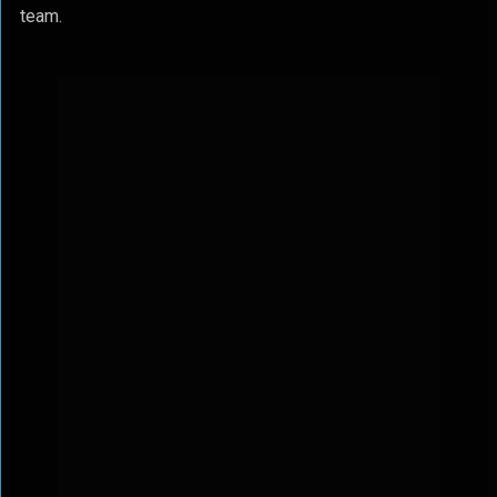
team.