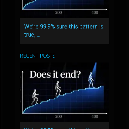
We’re 99.9% sure this pattern is
true, …
RECENT POSTS