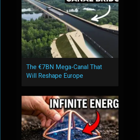
The €7BN Mega-Canal That
Will Reshape Europe