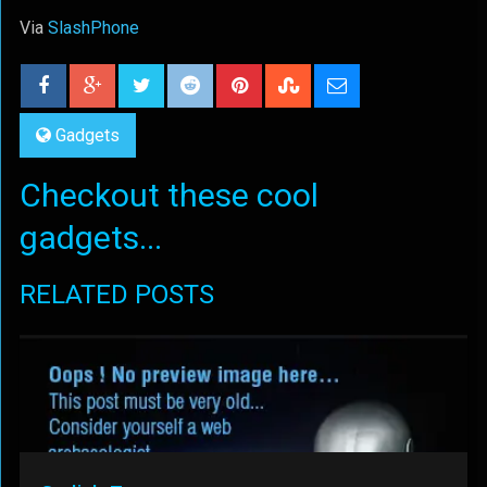
Via
SlashPhone
Gadgets
Checkout these cool
gadgets...
RELATED POSTS