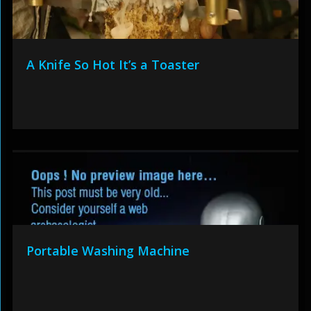
A Knife So Hot It’s a Toaster
Portable Washing Machine