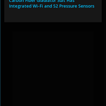
Carbon Fiber Gladiator Suit Has
Integrated Wi-Fi and 52 Pressure Sensors