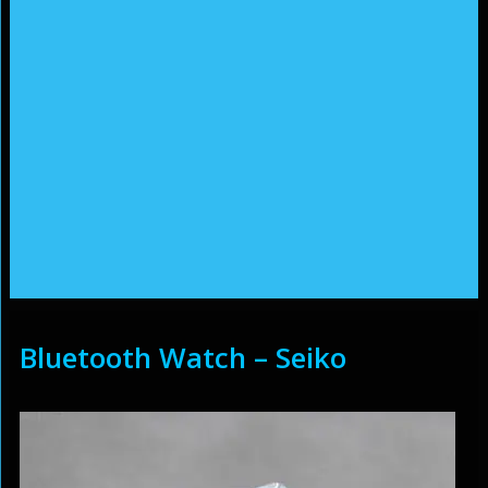
Bluetooth Watch – Seiko