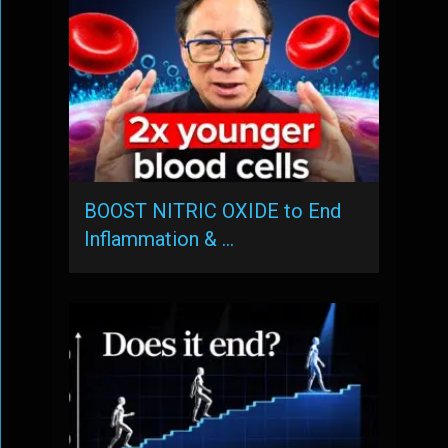
BOOST NITRIC OXIDE to End
Inflammation & …