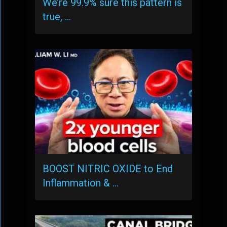
We’re 99.9% sure this pattern is
true, …
BOOST NITRIC OXIDE to End
Inflammation & …