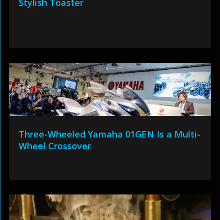
Stylish Toaster
Three-Wheeled Yamaha 01GEN Is a Multi-
Wheel Crossover