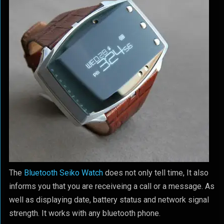
The
Bluetooth Seiko Watch
does not only tell time, It also
informs you that you are receiveing a call or a message. As
well as displaying date, battery status and network signal
strength. It works with any bluetooth phone.