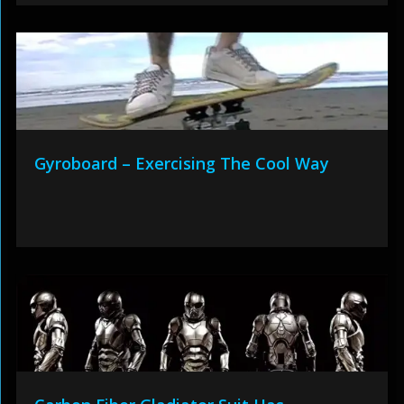
Gyroboard – Exercising The Cool Way