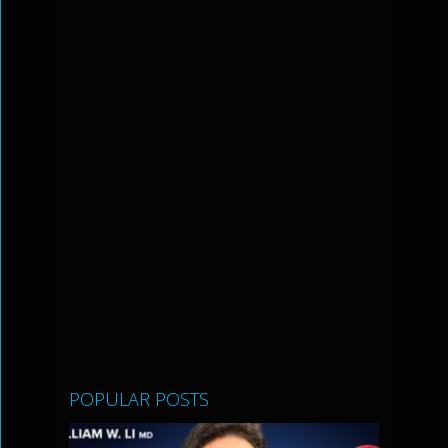
POPULAR POSTS