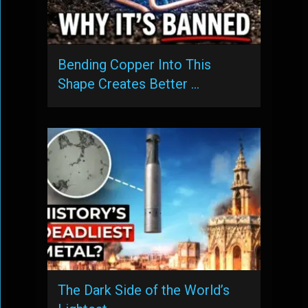
Bending Copper Into This
Shape Creates Better …
The Dark Side of the World’s