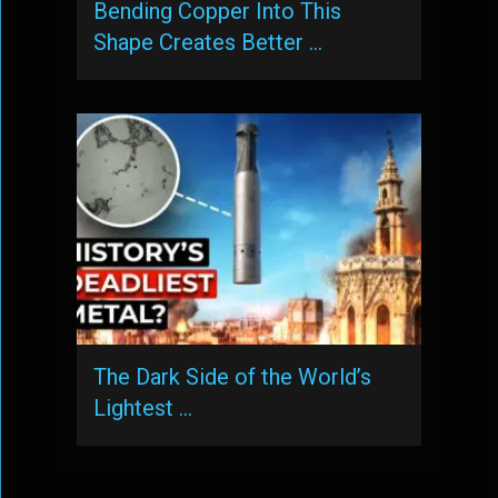
Bending Copper Into This
Shape Creates Better …
The Dark Side of the World’s
Lightest …