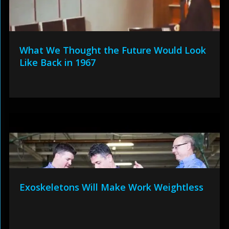
What We Thought the Future Would Look
Like Back in 1967
Exoskeletons Will Make Work Weightless