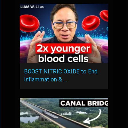
BOOST NITRIC OXIDE to End
Inflammation & …