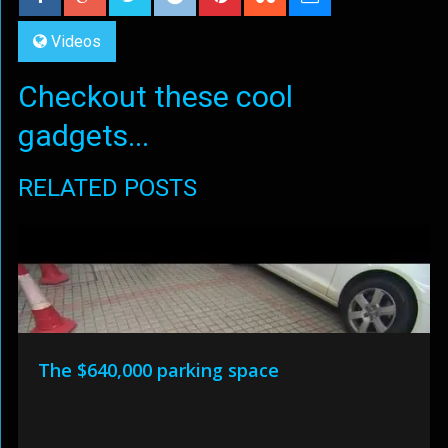
Videos
Checkout these cool
gadgets...
RELATED POSTS
The $640,000 parking space