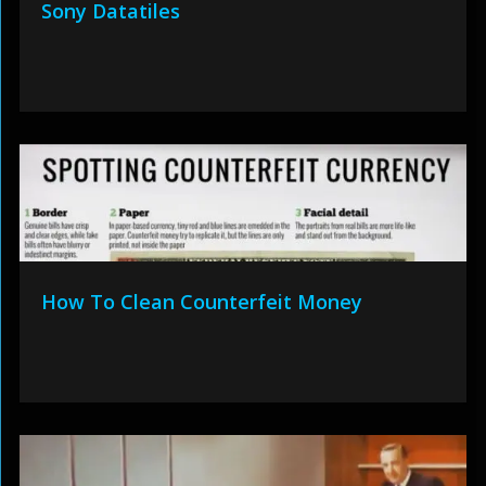
Sony Datatiles
How To Clean Counterfeit Money