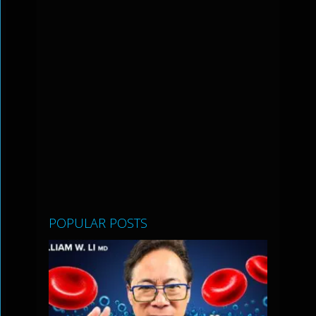
POPULAR POSTS