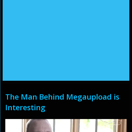
The Man Behind Megaupload is
Interesting