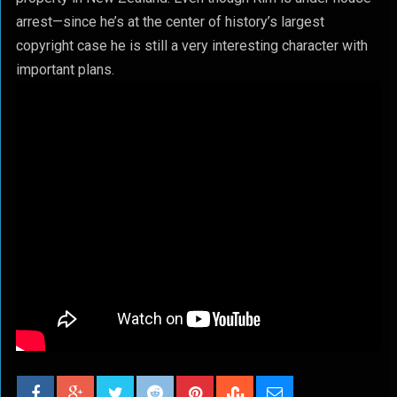
arrest—since he’s at the center of history’s largest
copyright case he is still a very interesting character with
important plans.