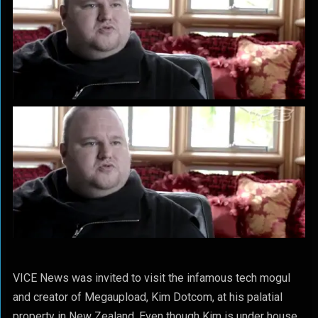
VICE News was invited to visit the infamous tech mogul
and creator of Megaupload, Kim Dotcom, at his palatial
property in New Zealand. Even though Kim is under house