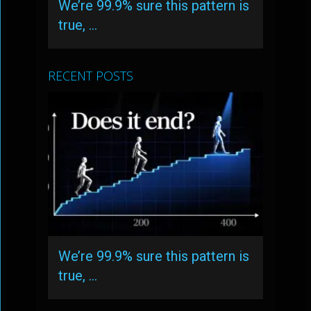
We’re 99.9% sure this pattern is
true, …
RECENT POSTS
We’re 99.9% sure this pattern is
true, …