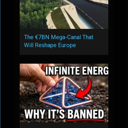
The €7BN Mega-Canal That
Will Reshape Europe