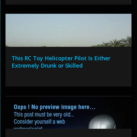
This RC Toy Helicopter Pilot Is Either
Extremely Drunk or Skilled