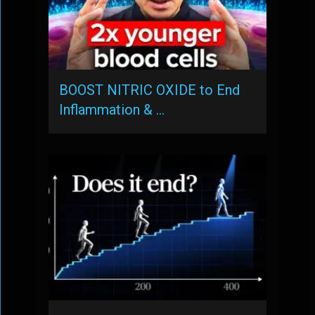
BOOST NITRIC OXIDE to End
Inflammation & …