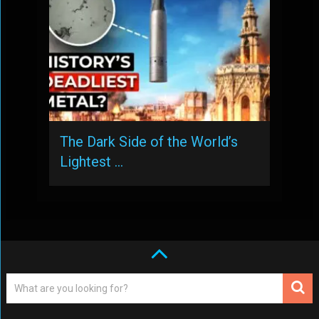
The Dark Side of the World’s
Lightest …