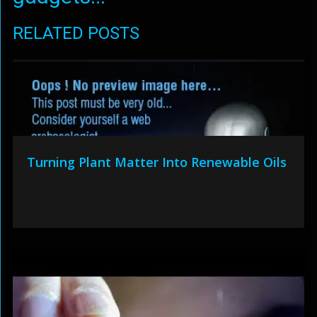
RELATED POSTS
Turning Plant Matter Into Renewable Oils