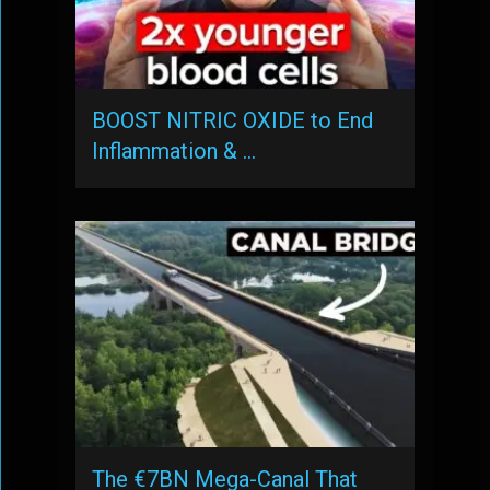
BOOST NITRIC OXIDE to End
Inflammation & …
The €7BN Mega-Canal That