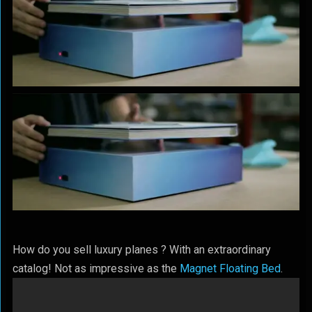
How do you sell luxury planes ? With an extraordinary
catalog! Not as impressive as the
Magnet Floating Bed
.