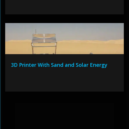
3D Printer With Sand and Solar Energy