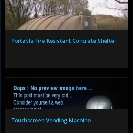
Portable Fire Resistant Concrete Shelter
Touchscreen Vending Machine