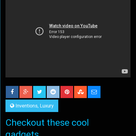
Inventions
,
Luxury
Checkout these cool
gadgets...