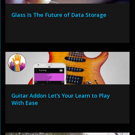
Glass Is The Future of Data Storage
Guitar Addon Let’s Your Learn to Play
With Ease