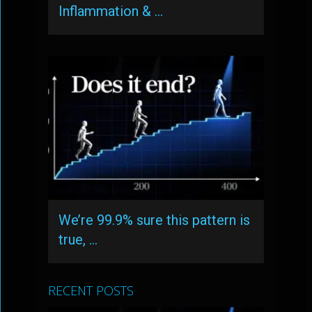
Inflammation & …
We’re 99.9% sure this pattern is
true, …
RECENT POSTS