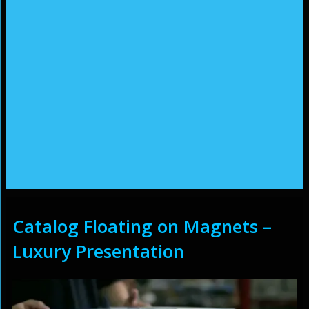
Catalog Floating on Magnets –
Luxury Presentation