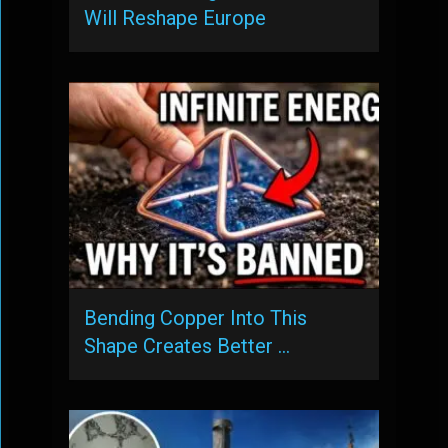
Will Reshape Europe
Bending Copper Into This
Shape Creates Better …