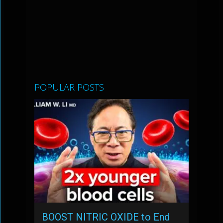
POPULAR POSTS
BOOST NITRIC OXIDE to End