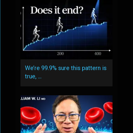
We’re 99.9% sure this pattern is
true, …