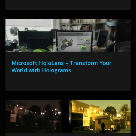
Microsoft HoloLens – Transform Your
World with Holograms