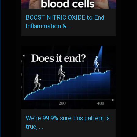
BOOST NITRIC OXIDE to End
Inflammation & …
We’re 99.9% sure this pattern is
true, …