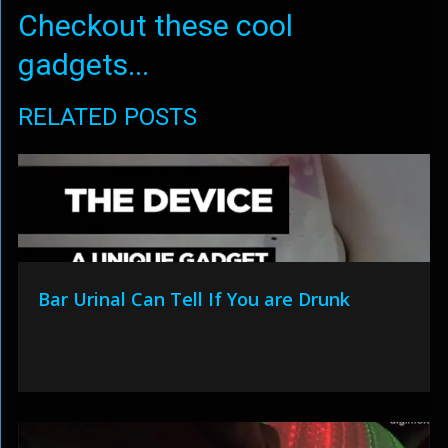
Checkout these cool
gadgets...
RELATED POSTS
Bar Urinal Can Tell If You are Drunk