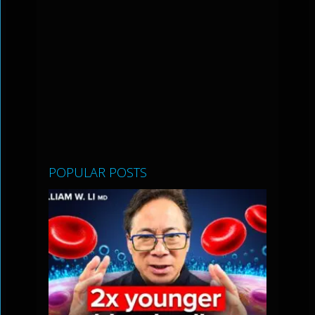
POPULAR POSTS