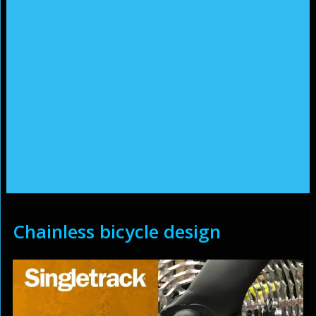
Chainless bicycle design