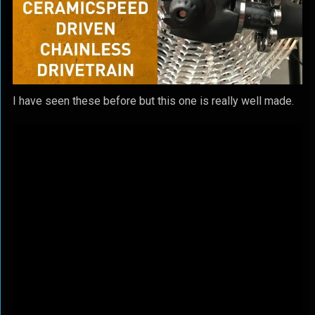
I have seen these before but this one is really well made.