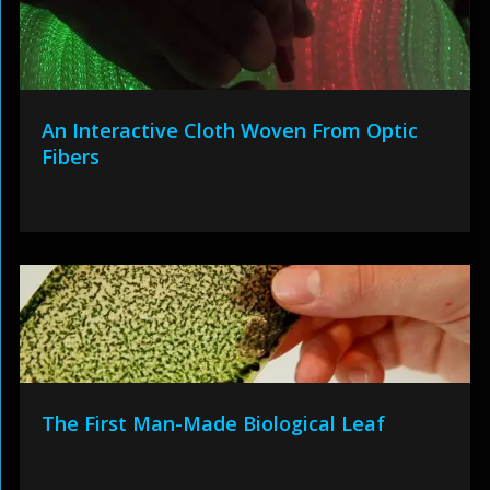
An Interactive Cloth Woven From Optic
Fibers
The First Man-Made Biological Leaf