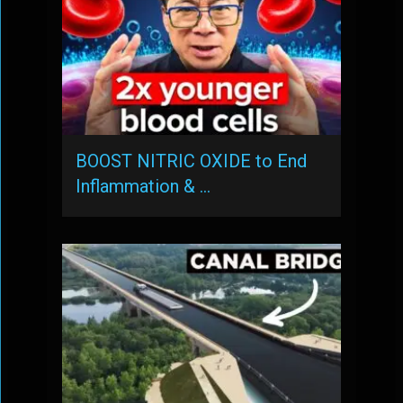
BOOST NITRIC OXIDE to End
Inflammation & …