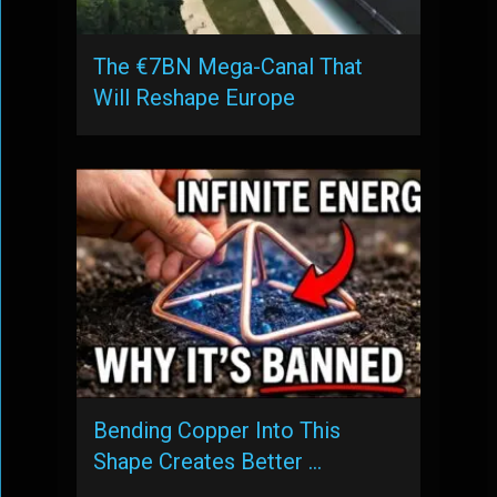
The €7BN Mega-Canal That
Will Reshape Europe
Bending Copper Into This
Shape Creates Better …