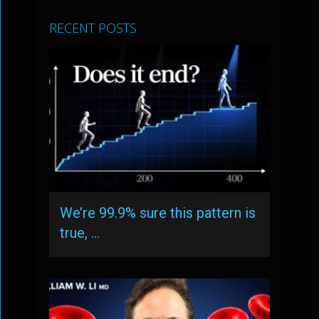
RECENT POSTS
We’re 99.9% sure this pattern is
true, …