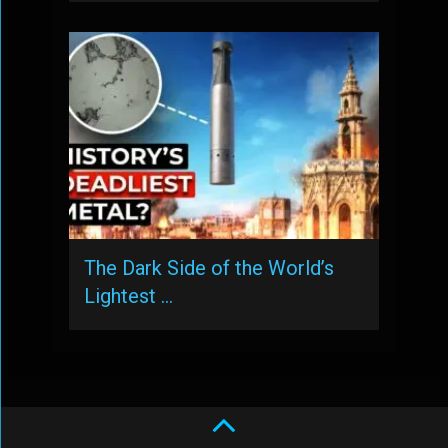
The Dark Side of the World’s
Lightest …