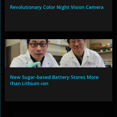
Revolutionary Color Night Vision Camera
New Sugar-based Battery Stores More
than Lithium-ion