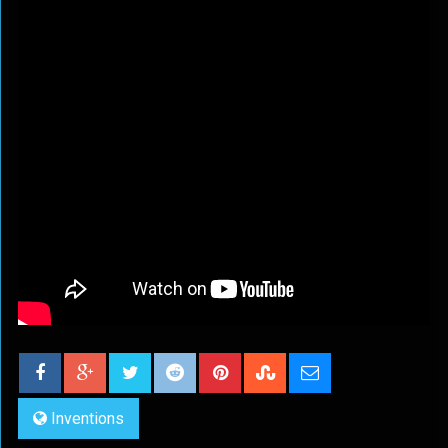
Inventions