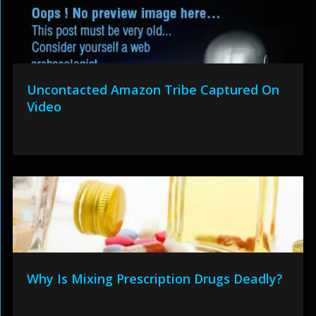
Uncontacted Amazon Tribe Captured On
Video
Why Is Mixing Prescription Drugs Deadly?