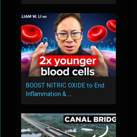
BOOST NITRIC OXIDE to End
Inflammation & …