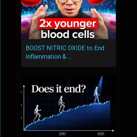
BOOST NITRIC OXIDE to End
Inflammation & …