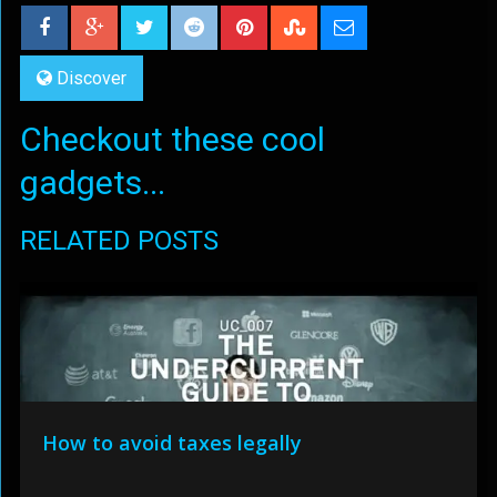
Discover
Checkout these cool
gadgets...
RELATED POSTS
How to avoid taxes legally