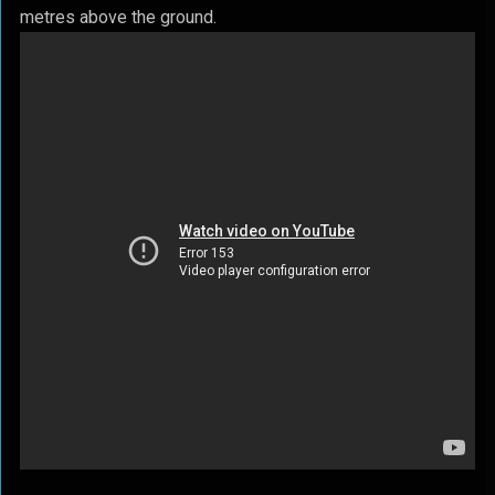
metres above the ground.