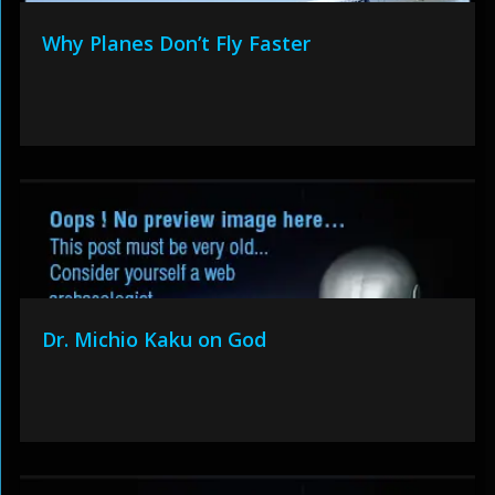
Why Planes Don’t Fly Faster
Dr. Michio Kaku on God