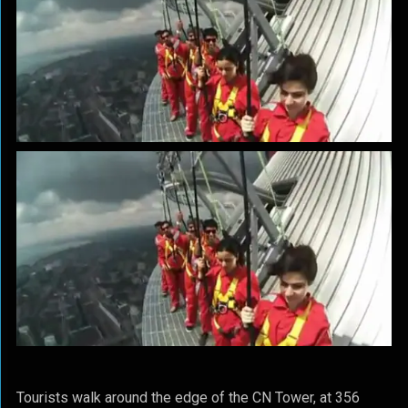
Tourists walk around the edge of the CN Tower, at 356