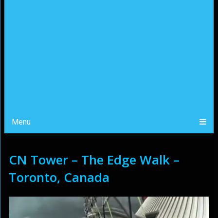
Menu
CN Tower – The Edge Walk –
Toronto, Canada