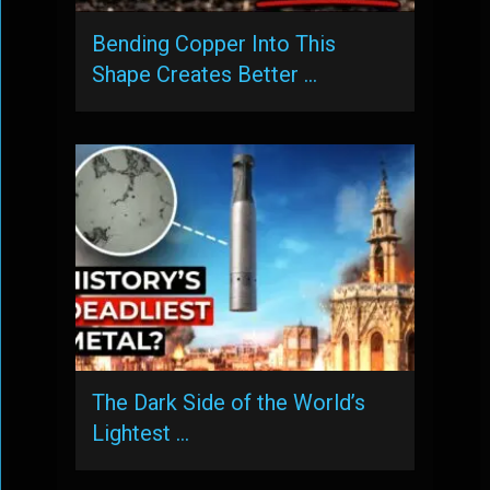
Bending Copper Into This
Shape Creates Better …
The Dark Side of the World’s
Lightest …