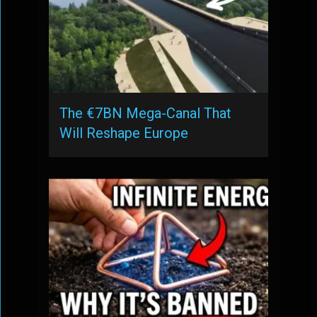
The €7BN Mega-Canal That
Will Reshape Europe