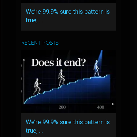
We’re 99.9% sure this pattern is
true, …
RECENT POSTS
We’re 99.9% sure this pattern is
true, …