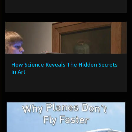
How Science Reveals The Hidden Secrets
In Art