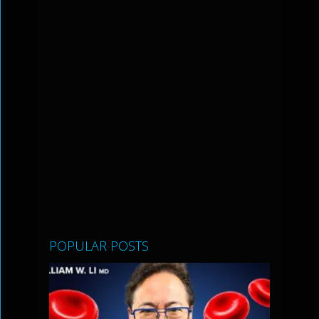
POPULAR POSTS