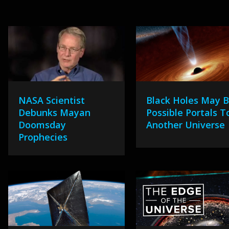
NASA Scientist
Black Holes May 
Debunks Mayan
Possible Portals T
Doomsday
Another Universe
Prophecies