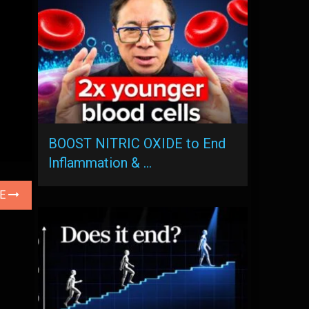
BOOST NITRIC OXIDE to End
Inflammation & …
LE