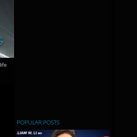
life
POPULAR POSTS