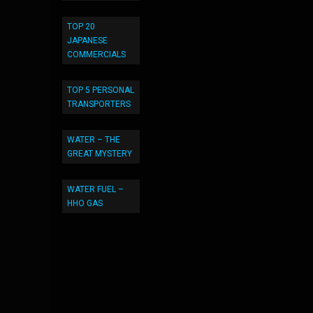
TOP 20
JAPANESE
COMMERCIALS
TOP 5 PERSONAL
TRANSPORTERS
WATER – THE
GREAT MYSTERY
WATER FUEL –
HHO GAS