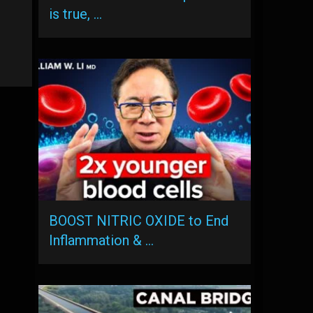
is true, …
BOOST NITRIC OXIDE to End
Inflammation & …