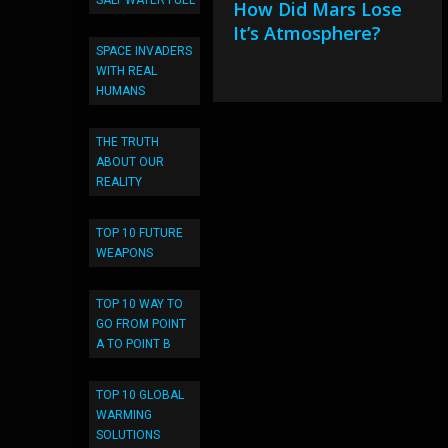
SALT WATER FUEL
How Did Mars Lose
It’s Atmosphere?
SPACE INVADERS
WITH REAL
HUMANS
THE TRUTH
ABOUT OUR
REALITY
TOP 10 FUTURE
WEAPONS
TOP 10 WAY TO
GO FROM POINT
A TO POINT B
TOP 10 GLOBAL
WARMING
SOLUTIONS