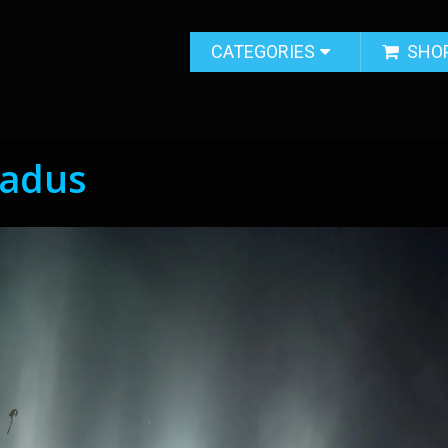
CATEGORIES
SHO
ladus