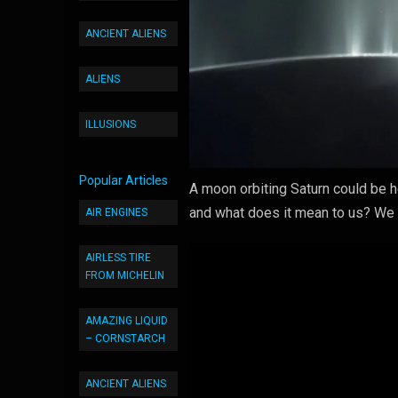
ANCIENT ALIENS
ALIENS
ILLUSIONS
Popular Articles
A moon orbiting Saturn could be h
and what does it mean to us? We t
AIR ENGINES
AIRLESS TIRE
FROM MICHELIN
AMAZING LIQUID
– CORNSTARCH
ANCIENT ALIENS