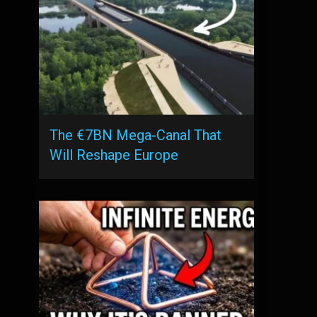
The €7BN Mega-Canal That
Will Reshape Europe