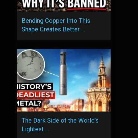
Bending Copper Into This
Shape Creates Better …
The Dark Side of the World’s
Lightest …