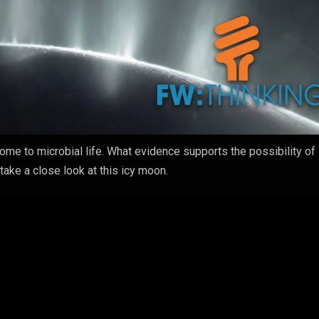
ome to microbial life. What evidence supports the possibility of 
ake a close look at this icy moon.