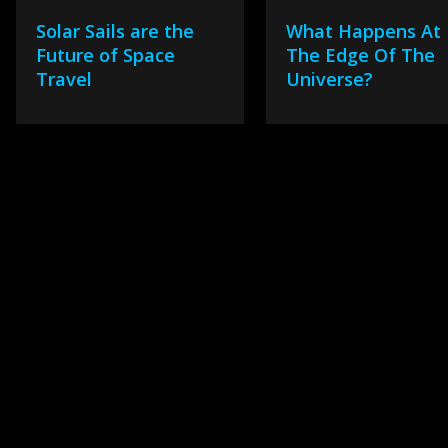
Solar Sails are the
What Happens At
Future of Space
The Edge Of The
Travel
Universe?