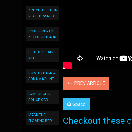
ARE YOU LEFT OR
RIGHT BRAINED?
COKE + MENTOS
= COKE JETPACK
DIET COKE CAN
KILL
HOW TO HACK A
SODA MACHINE
PREV ARTICLE
LAMBORGHINI
POLICE CAR
Space
MAGNETIC
Checkout these co
FLOATING BED