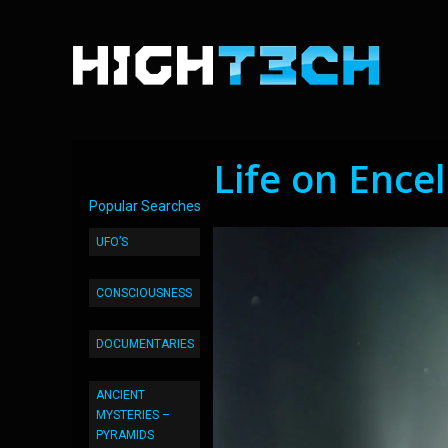
Life on Ence
Popular Searches
UFO’S
CONSCIOUSNESS
DOCUMENTARIES
ANCIENT
MYSTERIES –
PYRAMIDS