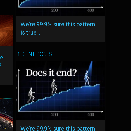
We’re 99.9% sure this pattern
is true, …
RECENT POSTS
Be
o
We’re 99.9% sure this pattern