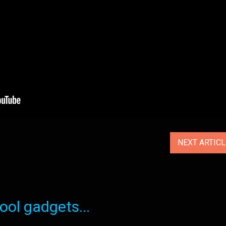
NEXT ARTIC
ol gadgets...