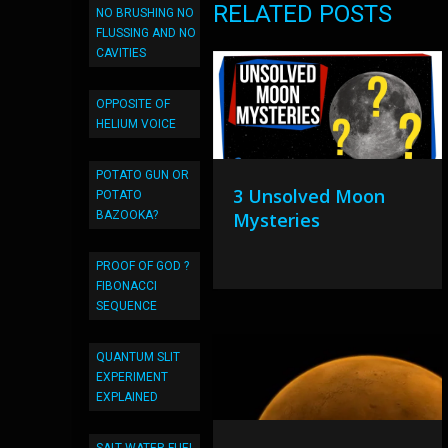
RELATED POSTS
NO BRUSHING NO
FLUSSING AND NO
CAVITIES
OPPOSITE OF
HELIUM VOICE
POTATO GUN OR
3 Unsolved Moon
POTATO
BAZOOKA?
Mysteries
PROOF OF GOD ?
FIBONACCI
SEQUENCE
QUANTUM SLIT
EXPERIMENT
EXPLAINED