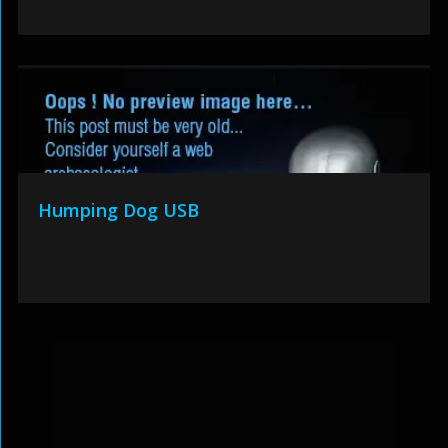
Humping Dog USB