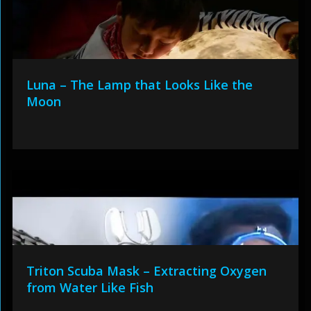
Luna – The Lamp that Looks Like the
Moon
Triton Scuba Mask – Extracting Oxygen
from Water Like Fish