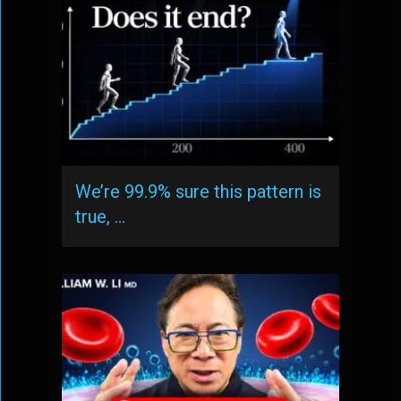
We’re 99.9% sure this pattern is
true, …