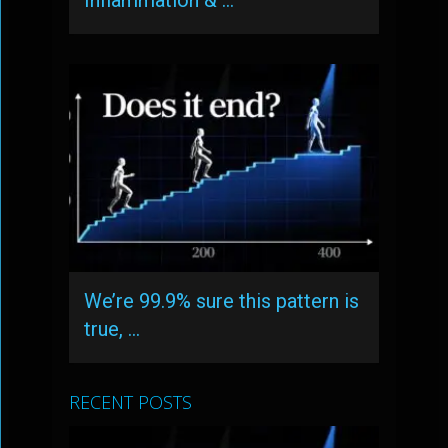
Inflammation & …
We’re 99.9% sure this pattern is
true, …
RECENT POSTS