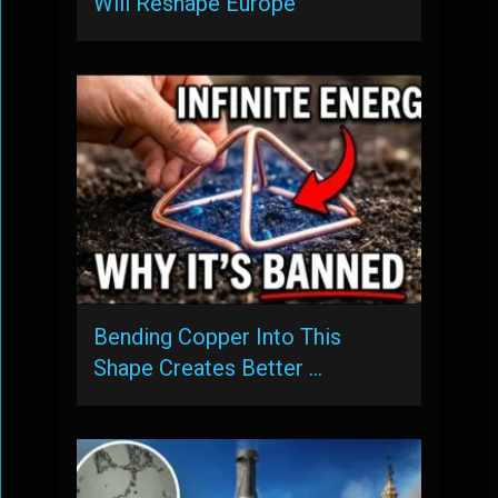
Will Reshape Europe
Bending Copper Into This
Shape Creates Better …