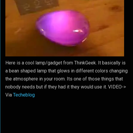
Here is a cool lamp/gadget from ThinkGeek. It basically is
a bean shaped lamp that glows in different colors changing
the atmosphere in your room. Its one of those things that
nobody needs but if they had it they would use it. VIDEO->
Via
Techeblog