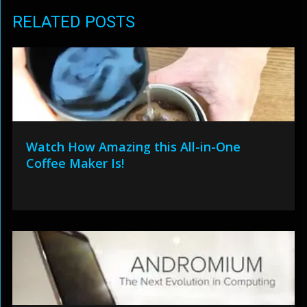
RELATED POSTS
Watch How Amazing this All-in-One
Coffee Maker Is!