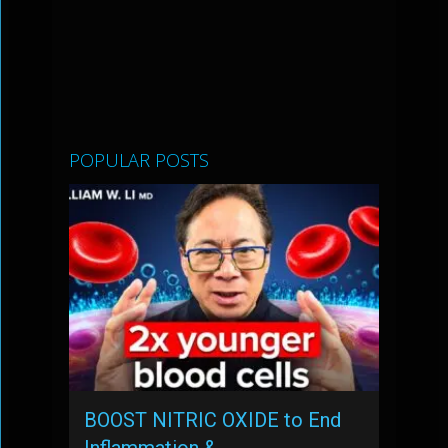
POPULAR POSTS
BOOST NITRIC OXIDE to End