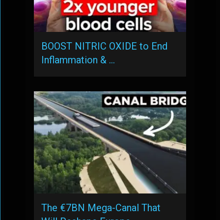
BOOST NITRIC OXIDE to End
Inflammation & …
The €7BN Mega-Canal That