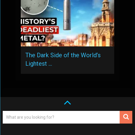
The Dark Side of the World’s
Lightest …