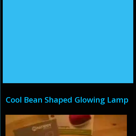
Cool Bean Shaped Glowing Lamp