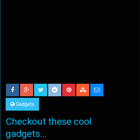
Gadgets
Checkout these cool
gadgets...