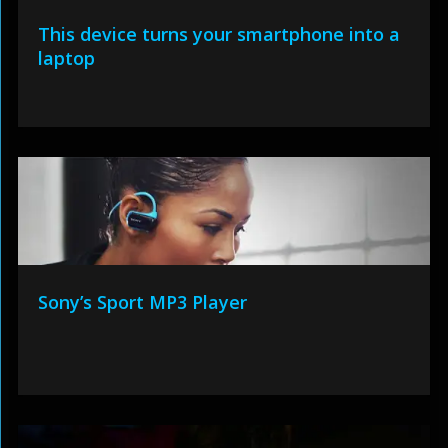
This device turns your smartphone into a
laptop
Sony’s Sport MP3 Player