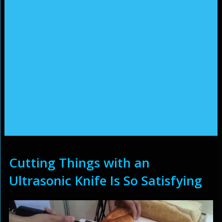
Cutting Things with an
Ultrasonic Knife Is So Satisfying