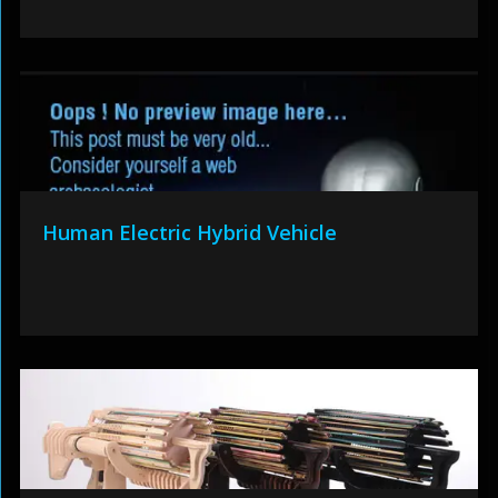
Human Electric Hybrid Vehicle