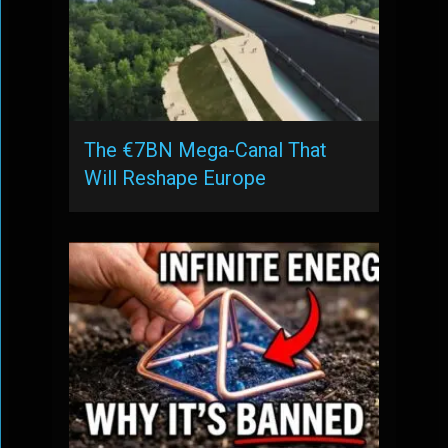
The €7BN Mega-Canal That
Will Reshape Europe