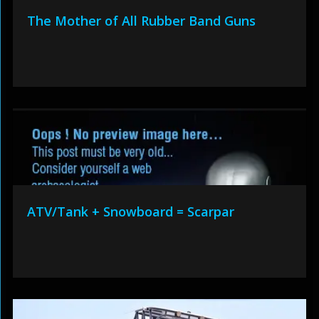
The Mother of All Rubber Band Guns
ATV/Tank + Snowboard = Scarpar