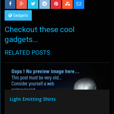
Gadgets
Checkout these cool
gadgets...
RELATED POSTS
Light Emitting Shirts