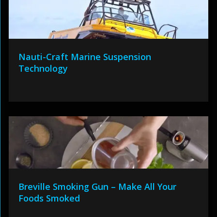
Nauti-Craft Marine Suspension
Technology
Breville Smoking Gun – Make All Your
Foods Smoked