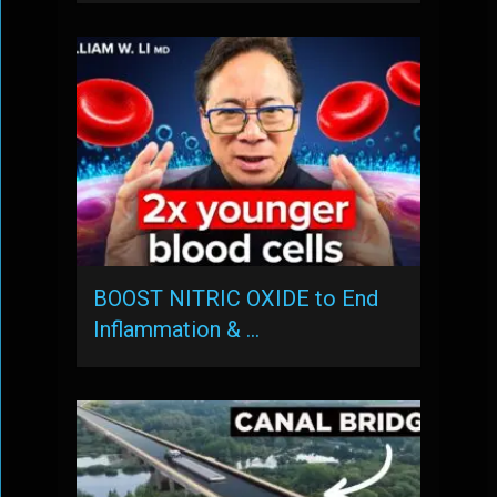
BOOST NITRIC OXIDE to End
Inflammation & …