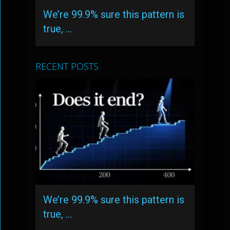
We’re 99.9% sure this pattern is
true, …
RECENT POSTS
We’re 99.9% sure this pattern is
true, …