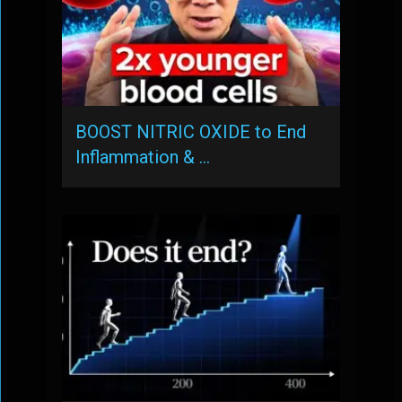
BOOST NITRIC OXIDE to End
Inflammation & …