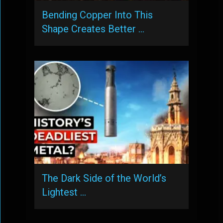
Bending Copper Into This
Shape Creates Better …
The Dark Side of the World’s
Lightest …