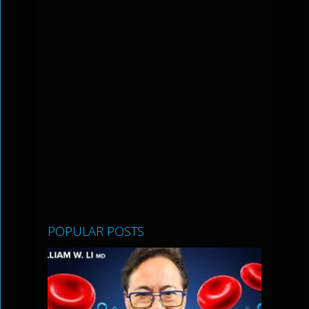
POPULAR POSTS