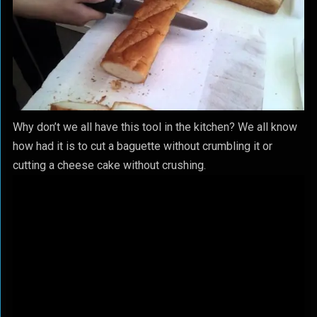
Why don’t we all have this tool in the kitchen? We all know
how had it is to cut a baguette without crumbling it or
cutting a cheese cake without crushing.