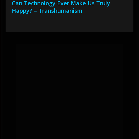
Can Technology Ever Make Us Truly
Happy? – Transhumanism