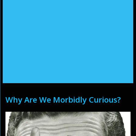
Why Are We Morbidly Curious?