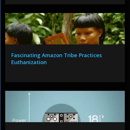
Fascinating Amazon Tribe Practices
Euthanization