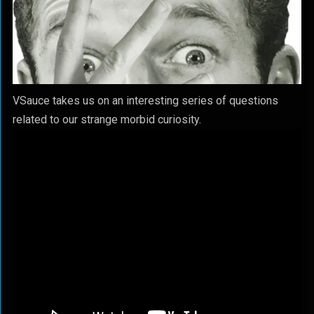
VSauce takes us on an interesting series of questions
related to our strange morbid curiosity.