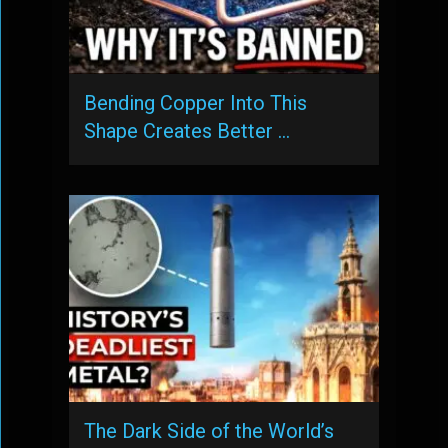
Bending Copper Into This
Shape Creates Better …
The Dark Side of the World’s