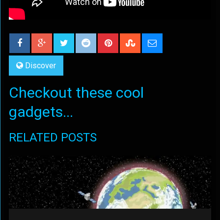
Discover
Checkout these cool
gadgets...
RELATED POSTS