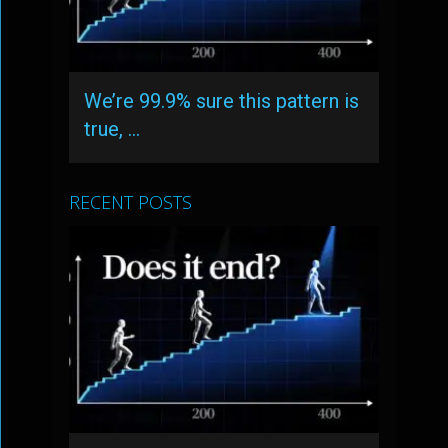
We’re 99.9% sure this pattern is
true, …
RECENT POSTS