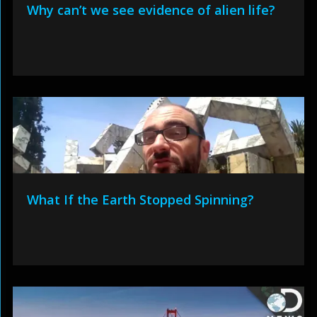
Why can’t we see evidence of alien life?
What If the Earth Stopped Spinning?