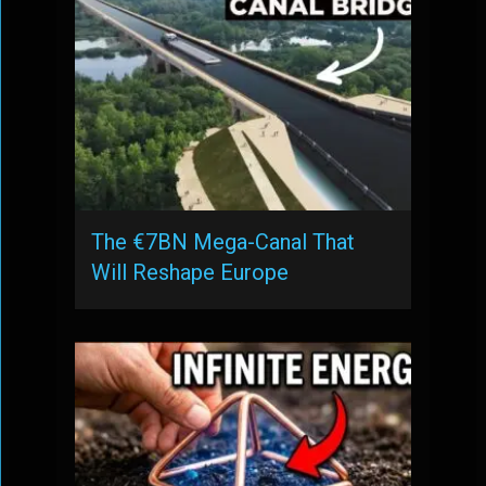
The €7BN Mega-Canal That
Will Reshape Europe