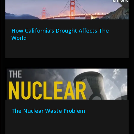
How California’s Drought Affects The
World
The Nuclear Waste Problem