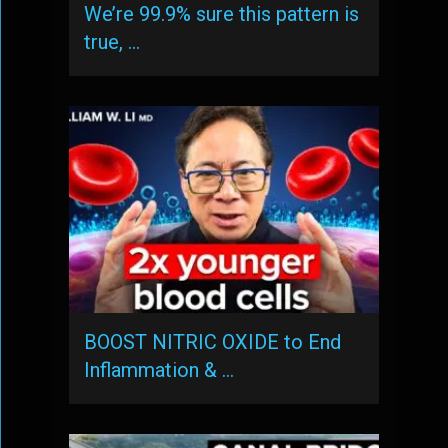
We’re 99.9% sure this pattern is
true, …
BOOST NITRIC OXIDE to End
Inflammation & …