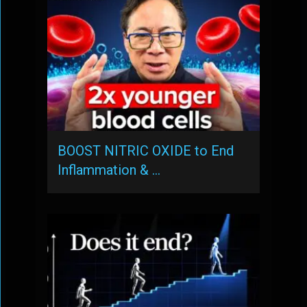
BOOST NITRIC OXIDE to End
Inflammation & …