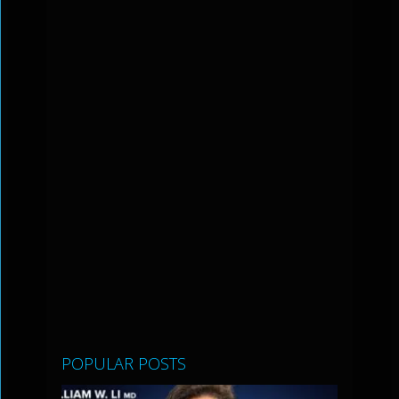
POPULAR POSTS