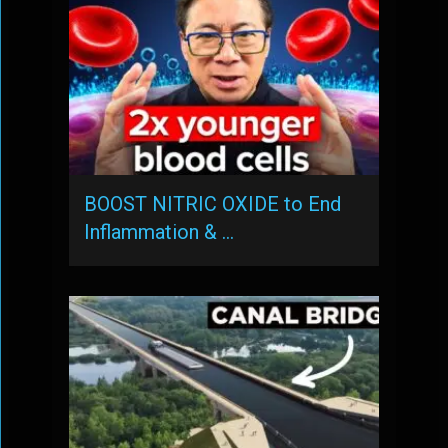
BOOST NITRIC OXIDE to End
Inflammation & …