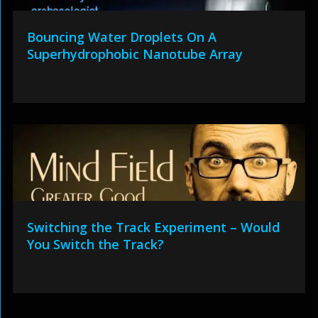
Bouncing Water Droplets On A
Superhydrophobic Nanotube Array
Switching the Track Experiment – Would
You Switch the Track?