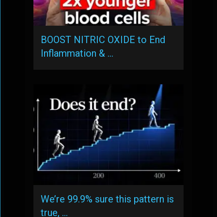
BOOST NITRIC OXIDE to End
Inflammation & …
We’re 99.9% sure this pattern is
true, …