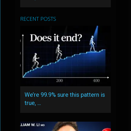
RECENT POSTS
We’re 99.9% sure this pattern is
true, …