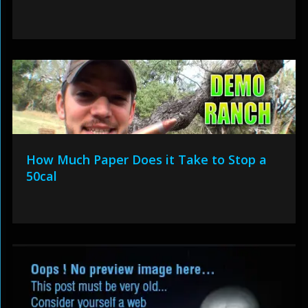
How Much Paper Does it Take to Stop a
50cal