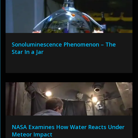
Sonoluminescence Phenomenon – The
Star In a Jar
NASA Examines How Water Reacts Under
Meteor Impact