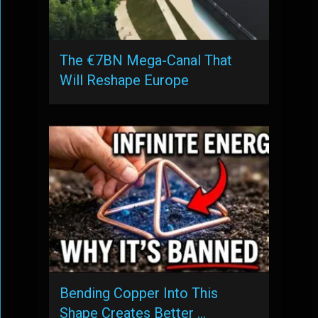
The €7BN Mega-Canal That
Will Reshape Europe
Bending Copper Into This
Shape Creates Better …