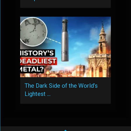
The Dark Side of the World’s
Lightest …