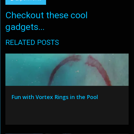
Checkout these cool
gadgets...
RELATED POSTS
Fun with Vortex Rings in the Pool