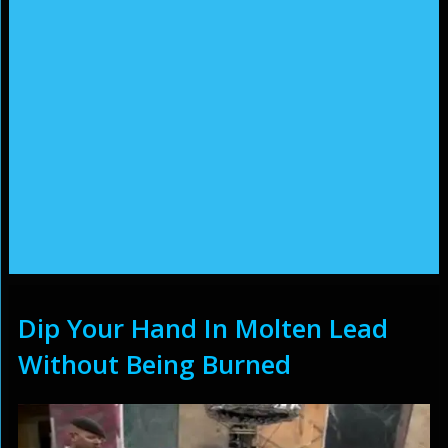
Dip Your Hand In Molten Lead
Without Being Burned