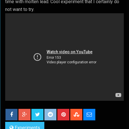
time with molten lead. Cool experiment that I certainly do
not want to try.
Experiments