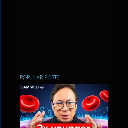
POPULAR POSTS