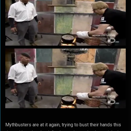
Mythbusters are at it again, trying to bust their hands this