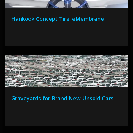
Hankook Concept Tire: eMembrane
Graveyards for Brand New Unsold Cars