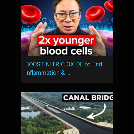
BOOST NITRIC OXIDE to End
Inflammation & …