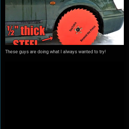
These guys are doing what I always wanted to try!