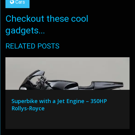
Cars
Checkout these cool
gadgets...
RELATED POSTS
Superbike with a Jet Engine – 350HP
Rollys-Royce