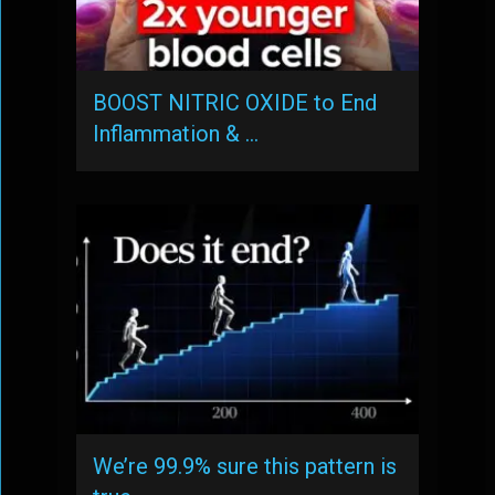
BOOST NITRIC OXIDE to End
Inflammation & …
We’re 99.9% sure this pattern is