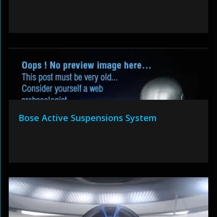
Bose Active Suspensions System