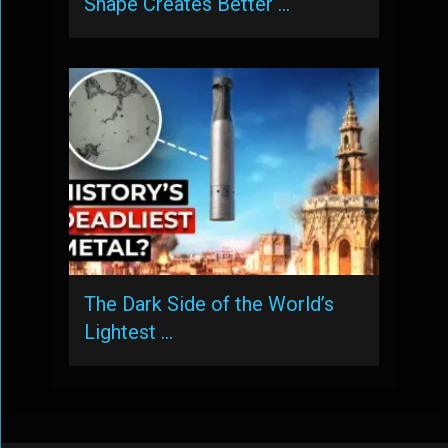
Shape Creates Better …
The Dark Side of the World’s
Lightest …