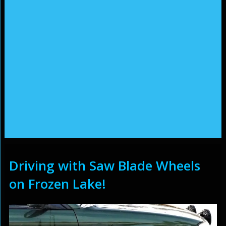
Driving with Saw Blade Wheels
on Frozen Lake!