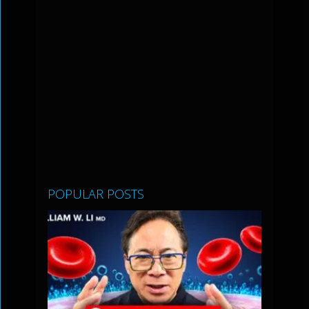
POPULAR POSTS