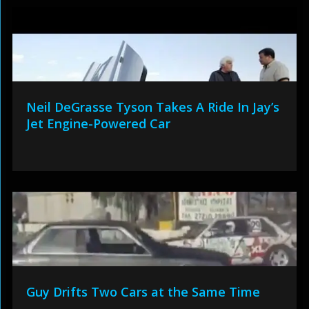
Neil DeGrasse Tyson Takes A Ride In Jay’s
Jet Engine-Powered Car
Guy Drifts Two Cars at the Same Time