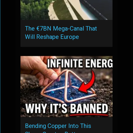
The €7BN Mega-Canal That
Will Reshape Europe
Bending Copper Into This