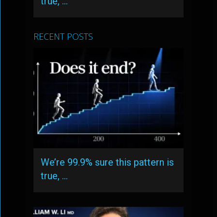
true, …
RECENT POSTS
We’re 99.9% sure this pattern is
true, …