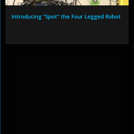
Introducing “Spot” the Four Legged Robot