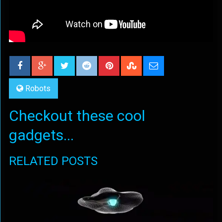
Robots
Checkout these cool
gadgets...
RELATED POSTS