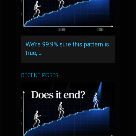
We’re 99.9% sure this pattern is
true, …
RECENT POSTS