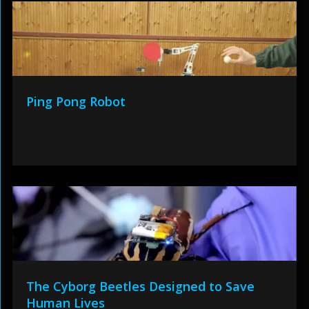
Ping Pong Robot
The Cyborg Beetles Designed to Save
Human Lives