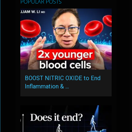
POPULAR POSTS
BOOST NITRIC OXIDE to End
Inflammation & …