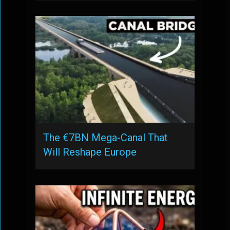
The €7BN Mega-Canal That
Will Reshape Europe