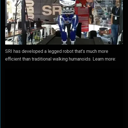
SRI has developed a legged robot that’s much more
efficient than traditional walking humanoids. Learn more: