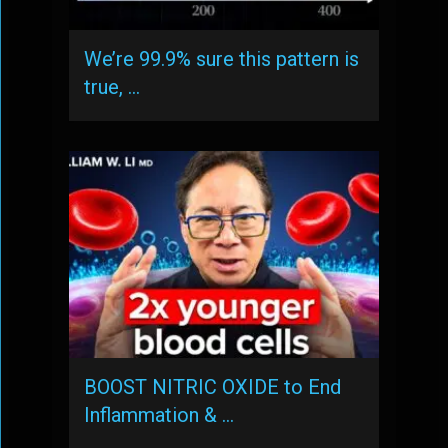
We’re 99.9% sure this pattern is
true, …
BOOST NITRIC OXIDE to End
Inflammation & …