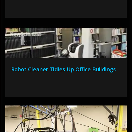
Robot Cleaner Tidies Up Office Buildings