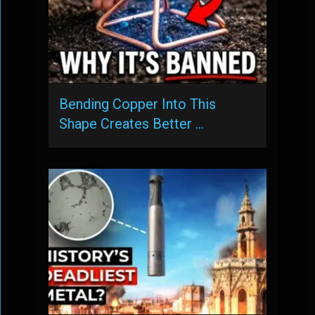
Bending Copper Into This
Shape Creates Better …