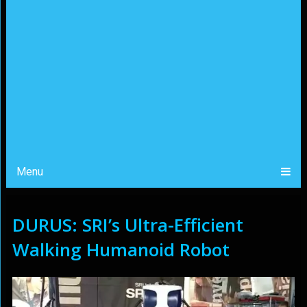
Menu
DURUS: SRI’s Ultra-Efficient
Walking Humanoid Robot