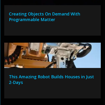
Creating Objects On Demand With
Programmable Matter
This Amazing Robot Builds Houses in Just
2-Days