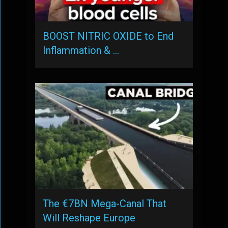
BOOST NITRIC OXIDE to End
Inflammation & …
The €7BN Mega-Canal That
Will Reshape Europe