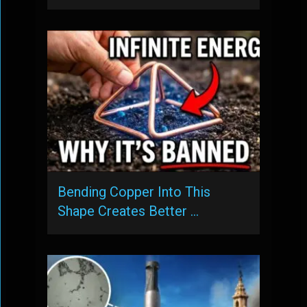
Bending Copper Into This
Shape Creates Better …