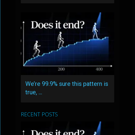
We’re 99.9% sure this pattern is
true, …
RECENT POSTS