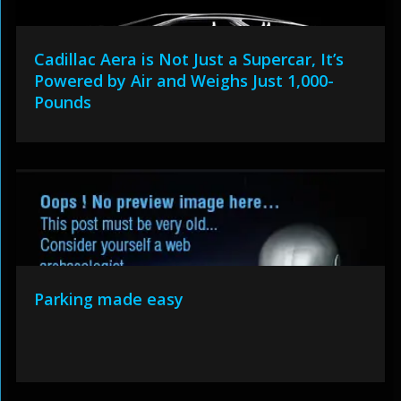
Cadillac Aera is Not Just a Supercar, It’s
Powered by Air and Weighs Just 1,000-
Pounds
Parking made easy