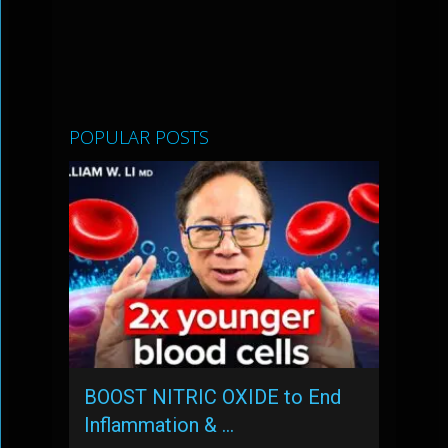
POPULAR POSTS
BOOST NITRIC OXIDE to End
Inflammation & …