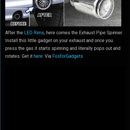
After the
LED Rims
, here comes the Exhaust Pipe Spinner.
Install this little gadget on your exhaust and once you
press the gas it starts spinning and literally pops out and
rotates. Get it
here
. Via
FosforGadgets