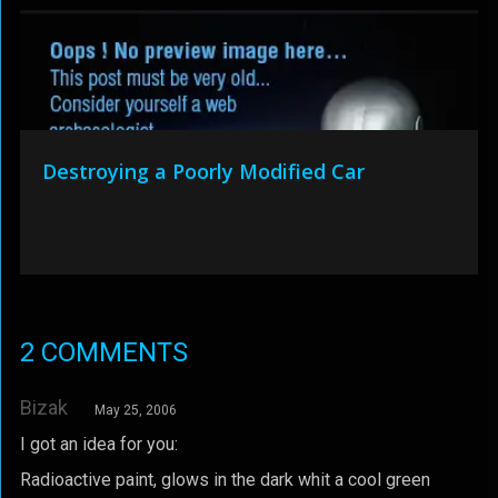
Destroying a Poorly Modified Car
2 COMMENTS
Bizak
May 25, 2006
I got an idea for you:
Radioactive paint, glows in the dark whit a cool green