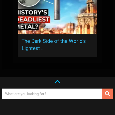
The Dark Side of the World’s
Lightest …