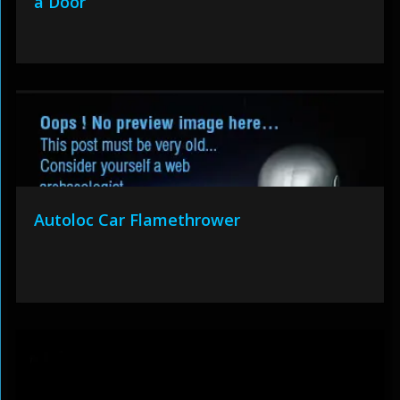
a Door
Autoloc Car Flamethrower