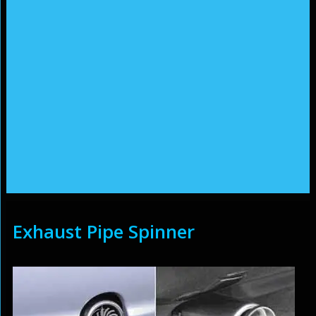
Exhaust Pipe Spinner