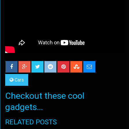
Cars
Checkout these cool
gadgets...
RELATED POSTS