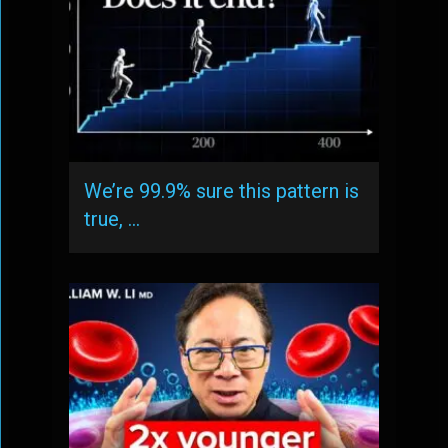
We’re 99.9% sure this pattern is
true, …