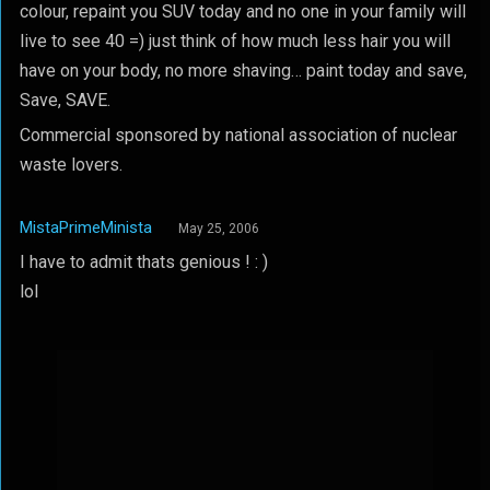
colour, repaint you SUV today and no one in your family will
live to see 40 =) just think of how much less hair you will
have on your body, no more shaving… paint today and save,
Save, SAVE.
Commercial sponsored by national association of nuclear
waste lovers.
MistaPrimeMinista
May 25, 2006
I have to admit thats genious ! : )
lol