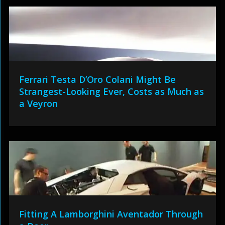
Ferrari Testa D’Oro Colani Might Be
Strangest-Looking Ever, Costs as Much as
a Veyron
Fitting A Lamborghini Aventador Through