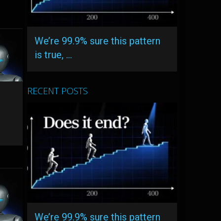
We’re 99.9% sure this pattern
is true, …
RECENT POSTS
–
We’re 99.9% sure this pattern