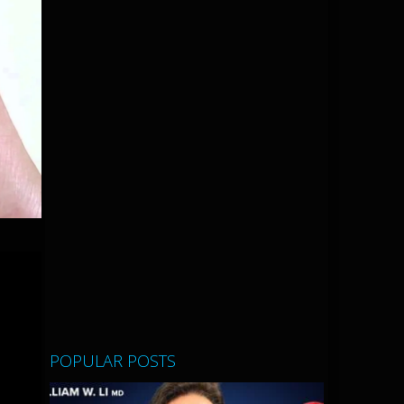
POPULAR POSTS