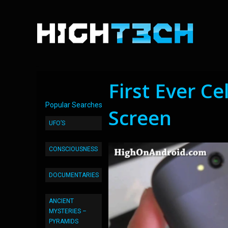
First Ever Ce
Popular Searches
Screen
UFO’S
CONSCIOUSNESS
DOCUMENTARIES
ANCIENT
MYSTERIES –
PYRAMIDS