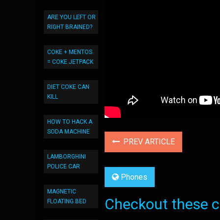
ARE YOU LEFT OR
RIGHT BRAINED?
COKE + MENTOS
= COKE JETPACK
DIET COKE CAN
KILL
HOW TO HACK A
SODA MACHINE
PREV ARTICLE
LAMBORGHINI
POLICE CAR
Phones
MAGNETIC
Checkout these co
FLOATING BED