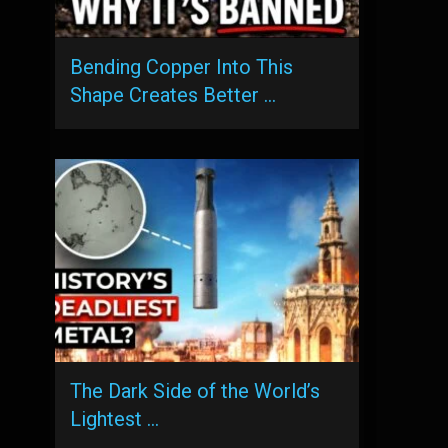
Bending Copper Into This
Shape Creates Better …
The Dark Side of the World’s
Lightest …