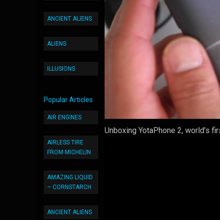
ANCIENT ALIENS
ALIENS
ILLUSIONS
Popular Articles
AIR ENGINES
Unboxing YotaPhone 2, world’s fi
AIRLESS TIRE
FROM MICHELIN
AMAZING LIQUID
– CORNSTARCH
ANCIENT ALIENS