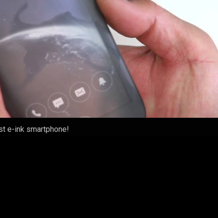
rst e-ink smartphone!