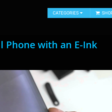
CATEGORIES
SHO
ll Phone with an E-Ink