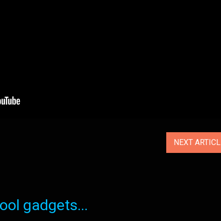
NEXT ARTIC
ol gadgets...