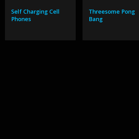
Self Charging Cell
Threesome Pong
Phones
Bang