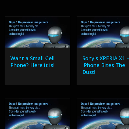
Want a Small Cell
Sony's XPERIA X1 
Phone? Here it is!
iPhone Bites The
Dust!