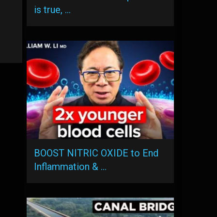
is true, …
BOOST NITRIC OXIDE to End
Inflammation & …