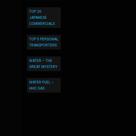
TOP 20
JAPANESE
COMMERCIALS
TOP 5 PERSONAL
TRANSPORTERS
WATER – THE
GREAT MYSTERY
WATER FUEL –
HHO GAS