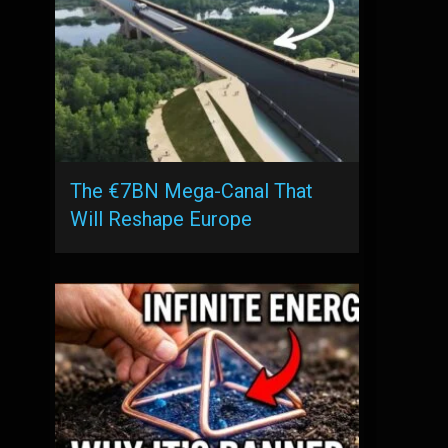
The €7BN Mega-Canal That
Will Reshape Europe