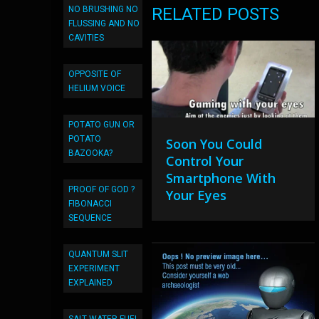
NO BRUSHING NO
RELATED POSTS
FLUSSING AND NO
CAVITIES
OPPOSITE OF
HELIUM VOICE
POTATO GUN OR
POTATO
Soon You Could
BAZOOKA?
Control Your
Smartphone With
PROOF OF GOD ?
Your Eyes
FIBONACCI
SEQUENCE
QUANTUM SLIT
EXPERIMENT
EXPLAINED