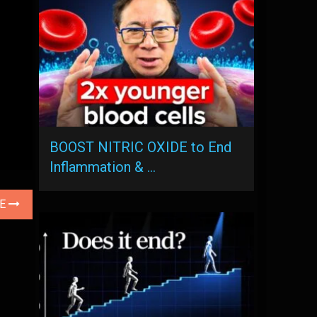
BOOST NITRIC OXIDE to End
Inflammation & …
LE