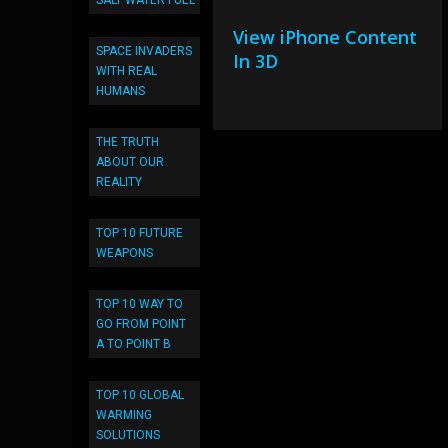
SALT WATER FUEL
View iPhone Content
SPACE INVADERS
In 3D
WITH REAL
HUMANS
THE TRUTH
ABOUT OUR
REALITY
TOP 10 FUTURE
WEAPONS
TOP 10 WAY TO
GO FROM POINT
A TO POINT B
TOP 10 GLOBAL
WARMING
SOLUTIONS