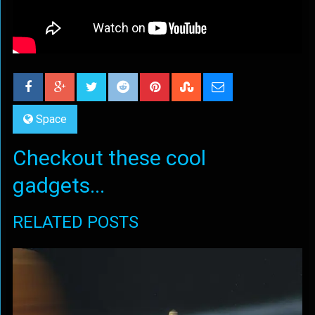
Space
Checkout these cool
gadgets...
RELATED POSTS