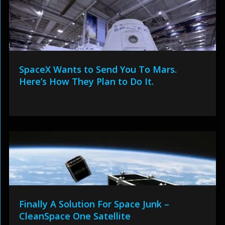
SpaceX Wants to Send You To Mars.
Here’s How They Plan to Do It.
Finally A Solution For Space Junk –
CleanSpace One Satellite