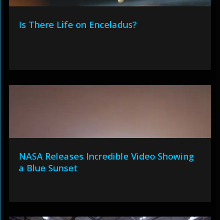
Is There Life on Enceladus?
NASA Releases Incredible Video Showing
a Blue Sunset