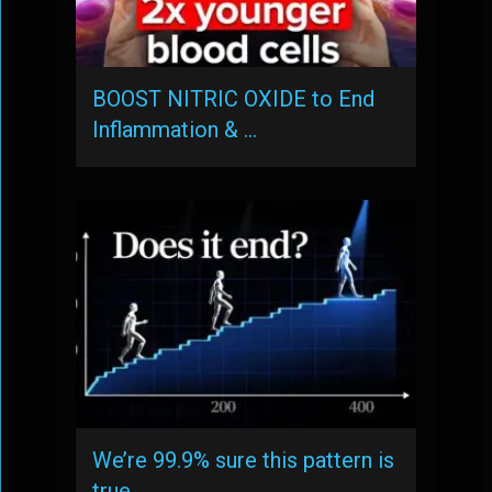
BOOST NITRIC OXIDE to End
Inflammation & …
We’re 99.9% sure this pattern is
true, …