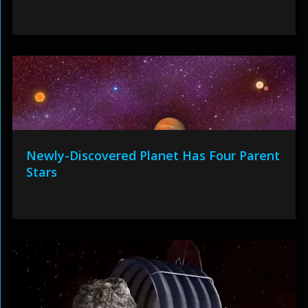
Newly-Discovered Planet Has Four Parent
Stars