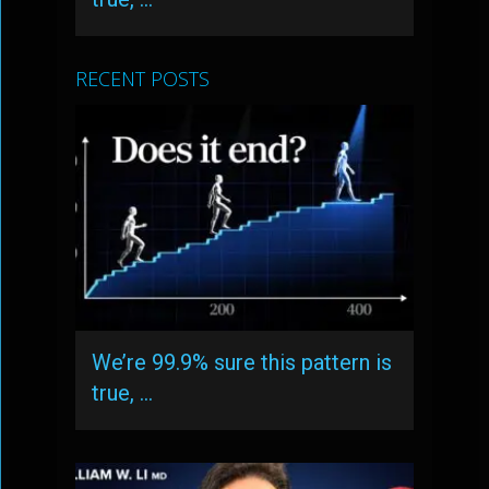
RECENT POSTS
We’re 99.9% sure this pattern is
true, …