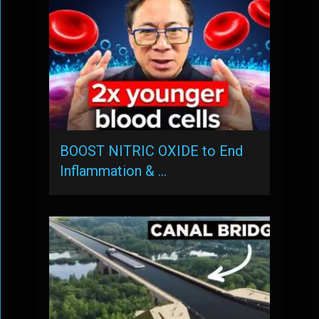
BOOST NITRIC OXIDE to End
Inflammation & …