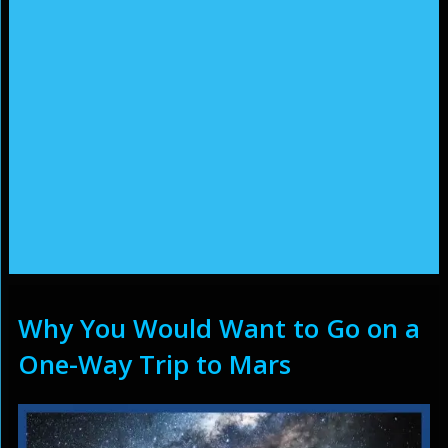
Why You Would Want to Go on a
One-Way Trip to Mars