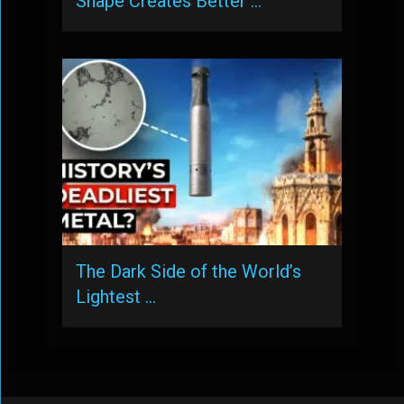
Shape Creates Better …
The Dark Side of the World’s
Lightest …