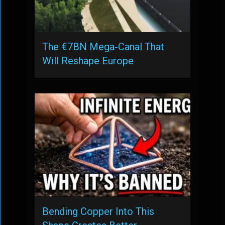
The €7BN Mega-Canal That
Will Reshape Europe
Bending Copper Into This