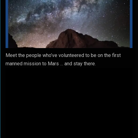
Meet the people who’ve volunteered to be on the first
manned mission to Mars … and stay there.