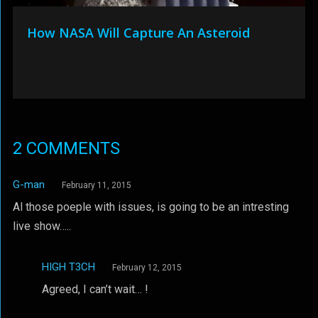
How NASA Will Capture An Asteroid
2 COMMENTS
G-man
February 11, 2015
Al those poeple with issues, is going to be an intresting
live show…..
HIGH T3CH
February 12, 2015
Agreed, I can’t wait… !