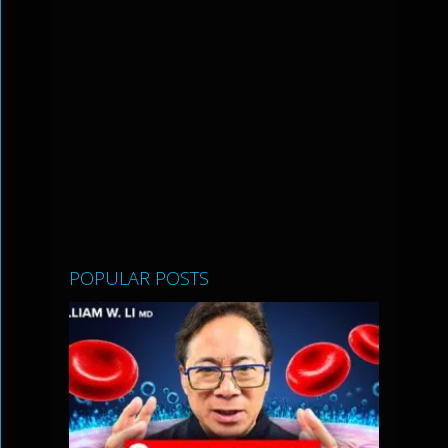
POPULAR POSTS