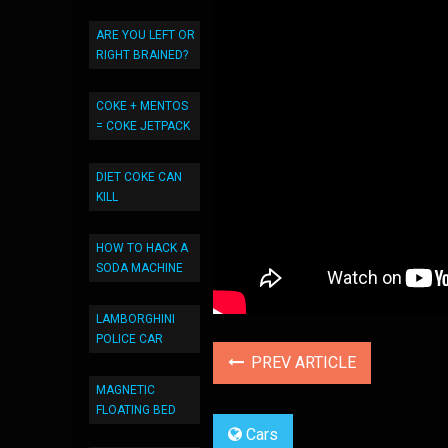
ARE YOU LEFT OR
RIGHT BRAINED?
COKE + MENTOS
= COKE JETPACK
DIET COKE CAN
KILL
HOW TO HACK A
SODA MACHINE
LAMBORGHINI
POLICE CAR
PREV ARTICLE
MAGNETIC
FLOATING BED
Cars