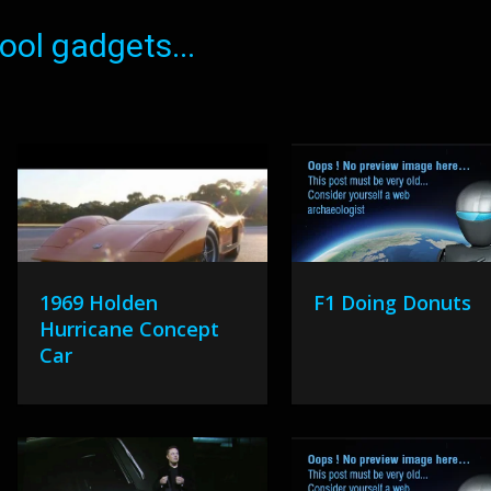
ol gadgets...
1969 Holden
F1 Doing Donuts
Hurricane Concept
Car