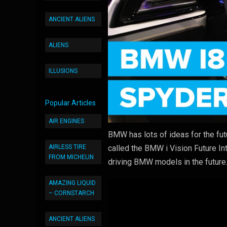
ANCIENT ALIENS
ALIENS
ILLUSIONS
Popular Articles
AIR ENGINES
BMW has lots of ideas for the futu
AIRLESS TIRE
called the BMW i Vision Future Int
FROM MICHELIN
driving BMW models in the future
AMAZING LIQUID
– CORNSTARCH
ANCIENT ALIENS