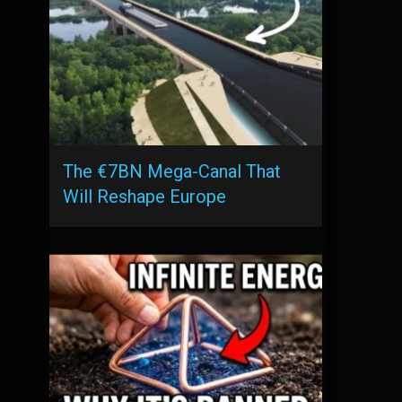
The €7BN Mega-Canal That
Will Reshape Europe