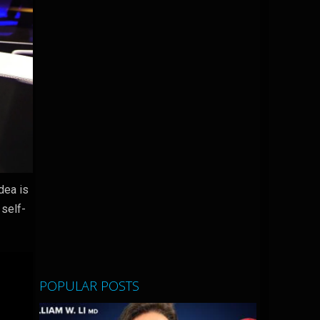
dea is
 self-
POPULAR POSTS