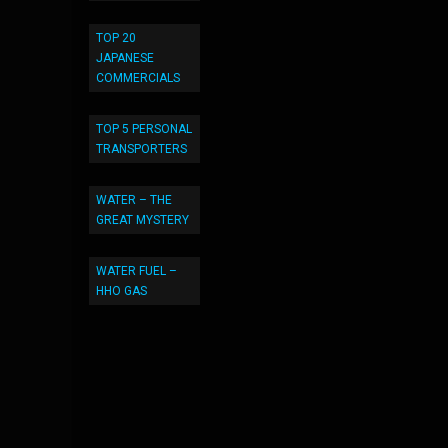
TOP 20
JAPANESE
COMMERCIALS
TOP 5 PERSONAL
TRANSPORTERS
WATER – THE
GREAT MYSTERY
WATER FUEL –
HHO GAS