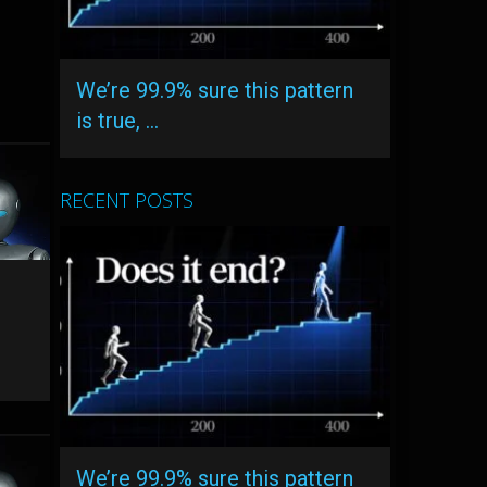
We’re 99.9% sure this pattern
is true, …
RECENT POSTS
We’re 99.9% sure this pattern