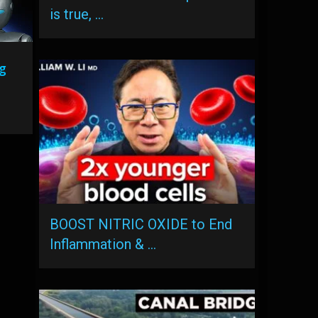
is true, …
g
BOOST NITRIC OXIDE to End
Inflammation & …