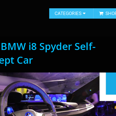
CATEGORIES
SHO
t BMW i8 Spyder Self-
ept Car