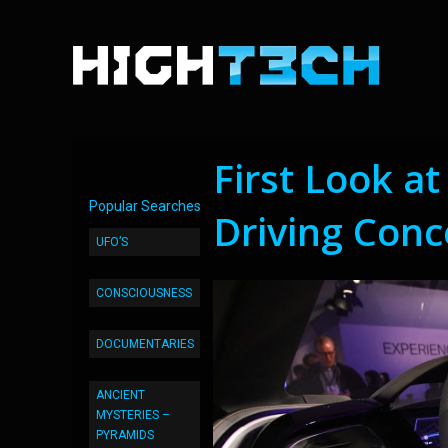
First Look a
Popular Searches
Driving Conc
UFO’S
CONSCIOUSNESS
DOCUMENTARIES
ANCIENT
MYSTERIES –
PYRAMIDS