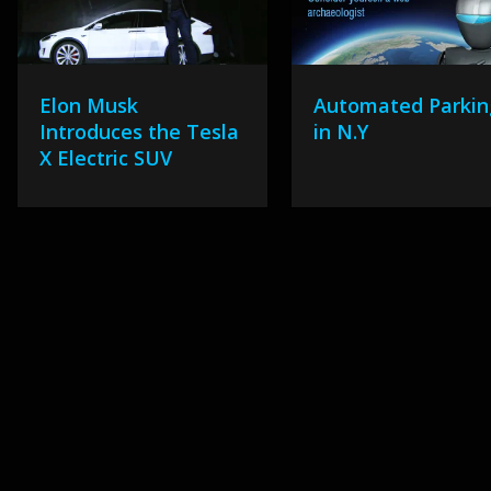
Elon Musk
Automated Parkin
Introduces the Tesla
in N.Y
X Electric SUV