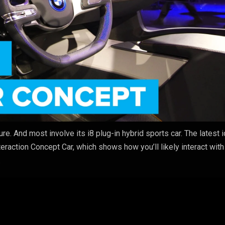
re. And most involve its i8 plug-in hybrid sports car. The latest i
eraction Concept Car, which shows how you’ll likely interact with
.