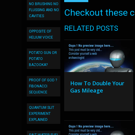
NO BRUSHING NO
Checkout these co
FLUSSING AND NO
CAVITIES
RELATED POSTS
OPPOSITE OF
HELIUM VOICE
POTATO GUN OR
POTATO
BAZOOKA?
PROOF OF GOD ?
How To Double Your
FIBONACCI
Gas Mileage
SEQUENCE
QUANTUM SLIT
EXPERIMENT
EXPLAINED