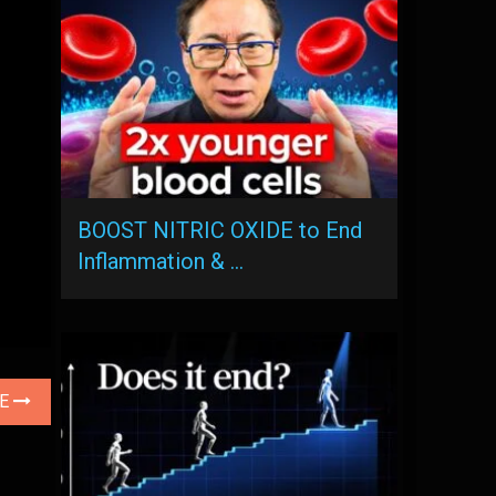
BOOST NITRIC OXIDE to End
Inflammation & …
LE