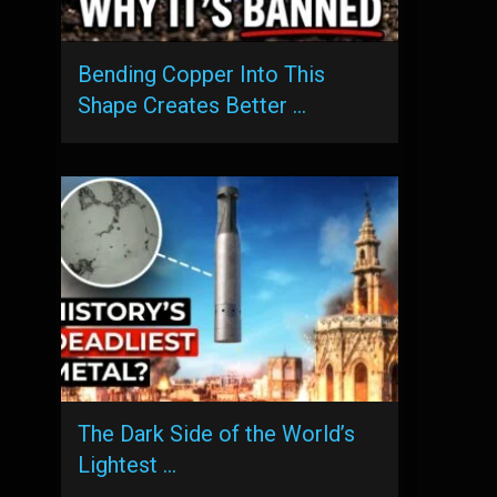
Bending Copper Into This
Shape Creates Better …
The Dark Side of the World’s
Lightest …