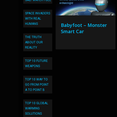
SALT WATER FUEL
SPACE INVADERS
WITH REAL
HUMANS
Babyfoot – Monster
Smart Car
THE TRUTH
ABOUT OUR
REALITY
TOP 10 FUTURE
WEAPONS
TOP 10 WAY TO
GO FROM POINT
A TO POINT B
TOP 10 GLOBAL
WARMING
SOLUTIONS