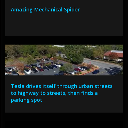
Amazing Mechanical Spider
Tesla drives itself through urban streets
to highway to streets, then finds a
parking spot