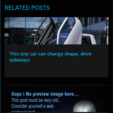
RELATED POSTS
This tiny car can change shape, drive
sideways