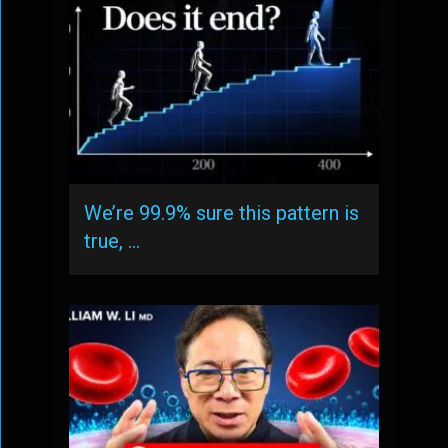
We’re 99.9% sure this pattern is
true, …