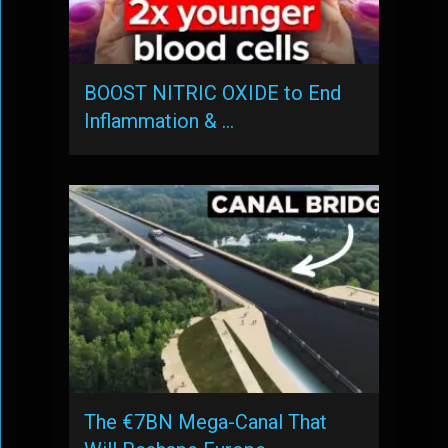
BOOST NITRIC OXIDE to End
Inflammation & …
The €7BN Mega-Canal That