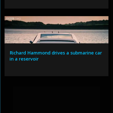
Richard Hammond drives a submarine car
in a reservoir