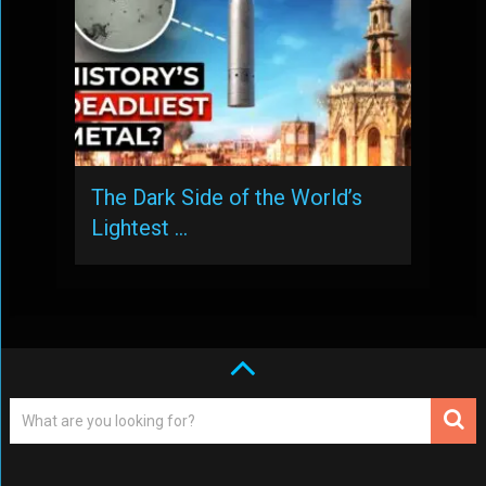
The Dark Side of the World’s
Lightest …