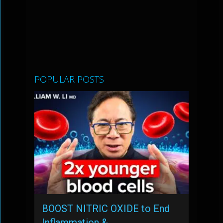
POPULAR POSTS
BOOST NITRIC OXIDE to End
Inflammation & …