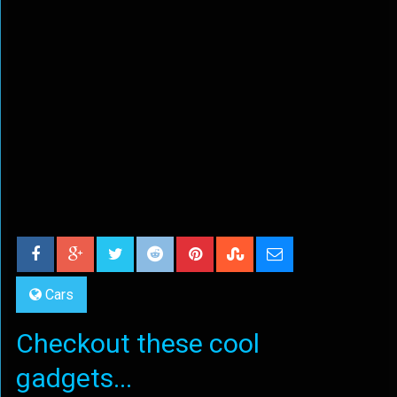
Cars
Checkout these cool
gadgets...