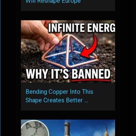
Will Reshape Europe
Bending Copper Into This
Shape Creates Better …