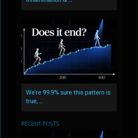
We’re 99.9% sure this pattern is
true, …
RECENT POSTS