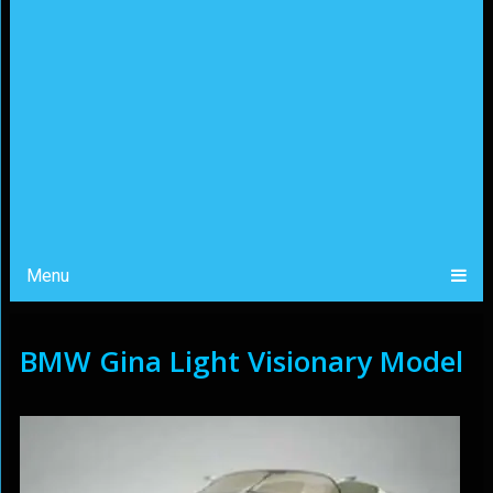
Menu
BMW Gina Light Visionary Model