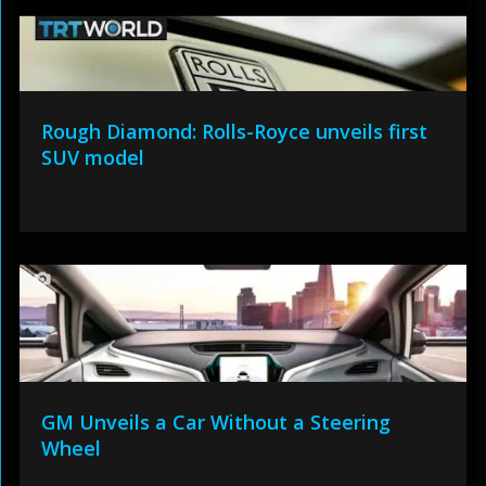
Rough Diamond: Rolls-Royce unveils first
SUV model
GM Unveils a Car Without a Steering
Wheel