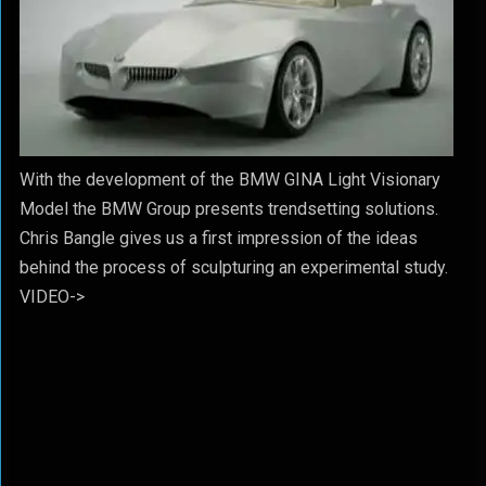
With the development of the BMW GINA Light Visionary
Model the BMW Group presents trendsetting solutions.
Chris Bangle gives us a first impression of the ideas
behind the process of sculpturing an experimental study.
VIDEO->