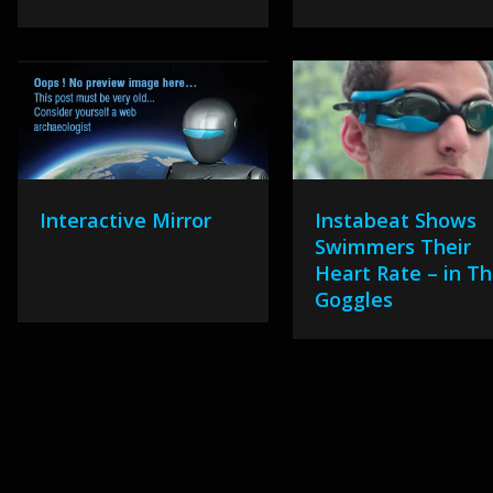
Interactive Mirror
Instabeat Shows
Swimmers Their
Heart Rate – in Th
Goggles