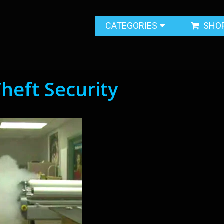
CATEGORIES
SHO
Theft Security