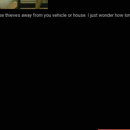
ase thieves away from you vehicle or house. I just wonder how lon