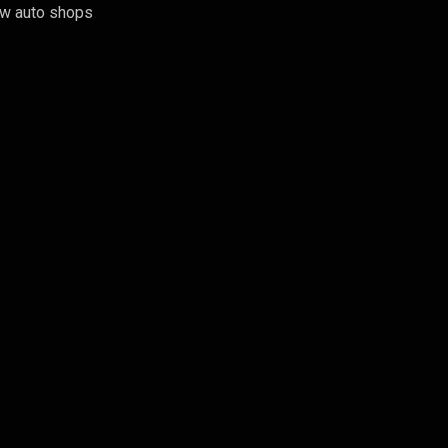
few auto shops