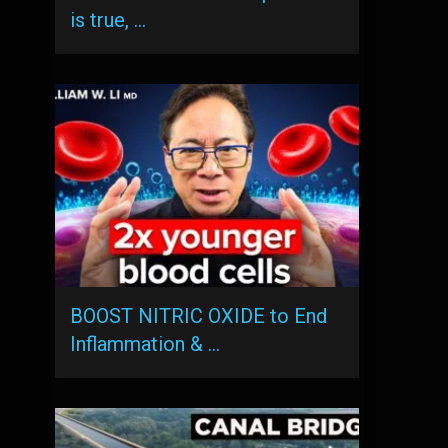
is true, …
BOOST NITRIC OXIDE to End
Inflammation & …