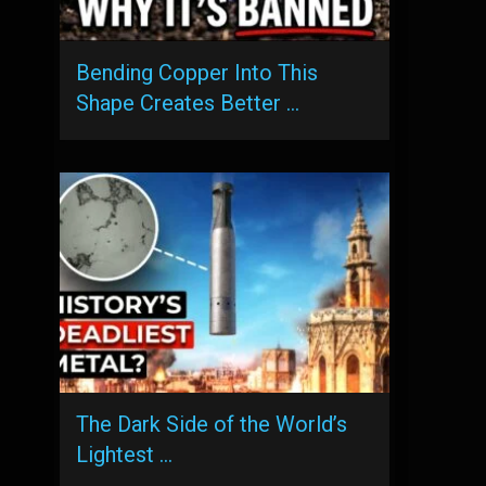
Bending Copper Into This
Shape Creates Better …
The Dark Side of the World’s
Lightest …