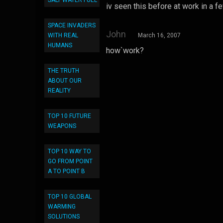
SALT WATER FUEL
iv seen this before at work in a 
SPACE INVADERS
John
WITH REAL
March 16, 2007
HUMANS
how`work?
THE TRUTH
ABOUT OUR
REALITY
TOP 10 FUTURE
WEAPONS
TOP 10 WAY TO
GO FROM POINT
A TO POINT B
TOP 10 GLOBAL
WARMING
SOLUTIONS