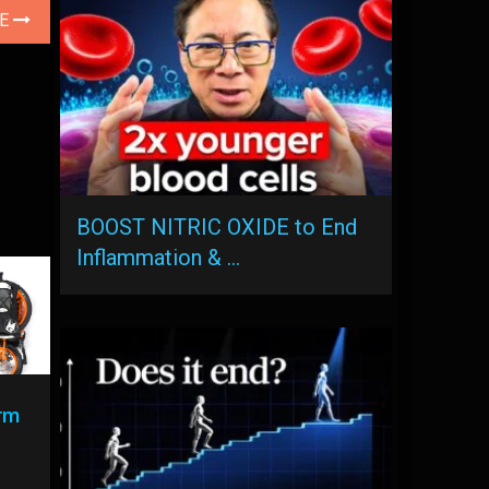
LE
BOOST NITRIC OXIDE to End
Inflammation & …
rm