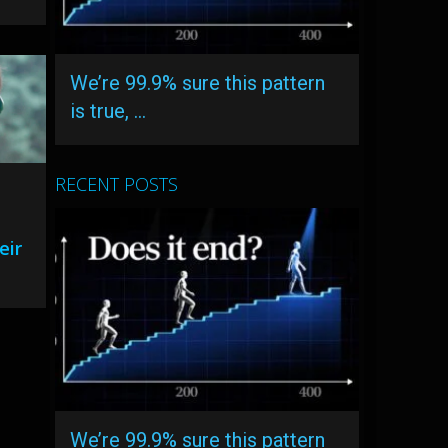
We’re 99.9% sure this pattern
is true, …
RECENT POSTS
eir
We’re 99.9% sure this pattern