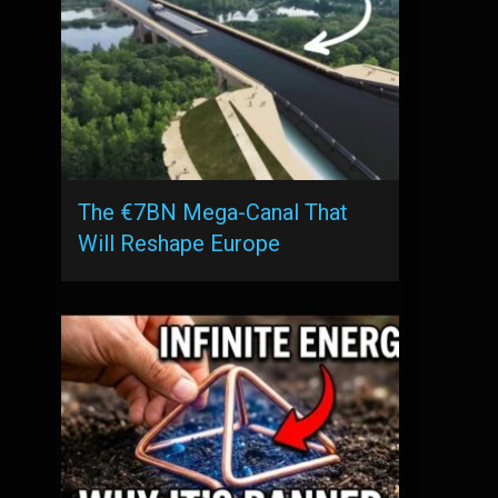
The €7BN Mega-Canal That
Will Reshape Europe