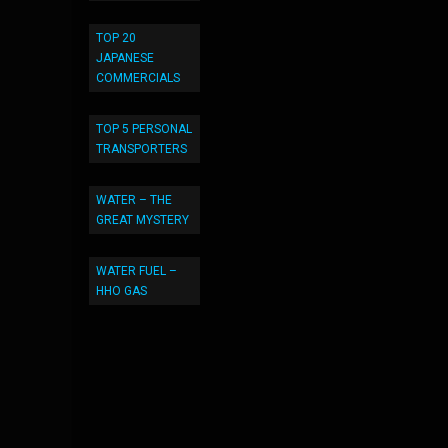
TOP 20
JAPANESE
COMMERCIALS
TOP 5 PERSONAL
TRANSPORTERS
WATER – THE
GREAT MYSTERY
WATER FUEL –
HHO GAS