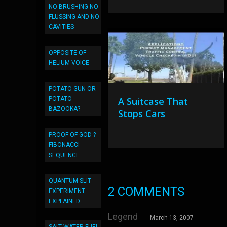
NO BRUSHING NO
FLUSSING AND NO
CAVITIES
OPPOSITE OF
HELIUM VOICE
POTATO GUN OR
POTATO
A Suitcase That
BAZOOKA?
Stops Cars
PROOF OF GOD ?
FIBONACCI
SEQUENCE
QUANTUM SLIT
2 COMMENTS
EXPERIMENT
EXPLAINED
Legend
March 13, 2007