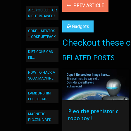
PREV ARTICLE
ARE YOU LEFT OR
RIGHT BRAINED?
Gadgets
COKE + MENTOS
= COKE JETPACK
Checkout these co
DIET COKE CAN
RELATED POSTS
KILL
HOW TO HACK A
SODA MACHINE
LAMBORGHINI
POLICE CAR
Pleo the prehistoric
MAGNETIC
robo toy !
FLOATING BED