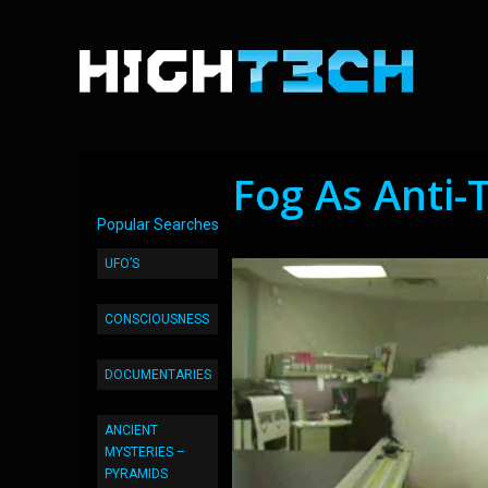
Fog As Anti-
Popular Searches
UFO’S
CONSCIOUSNESS
DOCUMENTARIES
ANCIENT
MYSTERIES –
PYRAMIDS