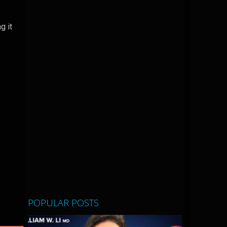
g it
POPULAR POSTS