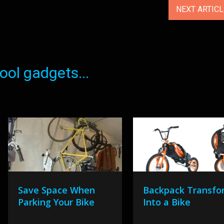
NEXT ARTIC
ol gadgets...
Save Space When
Backpack Transfo
Parking Your Bike
Into a Bike