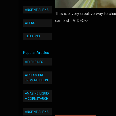
ANCIENT ALIENS
This is a very creative way to ch
can last… VIDEO->
ALIENS
ILLUSIONS
Popular Articles
AIR ENGINES
AIRLESS TIRE
FROM MICHELIN
AMAZING LIQUID
– CORNSTARCH
ANCIENT ALIENS