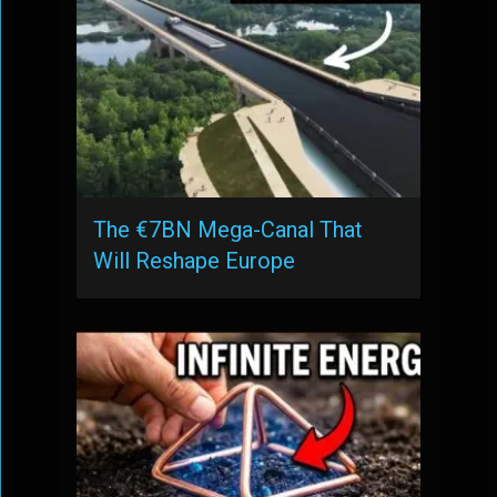
The €7BN Mega-Canal That
Will Reshape Europe