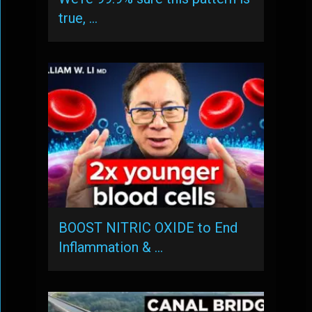
true, …
BOOST NITRIC OXIDE to End
Inflammation & …