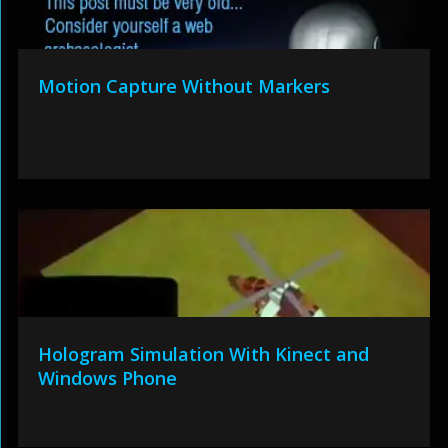
Motion Capture Without Markers
Hologram Simulation With Kinect and
Windows Phone