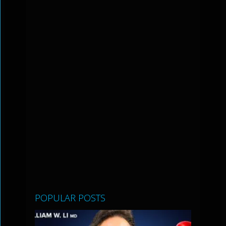
POPULAR POSTS