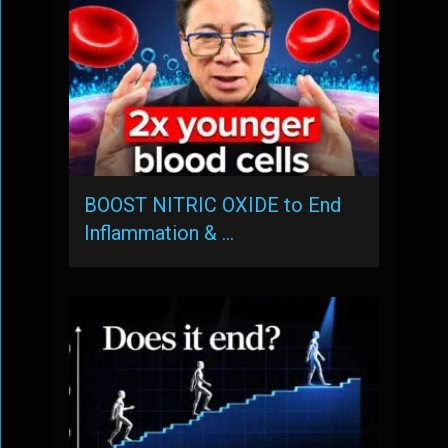
BOOST NITRIC OXIDE to End
Inflammation & …