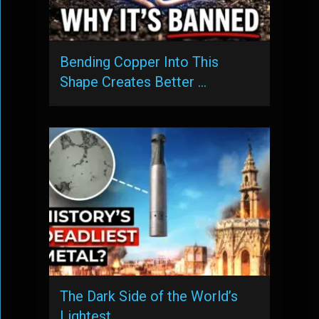
Bending Copper Into This
Shape Creates Better …
The Dark Side of the World’s
Lightest …