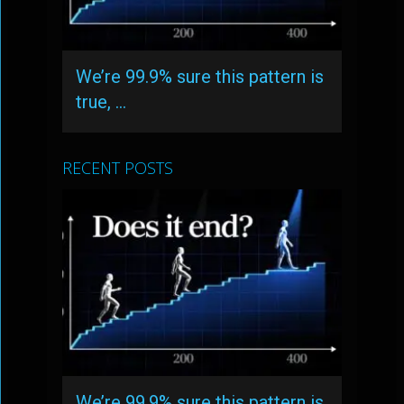
We’re 99.9% sure this pattern is
true, …
RECENT POSTS
We’re 99.9% sure this pattern is