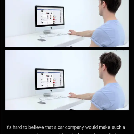
It’s hard to believe that a car company would make such a