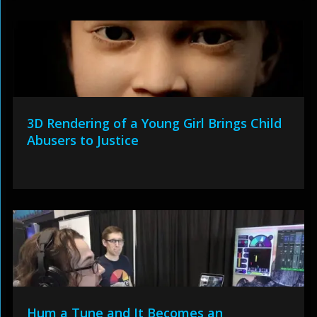
3D Rendering of a Young Girl Brings Child
Abusers to Justice
Hum a Tune and It Becomes an