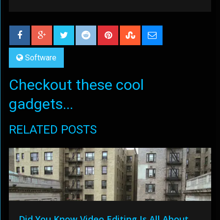
Software
Checkout these cool
gadgets...
RELATED POSTS
Did You Know Video Editing Is All About