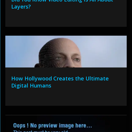
Layers?
How Hollywood Creates the Ultimate
Digital Humans