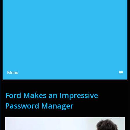
Menu
Ford Makes an Impressive
Password Manager