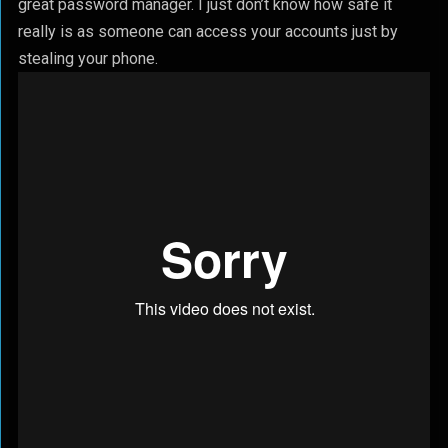
great password manager. I just don’t know how safe it
really is as someone can access your accounts just by
stealing your phone.