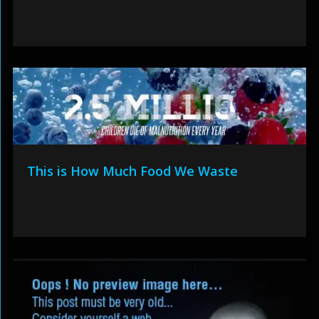
This is How Much Food We Waste