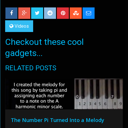
Videos
Checkout these cool
gadgets...
RELATED POSTS
The Number Pi Turned Into a Melody