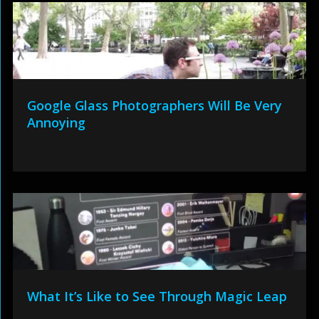
Google Glass Photographers Will Be Very
Annoying
What It’s Like to See Through Magic Leap