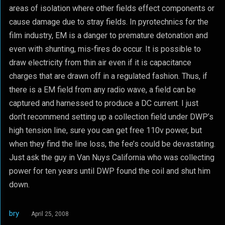
areas of isolation where other fields effect components or
cause damage due to stray fields. In pyrotechnics for the
film industry, EM is a danger to premature detonation and
even with shunting, mis-fires do occur. It is possible to
draw electricity from thin air even if it is capacitance
charges that are drawn off in a regulated fashion. Thus, if
there is a EM field from any radio wave, a field can be
captured and harnessed to produce a DC current. I just
don’t recommend setting up a collection field under DWP’s
high tension line, sure you can get free 110v power, but
when they find the line loss, the fee’s could be devastating.
Just ask the guy in Van Nuys California who was collecting
power for ten years until DWP found the coil and shut him
down.
bry
April 25, 2008