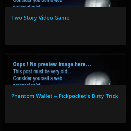
Two Story Video Game
Phantom Wallet – Pickpocket's Dirty Trick