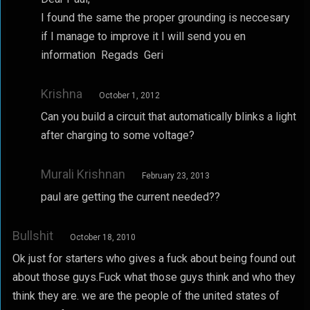
I found the same the proper grounding is neccesary
if I manage to improve it I will send you en
information Regads Geri
Krishna
October 1, 2012
Can you build a circuit that automatically blinks a light
after charging to some voltage?
Murali Krishnan
February 23, 2013
paul are getting the current needed??
Bullshit
October 18, 2010
Ok just for starters who gives a fuck about being found out
about those guys.Fuck what those guys think and who they
think they are. we are the people of the united states of