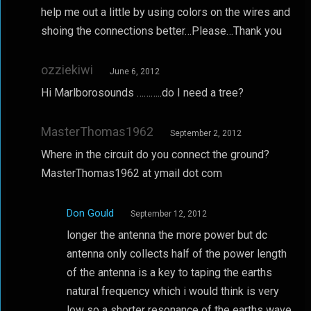
help me out a little by using colors on the wires and
shoing the connections better…Please…Thank you
ozziekiwi
June 6, 2012
Hi Marlborosounds ………..do I need a tree?
MasterThomas1962
September 2, 2012
Where in the circuit do you connect the ground?
MasterThomas1962 at ymail dot com
Don Gould
September 12, 2012
longer the antenna the more power but dc
antenna only collects half of the power length
of the antenna is a key to taping the earths
natural frequency which i would think is very
low so a shorter resonance of the earths wave