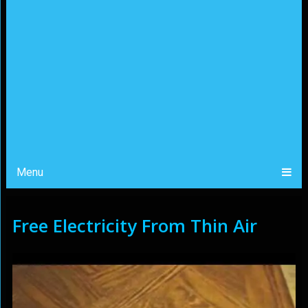
Menu
Free Electricity From Thin Air