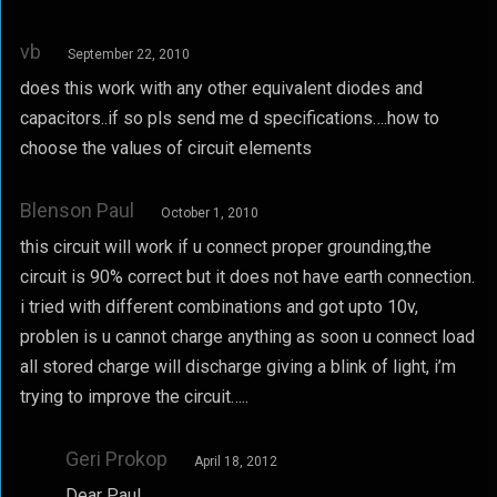
vb
September 22, 2010
does this work with any other equivalent diodes and
capacitors..if so pls send me d specifications….how to
choose the values of circuit elements
Blenson Paul
October 1, 2010
this circuit will work if u connect proper grounding,the
circuit is 90% correct but it does not have earth connection.
i tried with different combinations and got upto 10v,
problen is u cannot charge anything as soon u connect load
all stored charge will discharge giving a blink of light, i’m
trying to improve the circuit…..
Geri Prokop
April 18, 2012
Dear Paul,