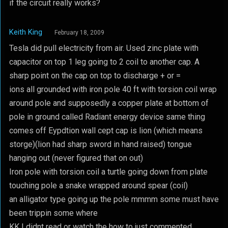
if the circuit really works?
Keith King
February 18, 2009
Tesla did pull electricity from air. Used zinc plate with
capacitor on top 1 leg going to 2 coil to another cap. A
sharp point on the cap on top to discharge + or =
ions all grounded with iron pole 40 ft with torsion coil wrap
around pole and supposedly a copper plate at bottom of
pole in ground called Radiant energy device same thing
comes off Eypdtion wall cept cap is lion (which means
storge)(lion had sharp sword in hand raised) tongue
hanging out (never figured that on out)
Iron pole with torsion coil a turtle going down from plate
touching pole a snake wrapped around spear (coil)
an alligator type going up the pole mmmm some must have
been trippin some where
KK I didnt read or watch the how to just commented