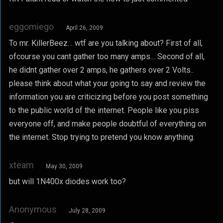
eggomiego
April 26, 2009
To mr. KillerBeez… wtf are you talking about? First of all,
ofcourse you cant gather too many amps… Second of all,
he didnt gather over 2 amps, he gathers over 2 Volts..
please think about what your going to say and review the
information you are criticizing before you post something
to the public world of the internet. People like you piss
everyone off, and make people doubtful of everything on
the internet. Stop trying to pretend you know anything.
xteam
May 30, 2009
but will 1N400x diodes work too?
Anonymous
July 28, 2009