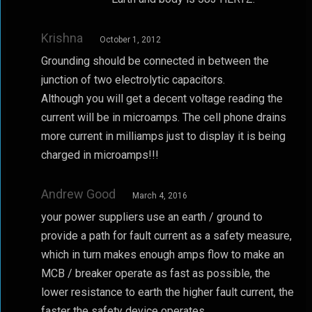
Krishna
October 1, 2012
Grounding should be connected in between the
junction of two electrolytic capacitors.
Although you will get a decent voltage reading the
current will be in microamps. The cell phone drains
more current in milliamps just to display it is being
charged in microamps!!!
Andrew Good
March 4, 2016
your power suppliers use an earth / ground to
provide a path for fault current as a safety measure,
which in turn makes enough amps flow to make an
MCB / breaker operate as fast as possible, the
lower resistance to earth the higher fault current, the
faster the safety device operates