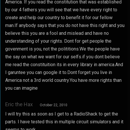
America. If you read the constitution that was established
by our 4 fathers you will see that we have every right to
create and help our country to benefit it for our fellow
man.If anybody says that you do not have this right and you
believe this you are a fool and mislead and have no
understanding of your rights. Dont for get people the
govenment is you, not the polititions.We the people have
the say on what we want for our selfs.if you dont believe
me read the constituition its in every library in america.And
I garuntee you can google it to.Dont forget you live in
America not a 3rd world country.You have more rights than
you can imagine
Eric the Hax
October 22, 2010
I will try this as soon as I get to a RadioShack to get the
parts. I have tested this in multiple circuit simulators and it
seems to work.