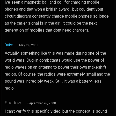
ive seen a magnetic ball and coil for charging mobile
phones and that won a british award . but couldent your
circuit diagram constantly charge mobile phones so longe
as the carier signal is in the air . it could be the next
generation of mobiles that dont need chargers.
Duke
May 24, 2008
Actually, something like this was made during one of the
world wars. Dug-in combatants would use the power of
radio waves on an antenna to power their own makeshift
radios. Of course, the radios were extremely small and the
sound was incredibly weak. Still, it was a battery-less
radio.
Shadow
September 26, 2008
i can’t verify this specific video, but the concept is sound