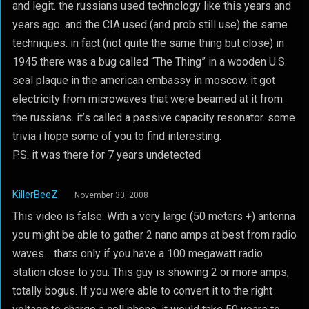
and legit. the russians used technology like this years and
years ago. and the CIA used (and prob still use) the same
techniques. in fact (not quite the same thing but close) in
1945 there was a bug called “The Thing” in a wooden U.S.
seal plaque in the american embassy in moscow. it got
electricity from microwaves that were beamed at it from
the russians. it’s called a passive capacity resonator. some
trivia i hope some of you to find interesting.
P.S. it was there for 7 years undetected
KillerBeeZ
November 30, 2008
This video is false. With a very large (50 meters +) antenna
you might be able to gather 2 nano amps at best from radio
waves… thats only if you have a 100 megawatt radio
station close to you. This guy is showing 2 or more amps,
totally bogus. If you were able to convert it to the right