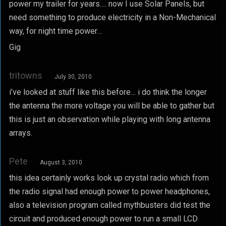
power my trailer for years…. now I use Solar Panels, but
need something to produce electricity in a Non-Mechanical
way, for night time power…
Gig
tritowns
July 30, 2010
i’ve looked at stuff like this before… i do think the longer
the antenna the more voltage you will be able to gather but
this is just an observation while playing with long antenna
arrays.
Pete
August 3, 2010
this idea certainly works look up crystal radio which from
the radio signal had enough power to power headphones,
also a television program called mythbusters did test the
circuit and produced enough power to run a small LCD