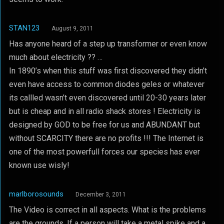
STAN123
August 9, 2011
Has anyone heard of a step up transformer or even know
much about electricity ?? …
In 1890’s when this stuff was first discovered they didn’t
even have access to common diodes geles or whatever
its callled wasn’t even discovered until 20-30 years later
but is cheap and in all radio shack stores ! Electricity is
designed by GOD to be free for us and ABUNDANT but
without SCARCITY there are no profits !!! The Internet is
one of the most powerfull forces our species has ever
known use wisly!
marlborosounds
December 3, 2011
The Video is correct in all aspects. What is the problems
are the grounds. If a person will take a metal spike and a