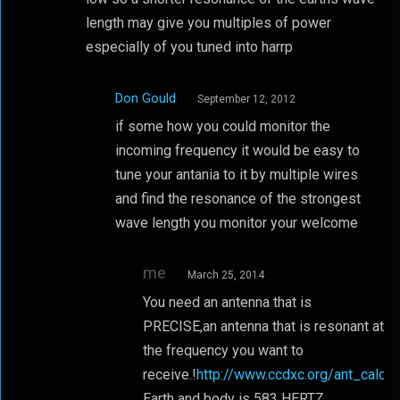
length may give you multiples of power
especially of you tuned into harrp
Don Gould
September 12, 2012
if some how you could monitor the
incoming frequency it would be easy to
tune your antania to it by multiple wires
and find the resonance of the strongest
wave length you monitor your welcome
me
March 25, 2014
You need an antenna that is
PRECISE,an antenna that is resonant at
the frequency you want to
receive.!
http://www.ccdxc.org/ant_calc.h
Earth and body is 583 HERTZ.