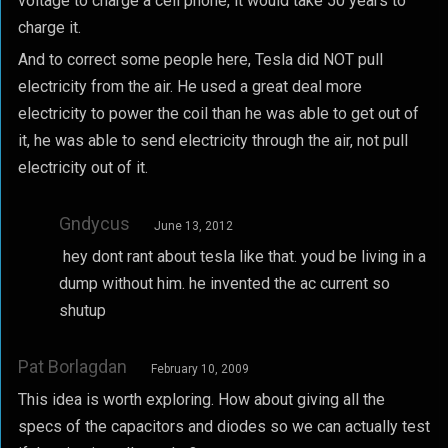
voltage to charge a cell phone, it would take 50 years to
charge it.
And to correct some people here, Tesla did NOT pull
electricity from the air. He used a great deal more
electricity to power the coil than he was able to get out of
it, he was able to send electricity through the air, not pull
electricity out of it.
Gndycus
June 13, 2012
hey dont rant about tesla like that. youd be living in a
dump without him. he invented the ac current so
shutup
Pat Borlagdan
February 10, 2009
This idea is worth exploring. How about giving all the
specs of the capacitors and diodes so we can actually test