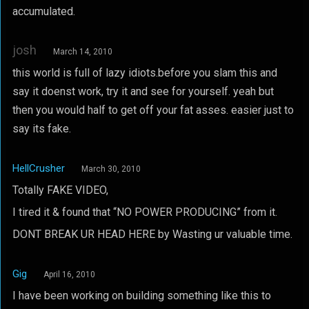
accumulated.
josh
March 14, 2010
this world is full of lazy idiots.before you slam this and
say it doenst work, try it and see for yourself. yeah but
then you would half to get off your fat asses. easier just to
say its fake.
HellCrusher
March 30, 2010
Totally FAKE VIDEO,
I tired it & found that “NO POWER PRODUCING” from it.
DONT BREAK UR HEAD HERE by Wasting ur valuable time.
Gig
April 16, 2010
I have been working on building something like this to