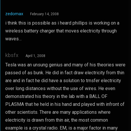
zedomax
February 14, 2008
i think this is possible as i heard phillips is working on a
wireless battery charger that moves electricity through
waves…
kbsfx
April 1, 2008
Tesla was an unsung genius and many of his theories were
passed of as bunk. He did in fact draw electricity from thin
are and in fact he did have a solution to trnsfer electricity
over long distances without the use of wires. He even
demonstrated his theory in the lab with a BALL OF
PLASMA that he held in his hand and played with infront of
other scientists. There are many applications where
electricity is drawn from thin air, the most common
example is a crystal radio. EM, is a major factor in many