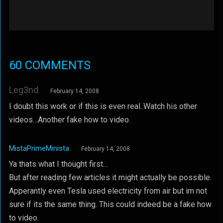
60 COMMENTS
Leg3nd
February 14, 2008
I doubt this work or if this is even real..Watch his other
videos…Another fake how to video.
MistaPrimeMinista
February 14, 2008
Ya thats what I thought first…
But after reading few articles it might actually be possible.
Apperantly even Tesla used electricity from air but im not
sure if its the same thing. This could indeed be a fake how
to video.