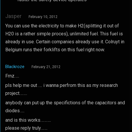
Jasper
February 10, 2012
You can use the electricity to make H2(splitting it out of
H20 is a rather simple proces), unlimited fuel. This fuel is
already in use. Certain companies already use it. Colruyt in
Belgium runs their forklifts on this fuel right now.
Blackroze
February 21, 2012
Frnz…..
pls help me out …. i wanna perfrom this as my research
project……..
anybody can put up the specifictions of the capacitors and
diodes…..
and is this works………..
please reply truly…….