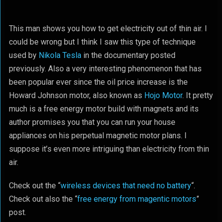
This man shows you how to get electricity out of thin air. I
could be wrong but I think I saw this type of technique
used by
Nikola Tesla
in the documentary posted
previously. Also a very interesting phenomenon that has
been popular ever since the oil price increase is the
Howard Johnson motor, also known as
Hojo Motor
. It pretty
much is a free energy motor build with magnets and its
author promises you that you can run your house
appliances on his perpetual magnetic motor plans. I
suppose it’s even more intriguing than electricity from thin
air.
Check out the “
wireless devices that need no battery
“.
Check out also the “
free energy from magentic motors
”
post.