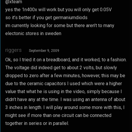
@xteam
yes the 1n400x will work but you will only get 0.05V
so it’s better if you get germaniumdiods
im currently looking for some but there aren’t to many
electonic stores in sweden
riggers
September 9, 2009
Ok, so I tried it on a breadboard, and it worked, to a fashion.
The voltage did indeed get to about 2 volts, but slowly
dropped to zero after a few minutes, however, this may be
due to the ceramic capacitors I used which were a higher
value that what he is using in the video, simply because I
didn’t have any at the time. I was using an antenna of about
3 inches in length. I will play around some more with this, I
might see if more than one circuit can be connected
together in series or in parallel.