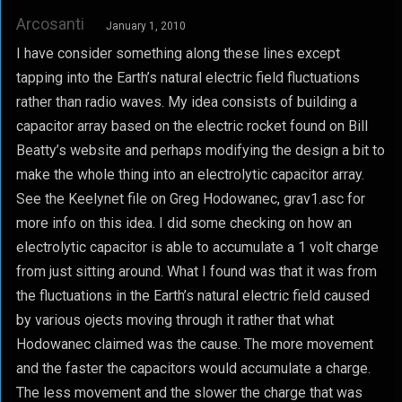
Arcosanti
January 1, 2010
I have consider something along these lines except
tapping into the Earth’s natural electric field fluctuations
rather than radio waves. My idea consists of building a
capacitor array based on the electric rocket found on Bill
Beatty’s website and perhaps modifying the design a bit to
make the whole thing into an electrolytic capacitor array.
See the Keelynet file on Greg Hodowanec, grav1.asc for
more info on this idea. I did some checking on how an
electrolytic capacitor is able to accumulate a 1 volt charge
from just sitting around. What I found was that it was from
the fluctuations in the Earth’s natural electric field caused
by various ojects moving through it rather that what
Hodowanec claimed was the cause. The more movement
and the faster the capacitors would accumulate a charge.
The less movement and the slower the charge that was