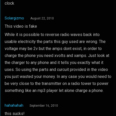
clock
Solargizmo
August 22, 2010
This video is fake
While it is possible to reverse radio waves back into
usable electricity the parts this guy used are wrong. The
voltage may be 2v but the amps dont exist, in order to
charge the phone you need xvolts and xamps. Just look at
the charger to any phone and it tells you exactly what it
uses. So using the parts and curcuit provided in the video
you just wasted your money. In any case you would need to
be very close to the transmitter on a radio tower to power
something like an mp3 player let alone charge a phone.
hahahahah
September 16, 2010
this sucks!