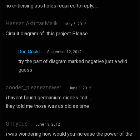
no criticising ass holes required to reply……
Hassan Akhrtar Malik
May 5, 2012
Circuit diagram of this project Please
Don Gould
September 12, 2012
try the part of diagram marked negative just a wild
guess
cooder_pleaseanswer
June 8, 2012
i havent found germanium diodes 1n3 …
they told me those was as old as time
Gndycus
June 13, 2012
i was wondering how would you increase the power of the