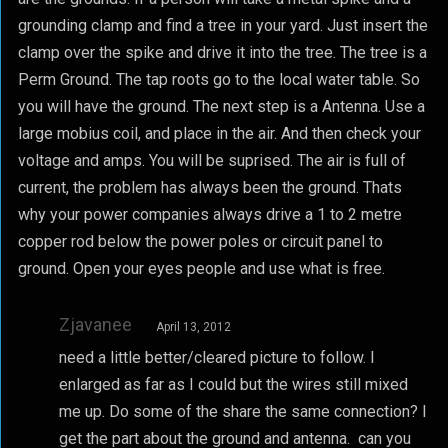
grounding clamp and find a tree in your yard. Just insert the
clamp over the spike and drive it into the tree. The tree is a
Perm Ground. The tap roots go to the local water table. So
you will have the ground. The next step is a Antenna. Use a
large mobius coil, and place in the air. And then check your
voltage and amps. You will be suprised. The air is full of
current, the problem has always been the ground. Thats
why your power companies always drive a 1 to 2 metre
copper rod below the power poles or circuit panel to
ground. Open your eyes people and use what is free.
Zjavanee
April 13, 2012
need a little better/cleared picture to follow. I
enlarged as far as I could but the wires still mixed
me up. Do some of the share the same connection? I
get the part about the ground and antenna. can you