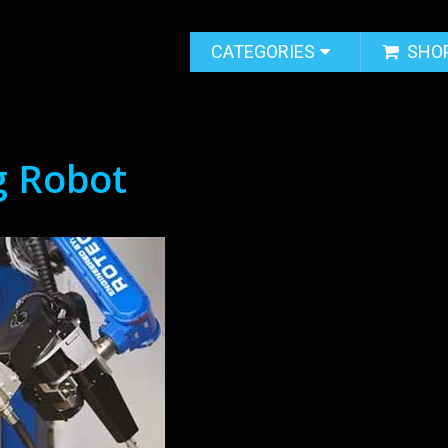
CATEGORIES
SHO
 Robot