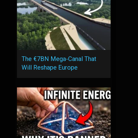
The €7BN Mega-Canal That
Will Reshape Europe