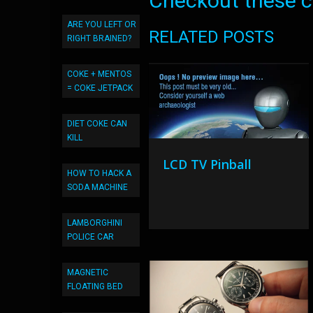
Checkout these co
ARE YOU LEFT OR
RELATED POSTS
RIGHT BRAINED?
COKE + MENTOS
= COKE JETPACK
DIET COKE CAN
KILL
LCD TV Pinball
HOW TO HACK A
SODA MACHINE
LAMBORGHINI
POLICE CAR
MAGNETIC
FLOATING BED