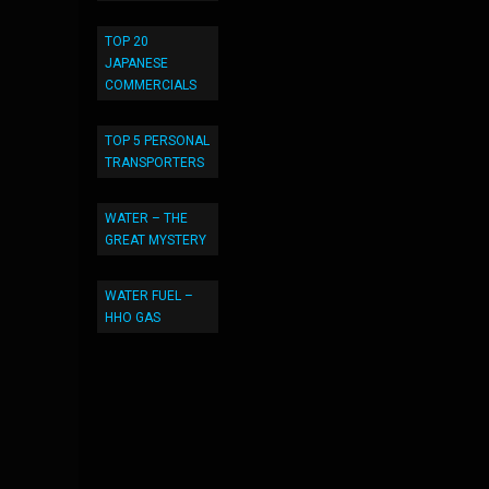
TOP 20
JAPANESE
COMMERCIALS
TOP 5 PERSONAL
TRANSPORTERS
WATER – THE
GREAT MYSTERY
WATER FUEL –
HHO GAS