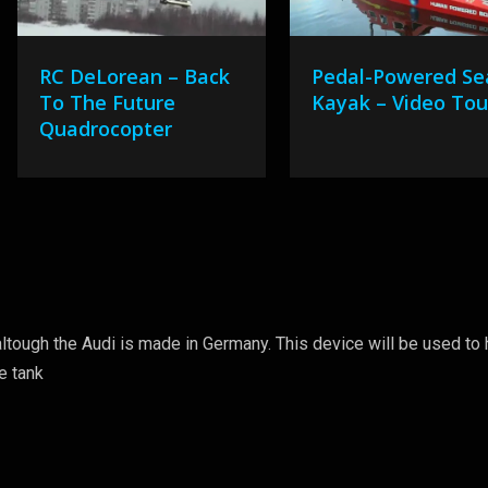
RC DeLorean – Back
Pedal-Powered Se
To The Future
Kayak – Video Tou
Quadrocopter
altough the Audi is made in Germany. This device will be used to 
re tank
8