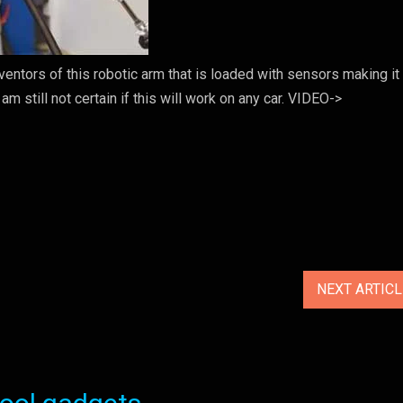
ntors of this robotic arm that is loaded with sensors making it
m still not certain if this will work on any car. VIDEO->
NEXT ARTIC