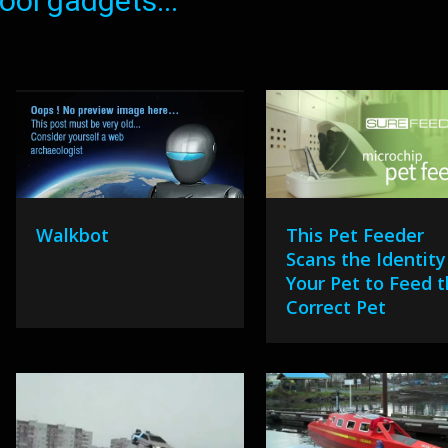
ol gadgets...
Walkbot
This Pet Feeder
Scans the Identity
Your Pet to Feed 
Correct Pet