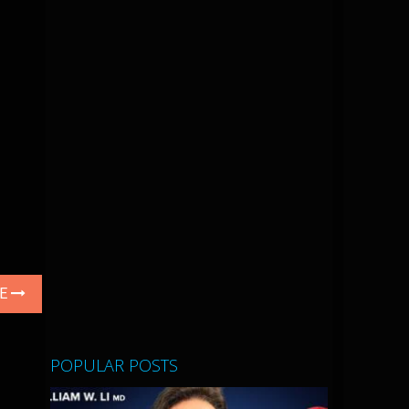
LE
POPULAR POSTS