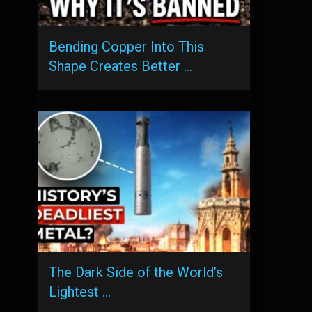
Bending Copper Into This
Shape Creates Better …
The Dark Side of the World’s
Lightest …