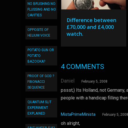
NO BRUSHING NO
FLUSSING AND NO
CAVITIES
Difference between
£70,000 and £4,000
OPPOSITE OF
watch.
HELIUM VOICE
POTATO GUN OR
POTATO
BAZOOKA?
4 COMMENTS
PROOF OF GOD ?
Daniel
February 5, 2008
FIBONACCI
SEQUENCE
pssst;) Its Holland, not Germany, 
people with a handicap filling the
QUANTUM SLIT
EXPERIMENT
EXPLAINED
MistaPrimeMinista
February 5, 200
oh alright,