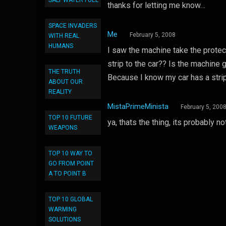
SALT WATER FUEL
thanks for letting me know…
SPACE INVADERS
Me
February 5, 2008
WITH REAL
HUMANS
I saw the machine take the protect
strip to the car?? Is the machine g
THE TRUTH
Because I know my car has a strip 
ABOUT OUR
REALITY
MistaPrimeMinista
February 5, 200
TOP 10 FUTURE
ya, thats the thing, its probably n
WEAPONS
TOP 10 WAY TO
GO FROM POINT
A TO POINT B
TOP 10 GLOBAL
WARMING
SOLUTIONS