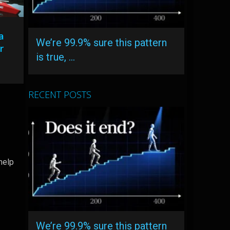
a
We’re 99.9% sure this pattern
r
is true, …
RECENT POSTS
help
We’re 99.9% sure this pattern