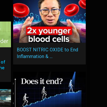
BOOST NITRIC OXIDE to End
Inflammation & …
 of
the