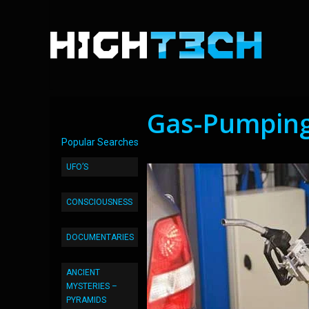
Gas-Pumping
Popular Searches
UFO’S
CONSCIOUSNESS
DOCUMENTARIES
ANCIENT
MYSTERIES –
PYRAMIDS