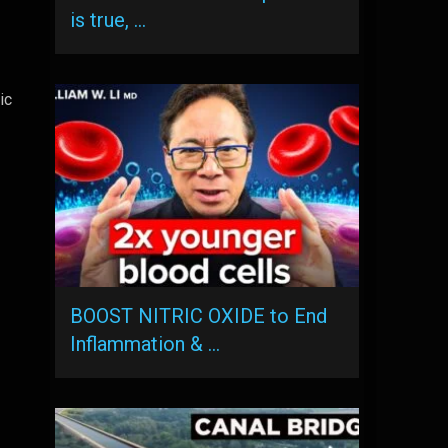
is true, …
ic
BOOST NITRIC OXIDE to End
Inflammation & …