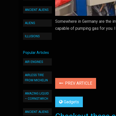
ANCIENT ALIENS
Somewhere in Germany are the inve
ALIENS
capable of pumping gas for you. I a
ILLUSIONS
Popular Articles
AIR ENGINES
AIRLESS TIRE
FROM MICHELIN
PREV ARTICLE
AMAZING LIQUID
– CORNSTARCH
Gadgets
ANCIENT ALIENS