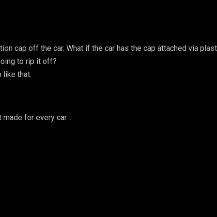
ion cap off the car. What if the car has the cap attached via plast
oing to rip it off?
like that.
8
ot made for every car…