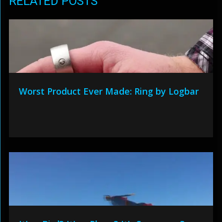
RELATED POSTS
Worst Product Ever Made: Ring by Logbar