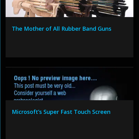
The Mother of All Rubber Band Guns
Microsoft’s Super Fast Touch Screen