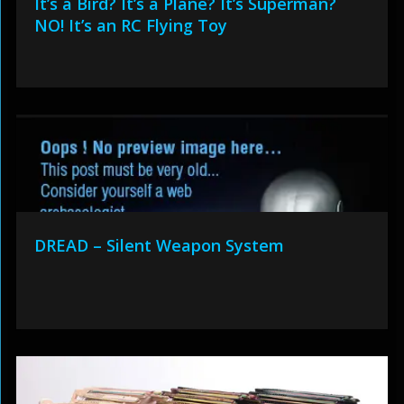
It’s a Bird? It’s a Plane? It’s Superman?
NO! It’s an RC Flying Toy
DREAD – Silent Weapon System