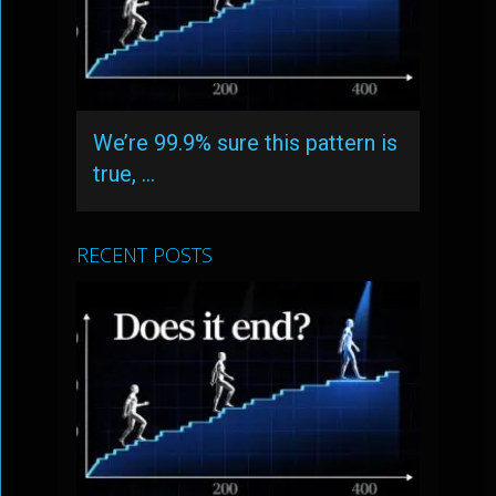
We’re 99.9% sure this pattern is
true, …
RECENT POSTS