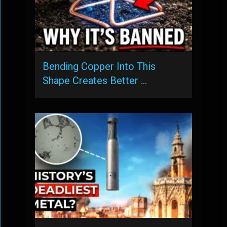
Bending Copper Into This
Shape Creates Better …