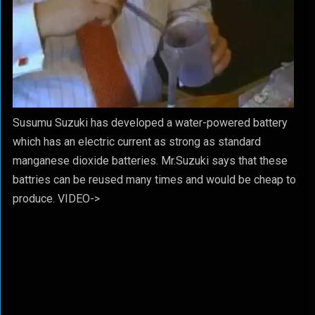
Susumu Suzuki has developed a water-powered battery
which has an electric current as strong as standard
manganese dioxide batteries. Mr.Suzuki says that these
battries can be reused many times and would be cheap to
produce. VIDEO->