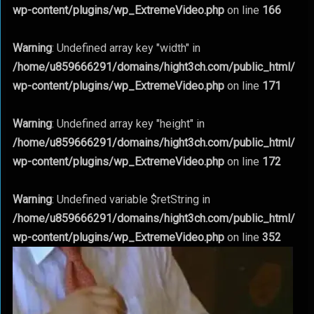
wp-content/plugins/wp_ExtremeVideo.php
on line
166
Warning
: Undefined array key "width" in
/home/u859666291/domains/hight3ch.com/public_html/
wp-content/plugins/wp_ExtremeVideo.php
on line
171
Warning
: Undefined array key "height" in
/home/u859666291/domains/hight3ch.com/public_html/
wp-content/plugins/wp_ExtremeVideo.php
on line
172
Warning
: Undefined variable $retString in
/home/u859666291/domains/hight3ch.com/public_html/
wp-content/plugins/wp_ExtremeVideo.php
on line
352