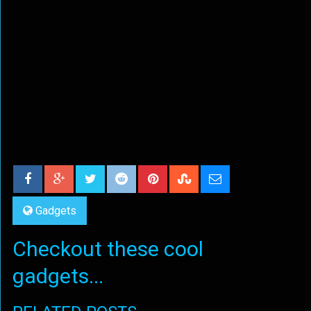
Gadgets
Checkout these cool
gadgets...