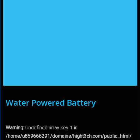
Water Powered Battery
Warning
: Undefined array key 1 in
/home/u859666291/domains/hight3ch.com/public_html/