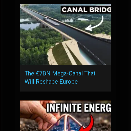
The €7BN Mega-Canal That
Will Reshape Europe