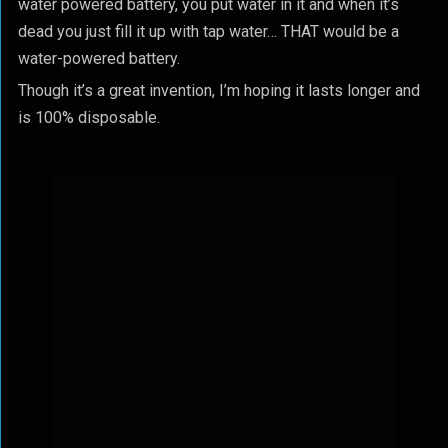
water powered battery, you put water in it and when it’s
dead you just fill it up with tap water… THAT would be a
water-powered battery.
Though it’s a great invention, I’m hoping it lasts longer and
is 100% disposable.