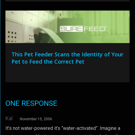
This Pet Feeder Scans the Identity of Your
Pet to Feed the Correct Pet
ONE RESPONSE
Kal
November 15, 2006
It’s not water-powered it’s “water-activated”. Imagine a