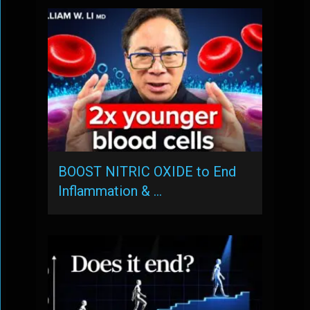
BOOST NITRIC OXIDE to End
Inflammation & …