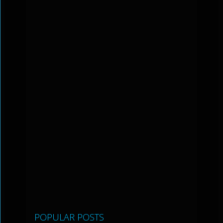
POPULAR POSTS