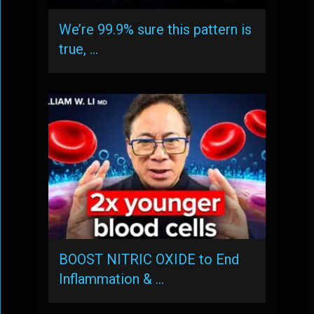
We’re 99.9% sure this pattern is
true, …
BOOST NITRIC OXIDE to End
Inflammation & …