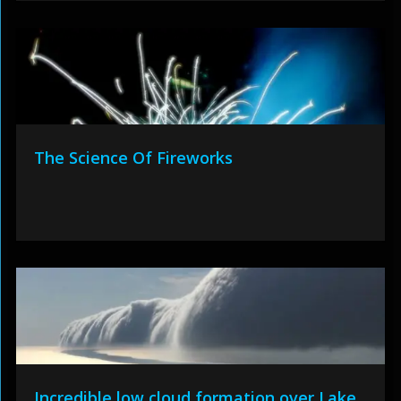
The Science Of Fireworks
Incredible low cloud formation over Lake