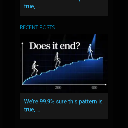
true, …
RECENT POSTS
We’re 99.9% sure this pattern is
true, …