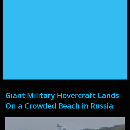
Giant Military Hovercraft Lands
On a Crowded Beach in Russia