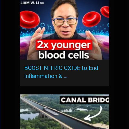
BOOST NITRIC OXIDE to End
Inflammation & …