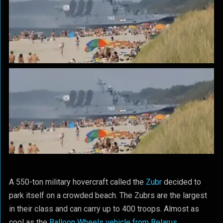
A 550-ton military hovercraft called the
Zubr
decided to
park itself on a crowded beach. The Zubrs are the largest
in their class and can carry up to 400 troops. Almost as
cool as the
Balloon Wheels vehicle from Belarus
.