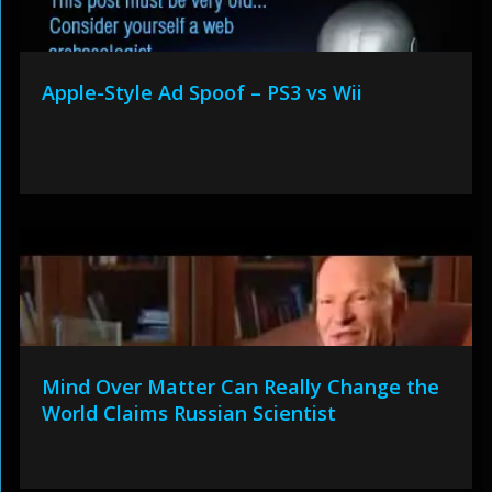
Apple-Style Ad Spoof – PS3 vs Wii
Mind Over Matter Can Really Change the
World Claims Russian Scientist