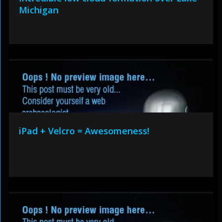
Michigan
iPad + Velcro = Awesomeness!