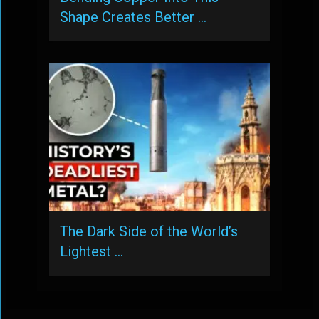
Shape Creates Better …
The Dark Side of the World’s
Lightest …