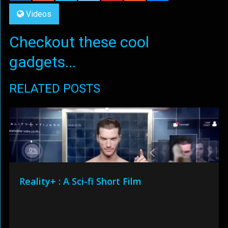
Videos
Checkout these cool
gadgets...
RELATED POSTS
Reality+ : A Sci-fi Short Film