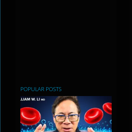
POPULAR POSTS