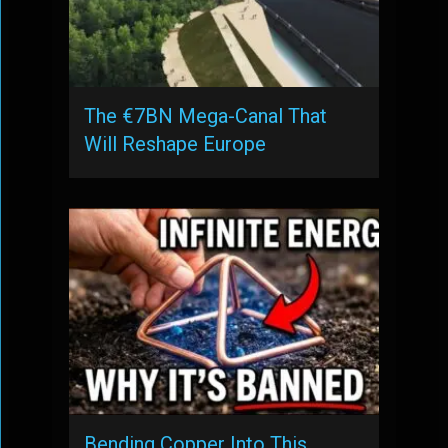
The €7BN Mega-Canal That
Will Reshape Europe
Bending Copper Into This