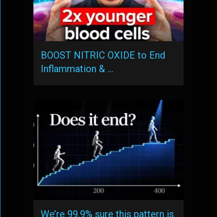
BOOST NITRIC OXIDE to End
Inflammation & …
We’re 99.9% sure this pattern is