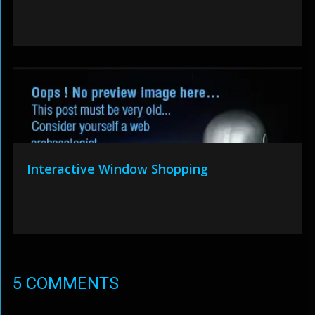
Interactive Window Shopping
5 COMMENTS