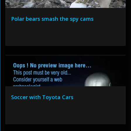
Polar bears smash the spy cams
Soccer with Toyota Cars