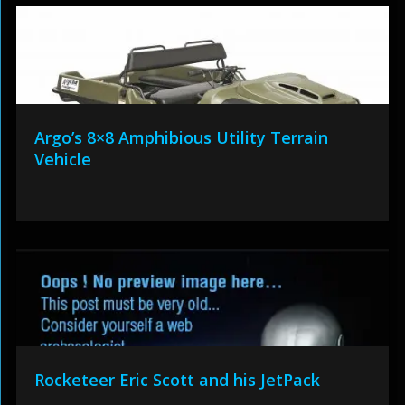
Argo’s 8×8 Amphibious Utility Terrain
Vehicle
Rocketeer Eric Scott and his JetPack