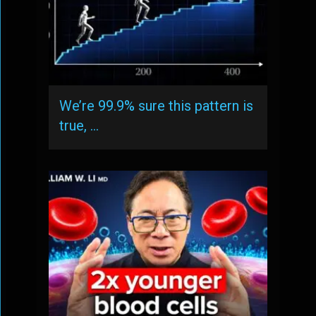
We’re 99.9% sure this pattern is
true, …