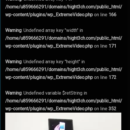
/home/u859666291/domains/hight3ch.com/public_html/
wp-content/plugins/wp_ExtremeVideo.php
on line
166
Warning
: Undefined array key "width" in
/home/u859666291/domains/hight3ch.com/public_html/
wp-content/plugins/wp_ExtremeVideo.php
on line
171
Warning
: Undefined array key "height" in
/home/u859666291/domains/hight3ch.com/public_html/
wp-content/plugins/wp_ExtremeVideo.php
on line
172
Warning
: Undefined variable $retString in
/home/u859666291/domains/hight3ch.com/public_html/
wp-content/plugins/wp_ExtremeVideo.php
on line
352