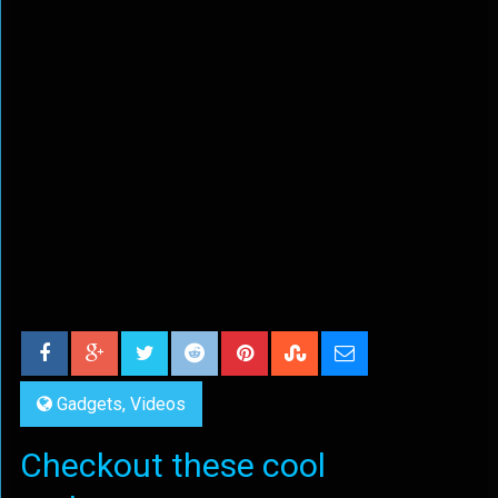
Gadgets
,
Videos
Checkout these cool