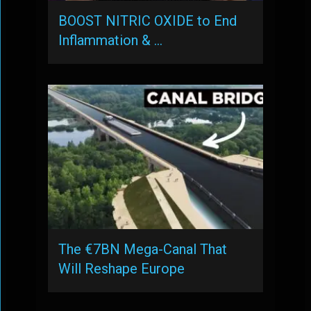
BOOST NITRIC OXIDE to End
Inflammation & …
The €7BN Mega-Canal That
Will Reshape Europe