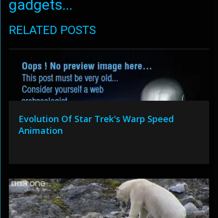
gadgets...
RELATED POSTS
Evolution Of Star Trek's Warp Speed
Animation