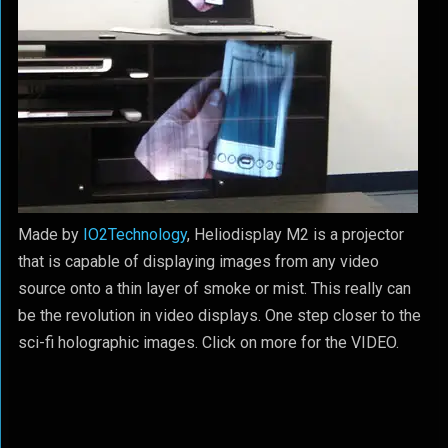
Made by
IO2Technology
, Heliodisplay M2 is a projector
that is capable of displaying images from any video
source onto a thin layer of smoke or mist. This really can
be the revolution in video displays. One step closer to the
sci-fi holographic images. Click on more for the VIDEO.