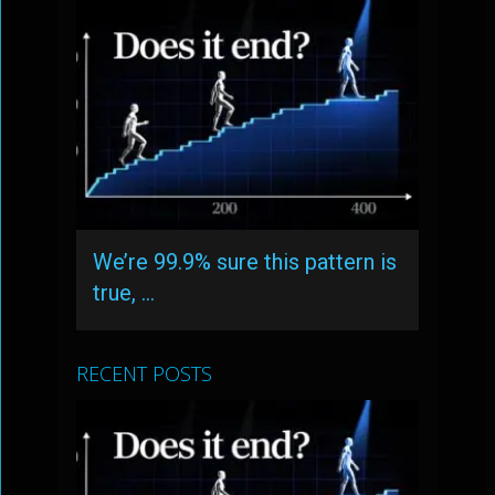
We’re 99.9% sure this pattern is
true, …
RECENT POSTS