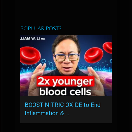
POPULAR POSTS
BOOST NITRIC OXIDE to End
Inflammation & …