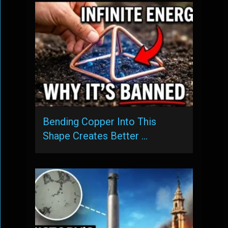
Bending Copper Into This
Shape Creates Better …