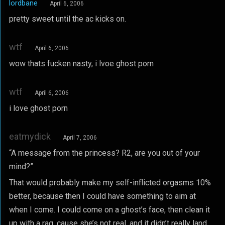
lordbane
April 6, 2006
pretty sweet until the ac kicks on.
wtf
April 6, 2006
wow thats fucken nasty, i lvoe ghost porn
wtf
April 6, 2006
i love ghost porn
eatmydick
April 7, 2006
“A message from the princess? R2, are you out of your
mind?”
That would probably make my self-inflicted orgasms 10%
better, because then I could have something to aim at
when I come. I could come on a ghost’s face, then clean it
up with a rag, cause she’s not real, and it didn’t really land