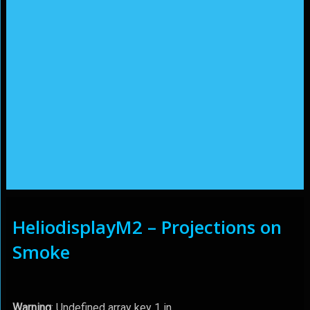
HeliodisplayM2 – Projections on
Smoke
Warning
: Undefined array key 1 in