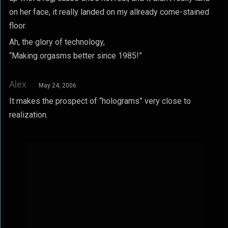
on her face, it really landed on my allready come-stained
floor.
Ah, the glory of technology,
“Making orgasms better since 1985!”
Alex
May 24, 2006
It makes the prospect of “holograms” very close to
realization.