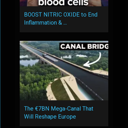
BOOST NITRIC OXIDE to End
Inflammation & …
The €7BN Mega-Canal That
Will Reshape Europe