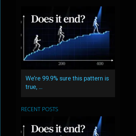
We’re 99.9% sure this pattern is
true, …
RECENT POSTS