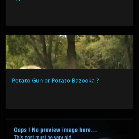
Potato Gun or Potato Bazooka ?