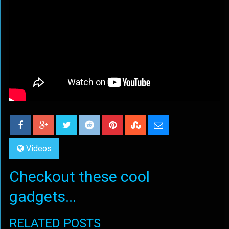
Videos
Checkout these cool
gadgets...
RELATED POSTS