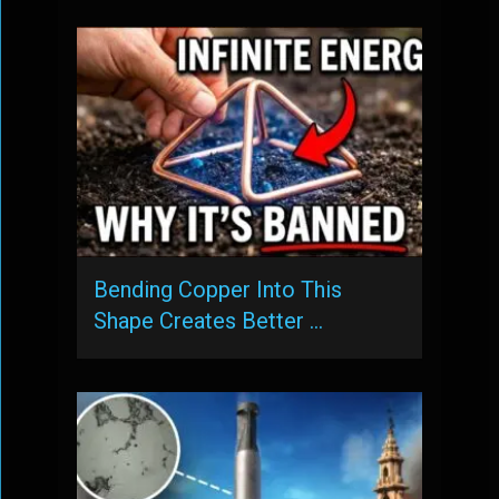
Bending Copper Into This
Shape Creates Better …