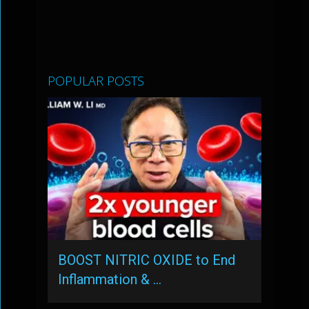
POPULAR POSTS
BOOST NITRIC OXIDE to End
Inflammation & …