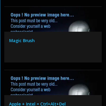
Magic Brush
Apple + Intel = Ctrl+Alt+Del