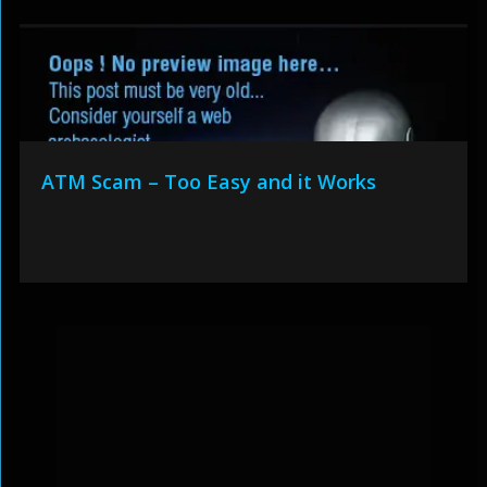
ATM Scam – Too Easy and it Works