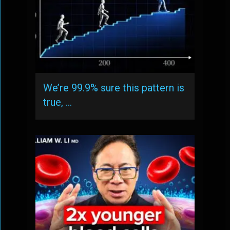
We’re 99.9% sure this pattern is
true, …