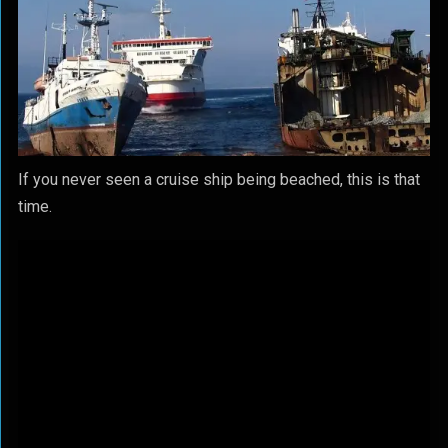
If you never seen a cruise ship being beached, this is that
time.