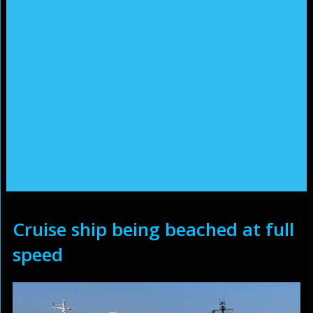
Cruise ship being beached at full
speed