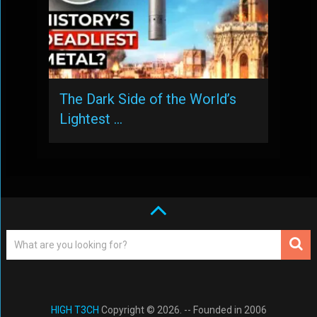
The Dark Side of the World’s
Lightest …
HIGH T3CH
Copyright © 2026. -- Founded in 2006