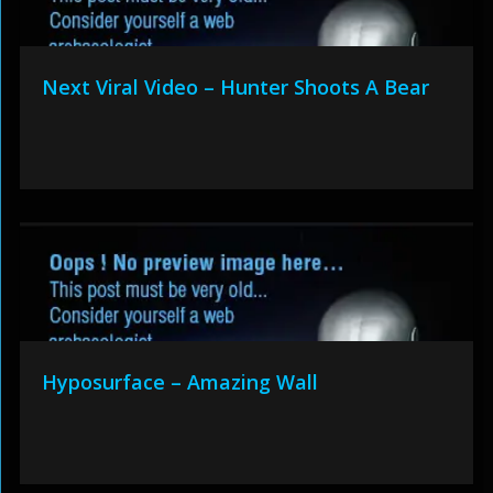
Next Viral Video – Hunter Shoots A Bear
Hyposurface – Amazing Wall