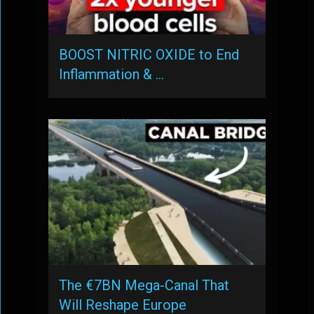
BOOST NITRIC OXIDE to End
Inflammation & …
The €7BN Mega-Canal That
Will Reshape Europe