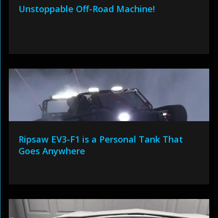
Unstoppable Off-Road Machine!
Ripsaw EV3-F1 is a Personal Tank That
Goes Anywhere