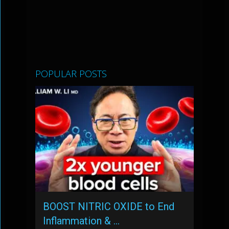
POPULAR POSTS
BOOST NITRIC OXIDE to End
Inflammation & …