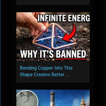
Bending Copper Into This
Shape Creates Better …