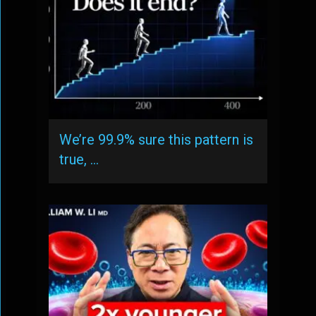
We’re 99.9% sure this pattern is
true, …