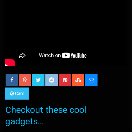
Cars
Checkout these cool
gadgets...