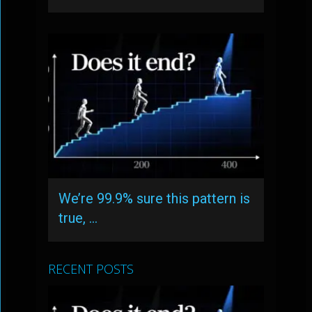
We’re 99.9% sure this pattern is
true, …
RECENT POSTS