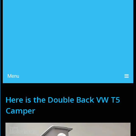
Menu
Here is the Double Back VW T5
Camper