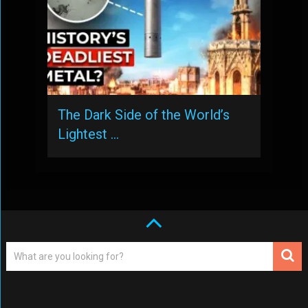
The Dark Side of the World’s
Lightest …