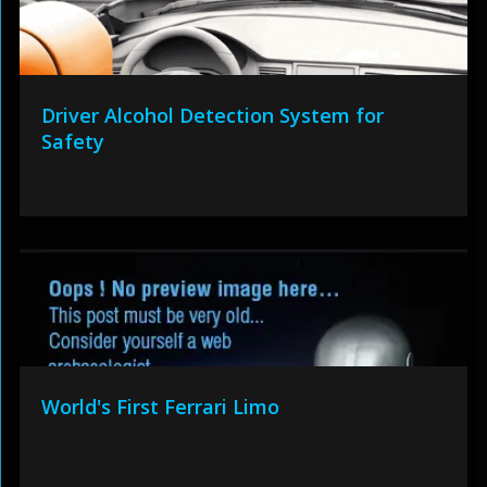
Driver Alcohol Detection System for
Safety
World's First Ferrari Limo