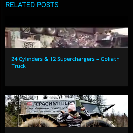
RELATED POSTS
24 Cylinders & 12 Superchargers – Goliath
Truck