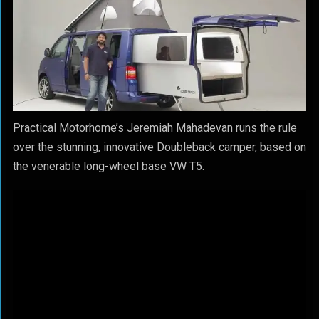
Practical Motorhome’s Jeremiah Mahadevan runs the rule
over the stunning, innovative Doubleback camper, based on
the venerable long-wheel base VW T5.