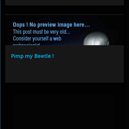
Pimp my Beetle !