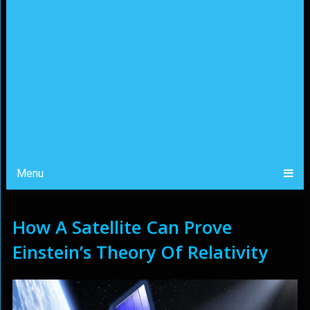
Menu
How A Satellite Can Prove
Einstein’s Theory Of Relativity