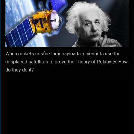
When rockets misfire their payloads, scientists use the
misplaced satellites to prove the Theory of Relativity. How
do they do it?