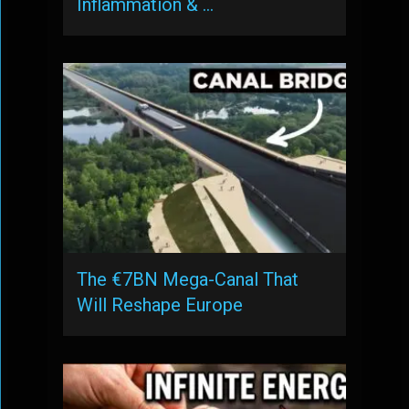
Inflammation & …
The €7BN Mega-Canal That
Will Reshape Europe