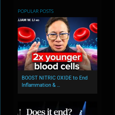
POPULAR POSTS
BOOST NITRIC OXIDE to End
Inflammation & …