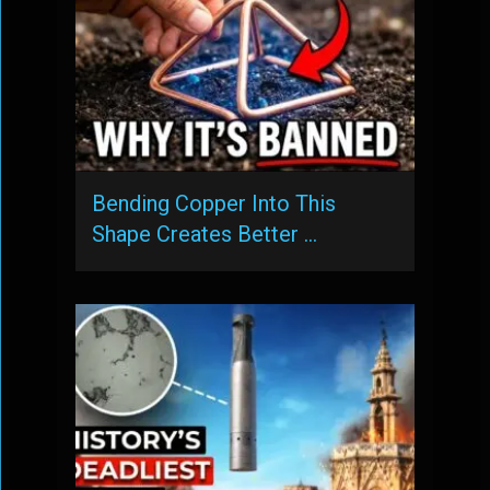
Bending Copper Into This
Shape Creates Better …