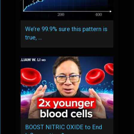
We’re 99.9% sure this pattern is
true, …
BOOST NITRIC OXIDE to End