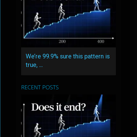
We’re 99.9% sure this pattern is
true, …
RECENT POSTS