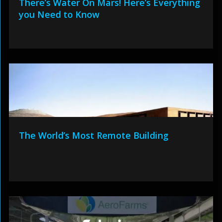
There’s Water On Mars! Here’s Everything
you Need to Know
The World’s Most Remote Building