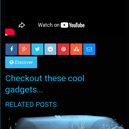
Discover
Checkout these cool
gadgets...
RELATED POSTS