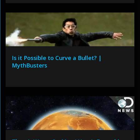
Is it Possible to Curve a Bullet? |
MythBusters