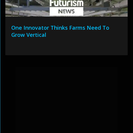
One Innovator Thinks Farms Need To
Grow Vertical