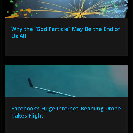
Why the “God Particle” May Be the End of
Us All
Facebook’s Huge Internet-Beaming Drone
Takes Flight