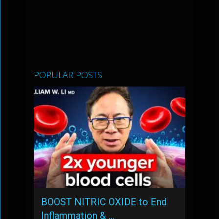
POPULAR POSTS
BOOST NITRIC OXIDE to End
Inflammation & …