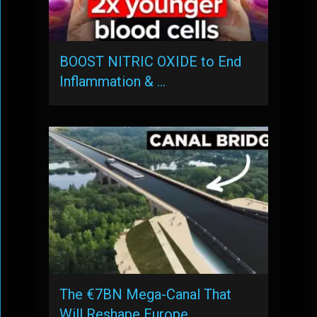
BOOST NITRIC OXIDE to End
Inflammation & …
The €7BN Mega-Canal That
Will Reshape Europe