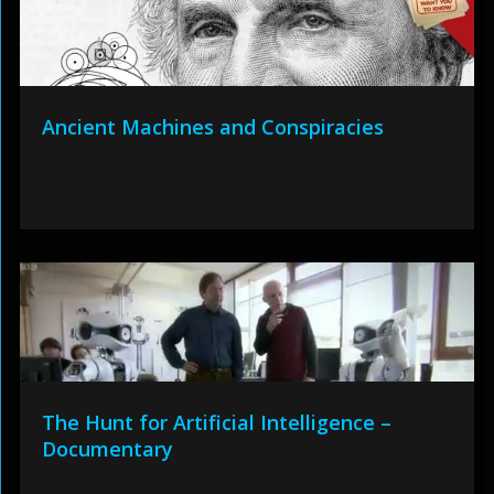
Ancient Machines and Conspiracies
The Hunt for Artificial Intelligence –
Documentary