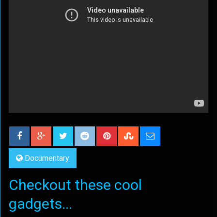
Documentary
Checkout these cool
gadgets...