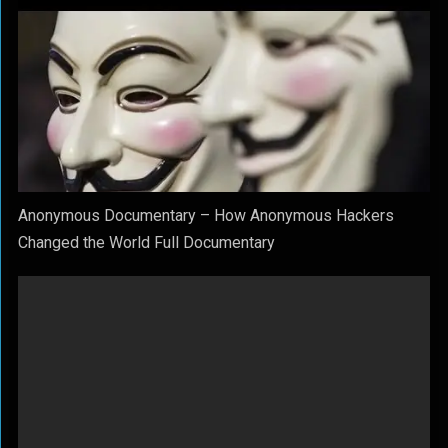
Anonymous Documentary – How Anonymous Hackers
Changed the World Full Documentary