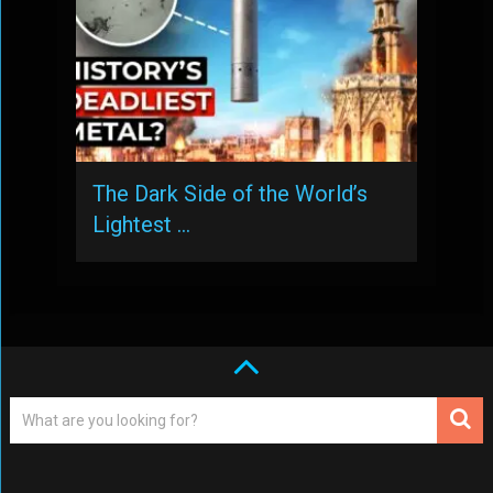
The Dark Side of the World’s
Lightest …