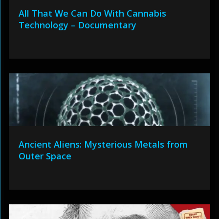
All That We Can Do With Cannabis
Technology – Documentary
Ancient Aliens: Mysterious Metals from
Outer Space