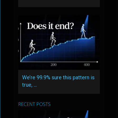
We’re 99.9% sure this pattern is
true, …
RECENT POSTS