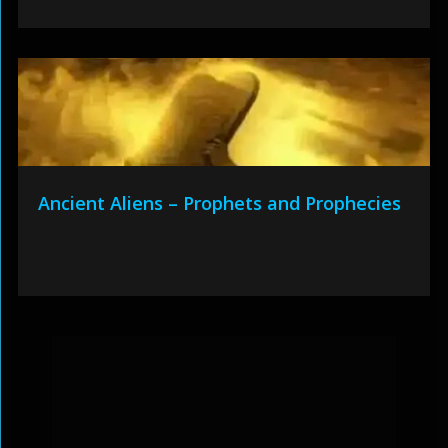
Ancient Aliens – Prophets and Prophecies