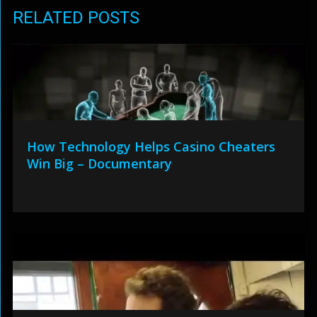
RELATED POSTS
How Technology Helps Casino Cheaters
Win Big – Documentary