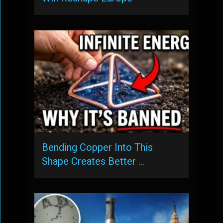
Bending Copper Into This
Shape Creates Better …