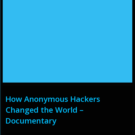
How Anonymous Hackers
Changed the World –
Documentary