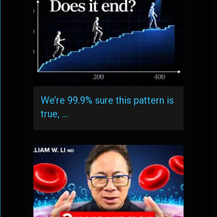
We’re 99.9% sure this pattern is
true, …