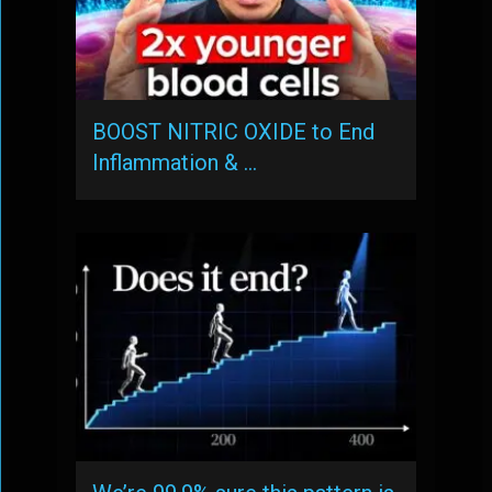
BOOST NITRIC OXIDE to End
Inflammation & …