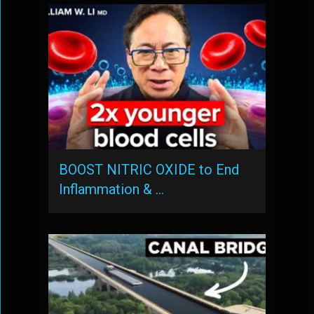
BOOST NITRIC OXIDE to End
Inflammation & …