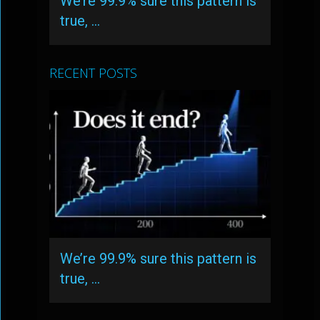
We’re 99.9% sure this pattern is
true, …
RECENT POSTS
We’re 99.9% sure this pattern is
true, …