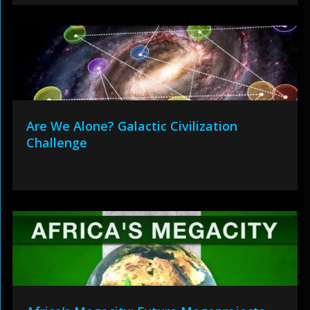
Are We Alone? Galactic Civilization
Challenge