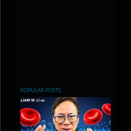
POPULAR POSTS