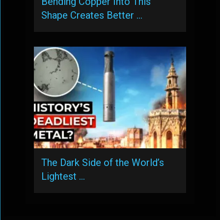
Bending Copper Into This
Shape Creates Better …
The Dark Side of the World’s
Lightest …