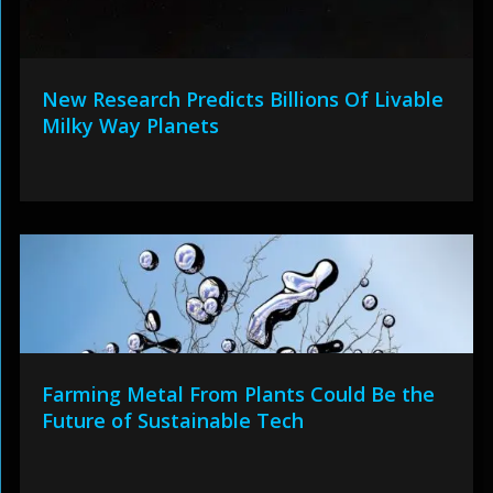
New Research Predicts Billions Of Livable
Milky Way Planets
Farming Metal From Plants Could Be the
Future of Sustainable Tech