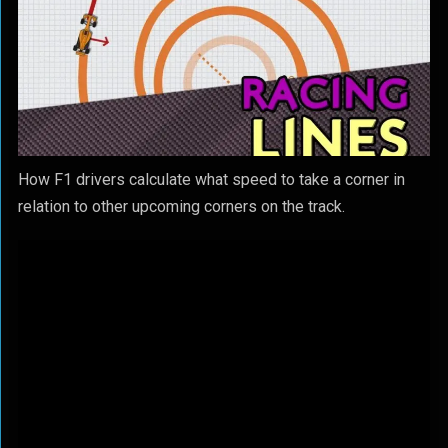
How F1 drivers calculate what speed to take a corner in
relation to other upcoming corners on the track.