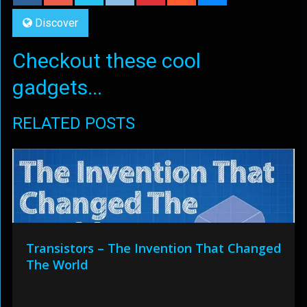
Discover
Checkout these cool
gadgets...
RELATED POSTS
Transistors – The Invention That Changed
The World