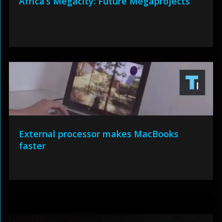
Africa’s Megacity: Future Megaprojects
External processor makes MacBooks
faster