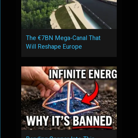
The €7BN Mega-Canal That
Will Reshape Europe