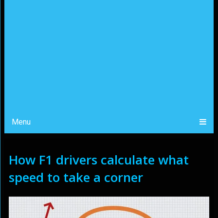
Menu
How F1 drivers calculate what
speed to take a corner