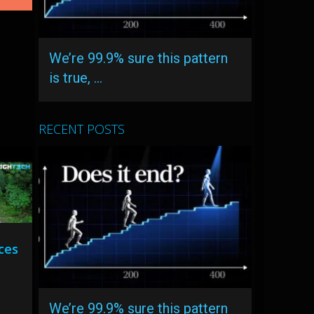
We’re 99.9% sure this pattern
is true, …
RECENT POSTS
aces
We’re 99.9% sure this pattern