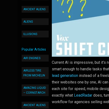
ANCIENT ALIENS
ALIENS
ILLUSIONS
Popular Articles
AIR ENGINES
Current AI is impressive, but it’s n
smart enough to handle tasks tha
AIRLESS TIRE
lead generation
instead of a free
FROM MICHELIN
their websites one by one, AI ca
AMAZING LIQUID
each site for speed, mobile desi
– CORNSTARCH
exactly what
LeadRadar
does, tur
workflow for agencies selling we
ANCIENT ALIENS