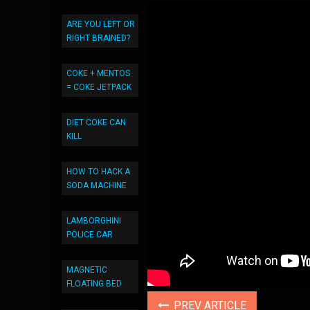
ARE YOU LEFT OR
RIGHT BRAINED?
COKE + MENTOS
= COKE JETPACK
DIET COKE CAN
KILL
HOW TO HACK A
SODA MACHINE
LAMBORGHINI
POLICE CAR
MAGNETIC
FLOATING BED
PREV ARTICLE