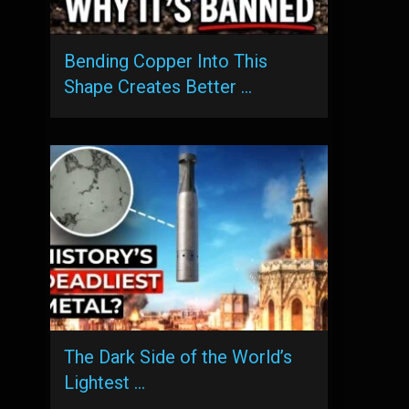
Bending Copper Into This
Shape Creates Better …
The Dark Side of the World’s
Lightest …