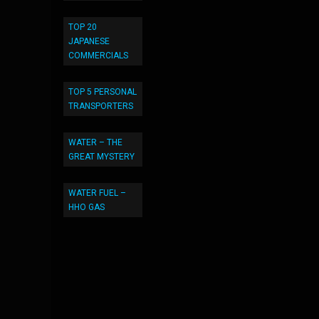
TOP 20
JAPANESE
COMMERCIALS
TOP 5 PERSONAL
TRANSPORTERS
WATER – THE
GREAT MYSTERY
WATER FUEL –
HHO GAS