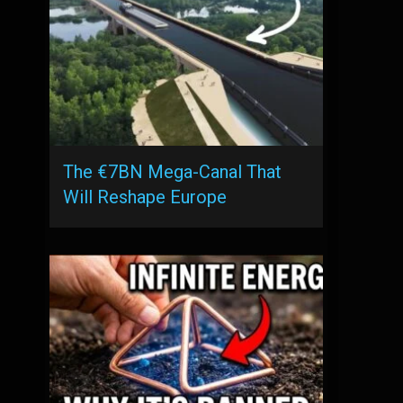
The €7BN Mega-Canal That
Will Reshape Europe