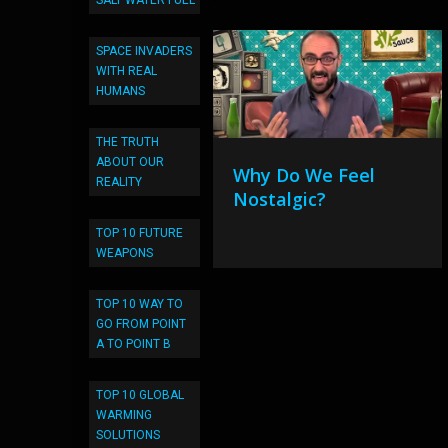
SALT WATER FUEL
SPACE INVADERS
WITH REAL
HUMANS
THE TRUTH
ABOUT OUR
Why Do We Feel
REALITY
Nostalgic?
TOP 10 FUTURE
WEAPONS
TOP 10 WAY TO
GO FROM POINT
A TO POINT B
TOP 10 GLOBAL
WARMING
SOLUTIONS