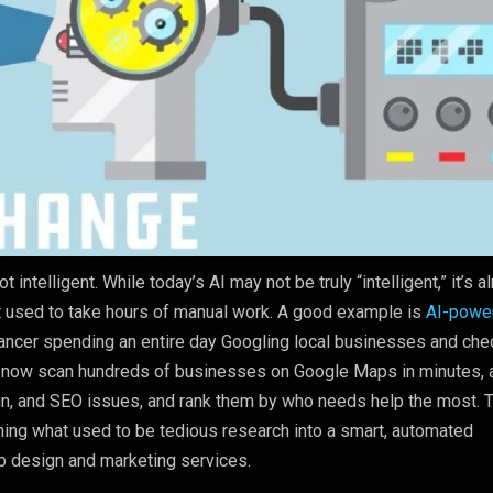
ot intelligent. While today’s AI may not be truly “intelligent,” it’s a
t used to take hours of manual work. A good example is
AI-powe
lancer spending an entire day Googling local businesses and che
n now scan hundreds of businesses on Google Maps in minutes, 
gn, and SEO issues, and rank them by who needs help the most. T
ning what used to be tedious research into a smart, automated
b design and marketing services.