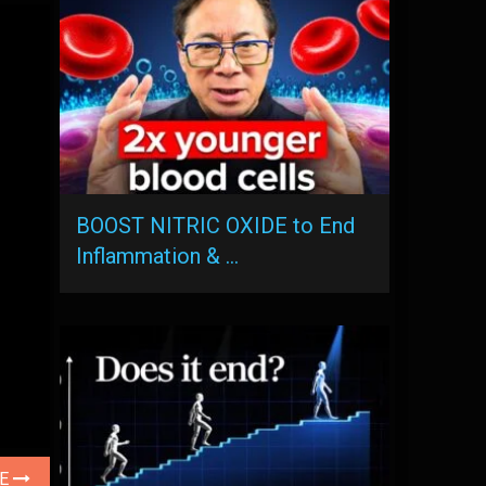
BOOST NITRIC OXIDE to End
Inflammation & …
LE