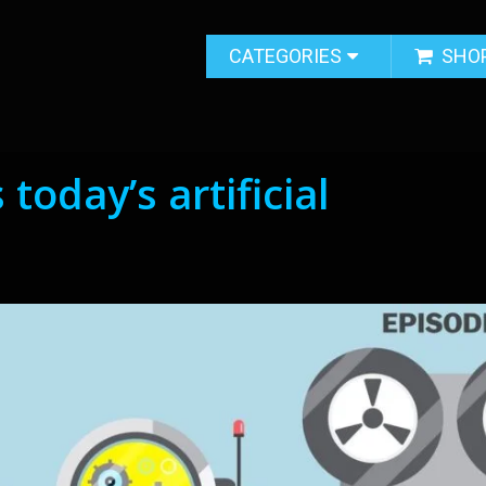
CATEGORIES
SHO
today’s artificial