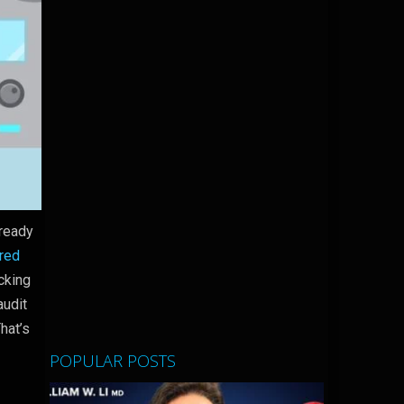
lready
red
cking
audit
hat’s
POPULAR POSTS