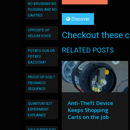
NO BRUSHING NO
FLUSSING AND NO
CAVITIES
Discover
OPPOSITE OF
Checkout these co
HELIUM VOICE
RELATED POSTS
POTATO GUN OR
POTATO
BAZOOKA?
PROOF OF GOD ?
FIBONACCI
SEQUENCE
Anti-Theft Device
QUANTUM SLIT
Keeps Shopping
EXPERIMENT
EXPLAINED
Carts on the Job