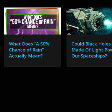
What Does “A 50%
Could Black Holes
Chance of Rain”
Made Of Light Po
Actually Mean?
Our Spaceships?