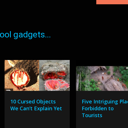
ol gadgets...
10 Cursed Objects
Five Intriguing Pl
We Can’t Explain Yet
Forbidden to
Tourists