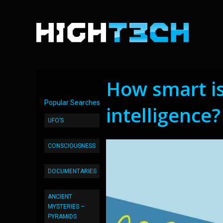
How smart is 
Popular Searches
intelligence?
UFO’S
CONSCIOUSNESS
DOCUMENTARIES
ANCIENT
MYSTERIES –
PYRAMIDS