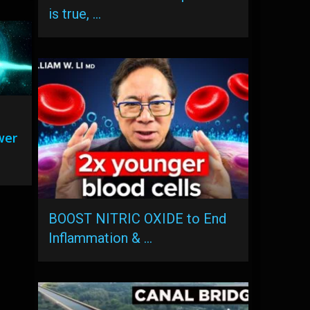
is true, …
wer
BOOST NITRIC OXIDE to End
Inflammation & …