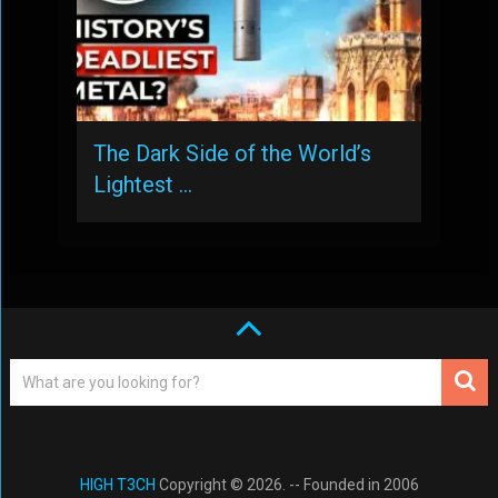
The Dark Side of the World’s
Lightest …
HIGH T3CH
Copyright © 2026. -- Founded in 2006