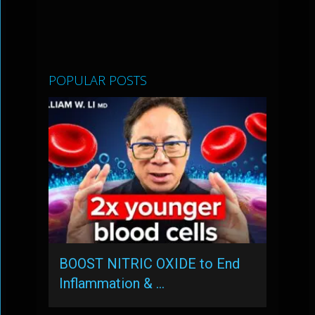
POPULAR POSTS
BOOST NITRIC OXIDE to End
Inflammation & …