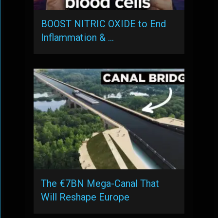
BOOST NITRIC OXIDE to End
Inflammation & …
The €7BN Mega-Canal That
Will Reshape Europe