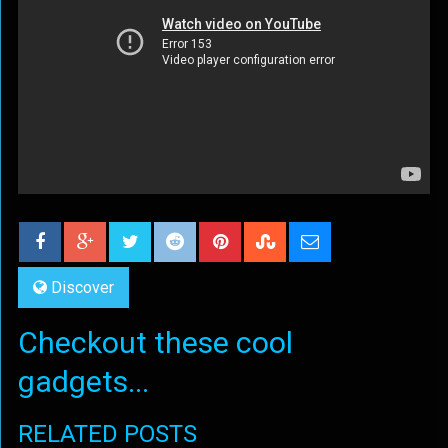
Discover
Checkout these cool
gadgets...
RELATED POSTS