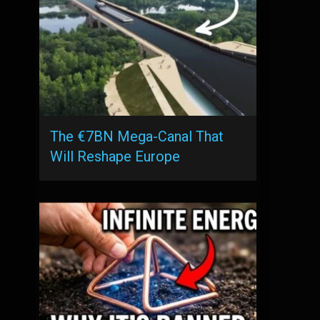
The €7BN Mega-Canal That
Will Reshape Europe