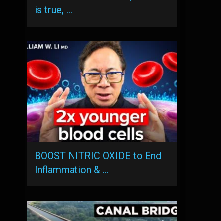
is true, …
BOOST NITRIC OXIDE to End
Inflammation & …