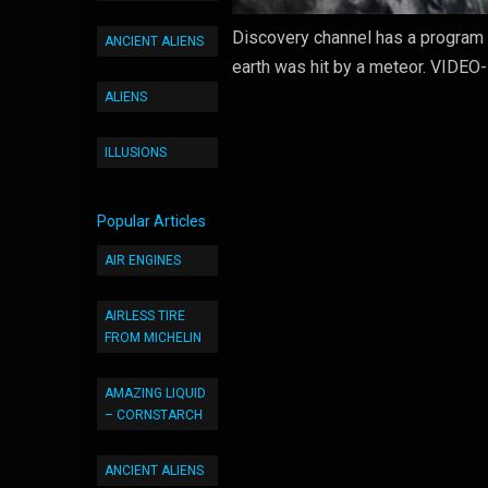
Discovery channel has a program 
ANCIENT ALIENS
earth was hit by a meteor. VIDEO
ALIENS
ILLUSIONS
Popular Articles
AIR ENGINES
AIRLESS TIRE
FROM MICHELIN
AMAZING LIQUID
– CORNSTARCH
ANCIENT ALIENS