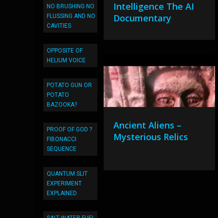
Intelligence The AI
NO BRUSHING NO
Documentary
FLUSSING AND NO
CAVITIES
OPPOSITE OF
HELIUM VOICE
POTATO GUN OR
POTATO
BAZOOKA?
Ancient Aliens –
PROOF OF GOD ?
Mysterious Relics
FIBONACCI
SEQUENCE
QUANTUM SLIT
EXPERIMENT
EXPLAINED