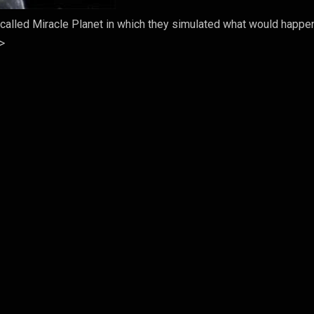
called Miracle Planet in which they simulated what would happen
->