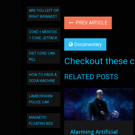
ARE YOU LEFT OR
RIGHT BRAINED?
PREV ARTICLE
COKE + MENTOS
= COKE JETPACK
Documentary
DIET COKE CAN
Checkout these co
KILL
HOW TO HACK A
RELATED POSTS
SODA MACHINE
LAMBORGHINI
POLICE CAR
MAGNETIC
FLOATING BED
Alarming Artificial