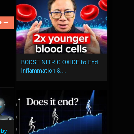
LE
BOOST NITRIC OXIDE to End
Inflammation & …
 by