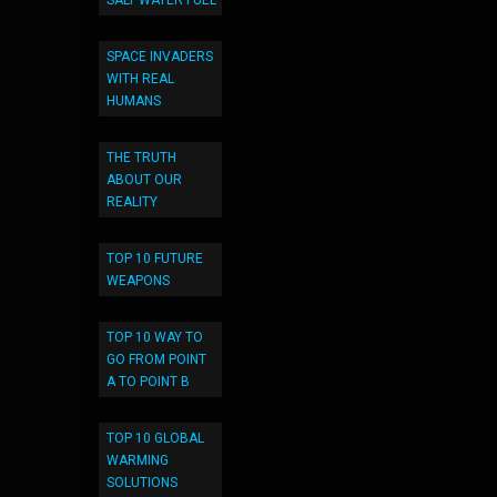
SALT WATER FUEL
SPACE INVADERS
WITH REAL
HUMANS
THE TRUTH
ABOUT OUR
REALITY
TOP 10 FUTURE
WEAPONS
TOP 10 WAY TO
GO FROM POINT
A TO POINT B
TOP 10 GLOBAL
WARMING
SOLUTIONS