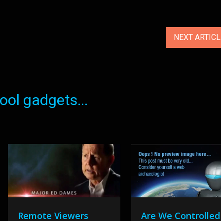
NEXT ARTIC
ol gadgets...
Remote Viewers
Are We Controlled