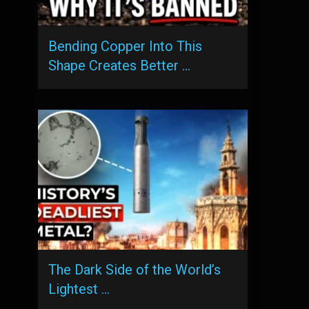
Bending Copper Into This
Shape Creates Better …
The Dark Side of the World’s
Lightest …