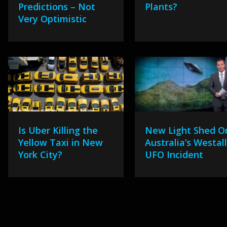
Predictions – Not
Plants?
Very Optimistic
Is Uber Killing the
New Light Shed O
Yellow Taxi in New
Australia’s Westal
York City?
UFO Incident