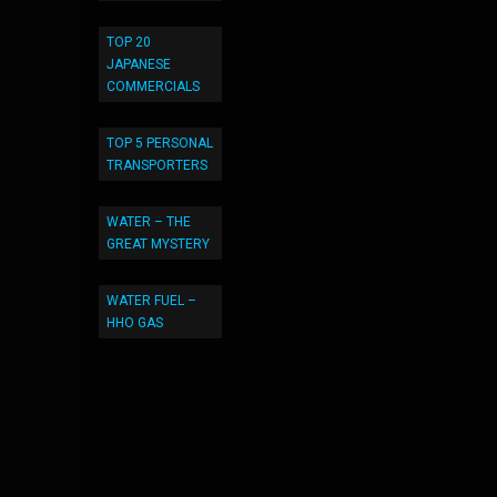
TOP 20
JAPANESE
COMMERCIALS
TOP 5 PERSONAL
TRANSPORTERS
WATER – THE
GREAT MYSTERY
WATER FUEL –
HHO GAS