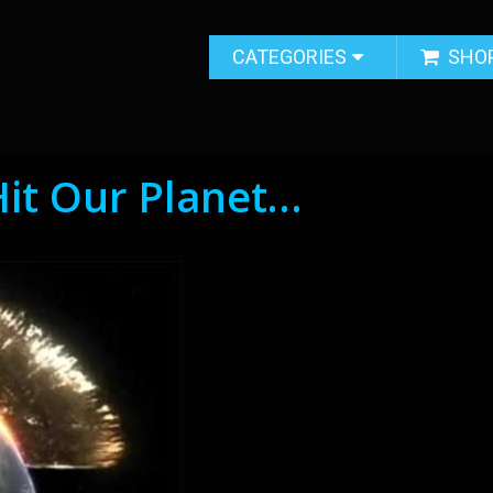
CATEGORIES
SHO
Hit Our Planet…