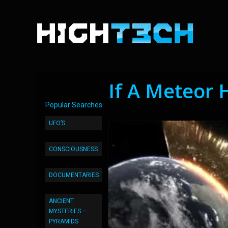
If A Meteor 
Popular Searches
UFO’S
CONSCIOUSNESS
DOCUMENTARIES
ANCIENT
MYSTERIES –
PYRAMIDS