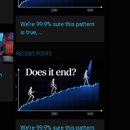
We’re 99.9% sure this pattern
is true, …
RECENT POSTS
n
l
We’re 99.9% sure this pattern