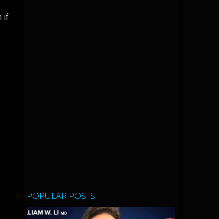
 if
POPULAR POSTS