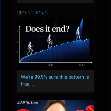
RECENT POSTS
We’re 99.9% sure this pattern is
true, …