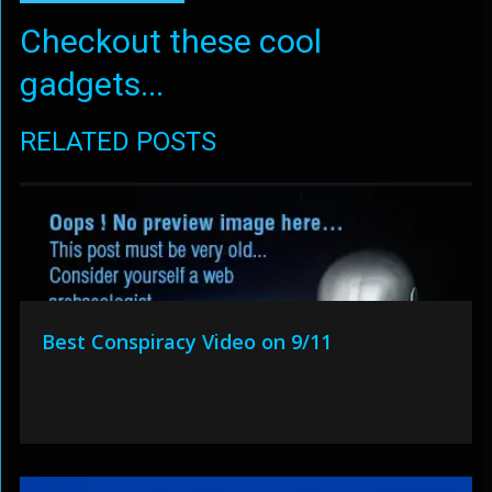
Checkout these cool
gadgets...
RELATED POSTS
Best Conspiracy Video on 9/11