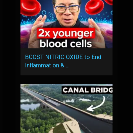
BOOST NITRIC OXIDE to End
Inflammation & …