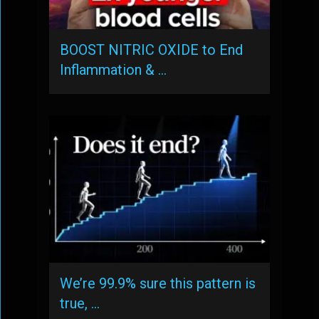
BOOST NITRIC OXIDE to End
Inflammation & …
We’re 99.9% sure this pattern is
true, …