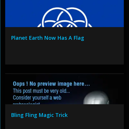
Planet Earth Now Has A Flag
Bling Fling Magic Trick