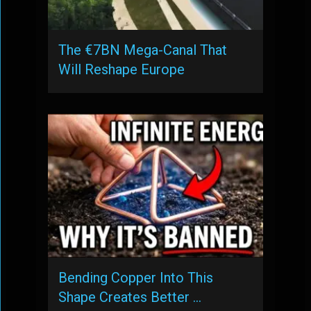
The €7BN Mega-Canal That
Will Reshape Europe
Bending Copper Into This
Shape Creates Better …