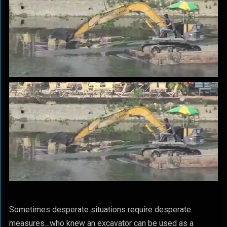
Sometimes desperate situations require desperate
measures…who knew an excavator can be used as a