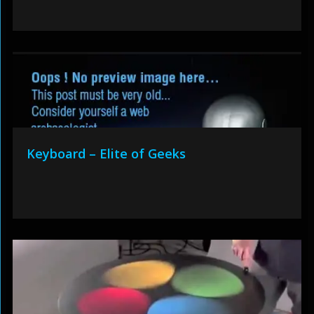
Keyboard – Elite of Geeks