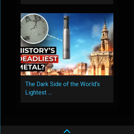
The Dark Side of the World’s
Lightest …