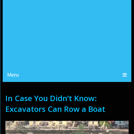
Menu
In Case You Didn’t Know:
Excavators Can Row a Boat