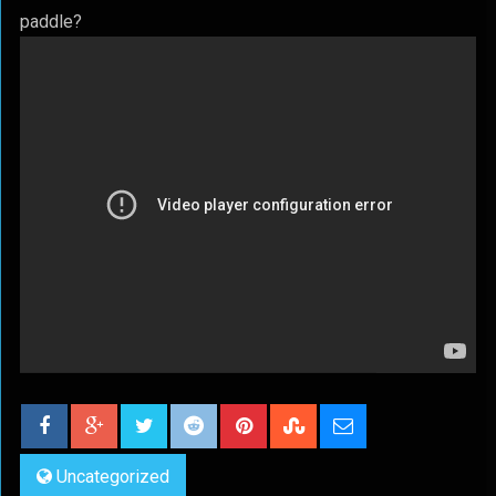
paddle?
Uncategorized