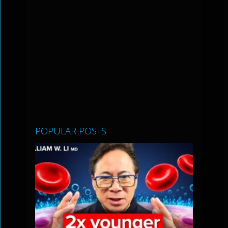
POPULAR POSTS