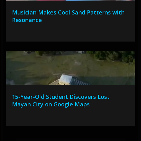
Musician Makes Cool Sand Patterns with
Resonance
15-Year-Old Student Discovers Lost
Mayan City on Google Maps