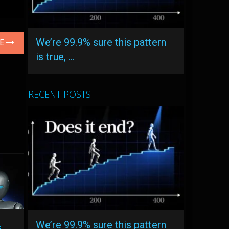
We’re 99.9% sure this pattern
LE
is true, …
RECENT POSTS
We’re 99.9% sure this pattern
s