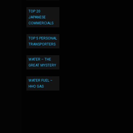
TOP 20
JAPANESE
COMMERCIALS
TOP 5 PERSONAL
TRANSPORTERS
WATER – THE
GREAT MYSTERY
WATER FUEL –
HHO GAS