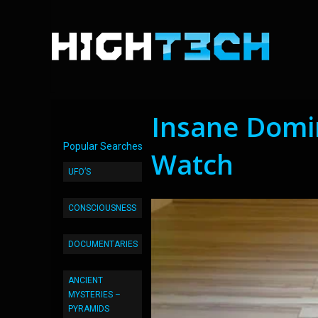
Insane Domin
Popular Searches
Watch
UFO’S
CONSCIOUSNESS
DOCUMENTARIES
ANCIENT
MYSTERIES –
PYRAMIDS