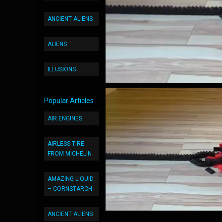
ANCIENT ALIENS
ALIENS
ILLUSIONS
Popular Articles
AIR ENGINES
AIRLESS TIRE
FROM MICHELIN
AMAZING LIQUID
– CORNSTARCH
ANCIENT ALIENS