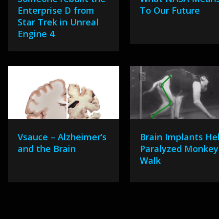
Enterprise D from
To Our Future
Star Trek in Unreal
Engine 4
Vsauce – Alzheimer’s
Brain Implants He
and the Brain
Paralyzed Monkey
Walk