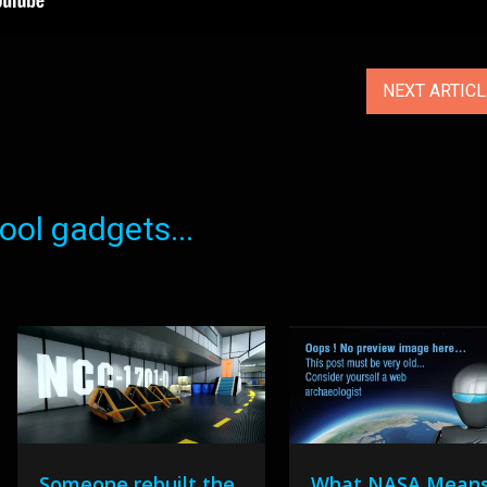
NEXT ARTIC
ol gadgets...
Someone rebuilt the
What NASA Mean