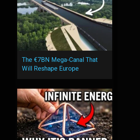
The €7BN Mega-Canal That
Will Reshape Europe