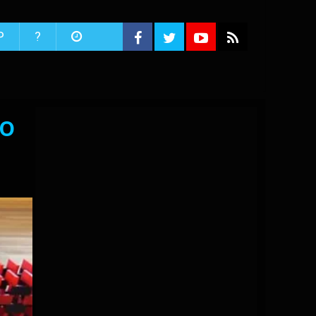
P
?
to