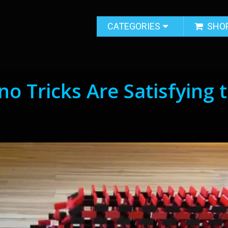
CATEGORIES
SHO
o Tricks Are Satisfying 