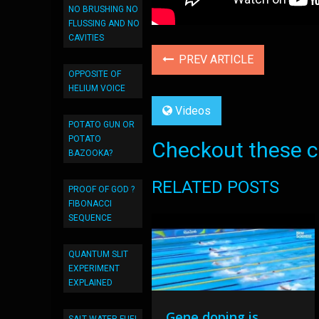
NO BRUSHING NO
FLUSSING AND NO
CAVITIES
PREV ARTICLE
OPPOSITE OF
HELIUM VOICE
Videos
POTATO GUN OR
POTATO
Checkout these co
BAZOOKA?
RELATED POSTS
PROOF OF GOD ?
FIBONACCI
SEQUENCE
QUANTUM SLIT
EXPERIMENT
EXPLAINED
Gene doping is