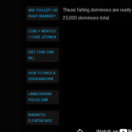
These falling dominoes are reall
ARE YOU LEFT OR
RIGHT BRAINED?
25,000 dominoes total.
COKE + MENTOS
= COKE JETPACK
DIET COKE CAN
KILL
HOW TO HACK A
SODA MACHINE
LAMBORGHINI
POLICE CAR
MAGNETIC
FLOATING BED