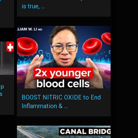
is true, …
lp
s
BOOST NITRIC OXIDE to End
Inflammation & …