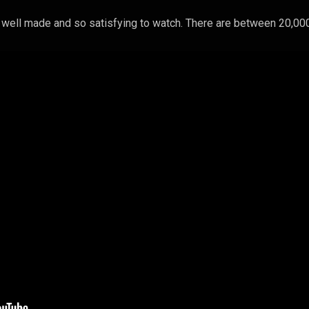
y well made and so satisfying to watch. There are between 20,00