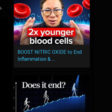
0-
BOOST NITRIC OXIDE to End
Inflammation & …