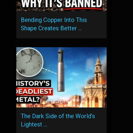
Bending Copper Into This
Shape Creates Better …
The Dark Side of the World’s
Lightest …