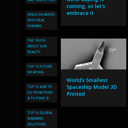
SALT WATER FUEL
coming, so let’s
embrace it
SPACE INVADERS
WITH REAL
HUMANS
THE TRUTH
ABOUT OUR
REALITY
TOP 10 FUTURE
WEAPONS
World’s Smallest
Spaceship Model 3D
TOP 10 WAY TO
Printed
GO FROM POINT
A TO POINT B
TOP 10 GLOBAL
WARMING
SOLUTIONS