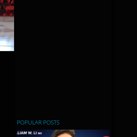
POPULAR POSTS