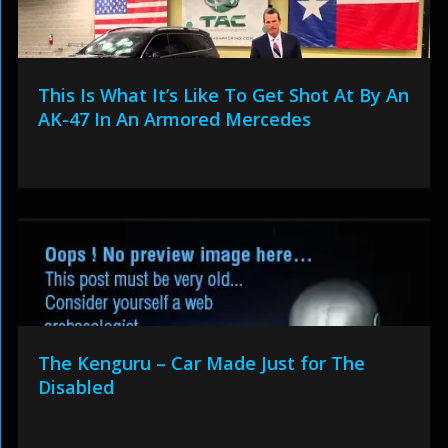
This Is What It’s Like To Get Shot At By An
AK-47 In An Armored Mercedes
The Kenguru – Car Made Just for The
Disabled