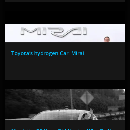
Toyota’s hydrogen Car: Mirai