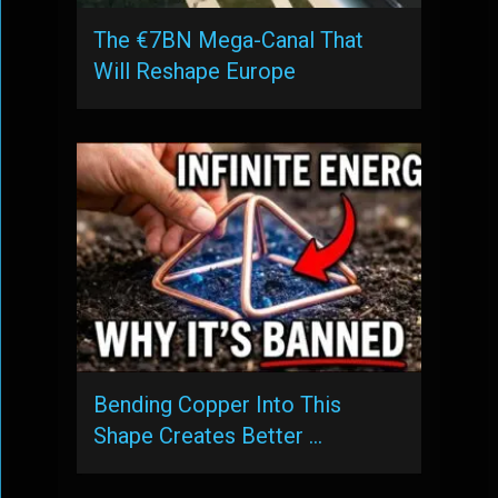
The €7BN Mega-Canal That
Will Reshape Europe
Bending Copper Into This
Shape Creates Better …