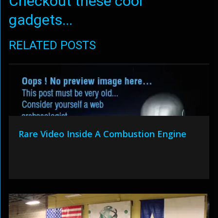
Checkout these cool
gadgets...
RELATED POSTS
Rare Video Inside A Combustion Engine