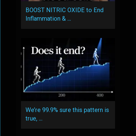
BOOST NITRIC OXIDE to End
Inflammation & …
We’re 99.9% sure this pattern is
true, …