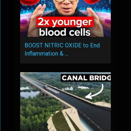
BOOST NITRIC OXIDE to End
Inflammation & …