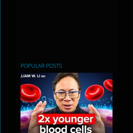
POPULAR POSTS