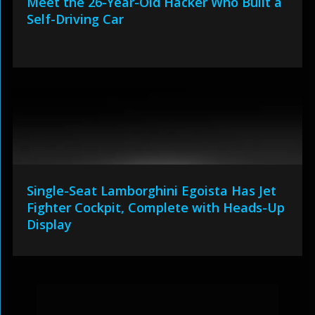
Meet the 26-Year-Old Hacker Who Built a
Self-Driving Car
Single-Seat Lamborghini Egoista Has Jet
Fighter Cockpit, Complete with Heads-Up
Display