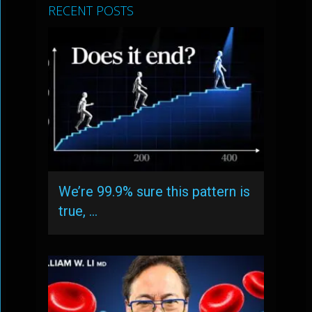
RECENT POSTS
We’re 99.9% sure this pattern is
true, …