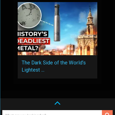
The Dark Side of the World’s
Lightest …