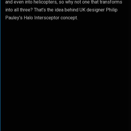
and even into helicopters, so why not one that transforms
into all three? That’s the idea behind UK designer Philip
Pauley’s Halo Intersceptor concept.