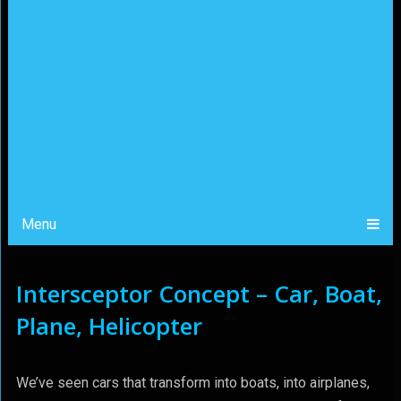
Menu
Intersceptor Concept – Car, Boat,
Plane, Helicopter
We’ve seen cars that transform into boats, into airplanes,