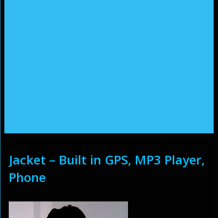
Jacket – Built in GPS, MP3 Player,
Phone