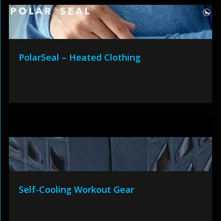
PolarSeal – Heated Clothing
Self-Cooling Workout Gear