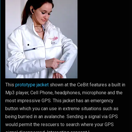
This
prototype jacket
shown at the CeBit features a built in
Mp3 player, Cell Phone, headphones, microphone and the
most impressive GPS. This jacket has an emergency
button which you can use in extreme situations such as
being burried in an avalanche. Sending a signal via GPS
would permit the rescuers to search where your GPS