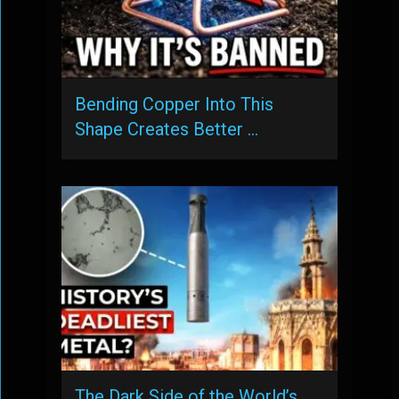
Bending Copper Into This
Shape Creates Better …
The Dark Side of the World’s