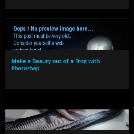
Make a Beauty out of a Frog with
Photoshop