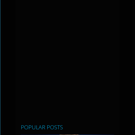
POPULAR POSTS