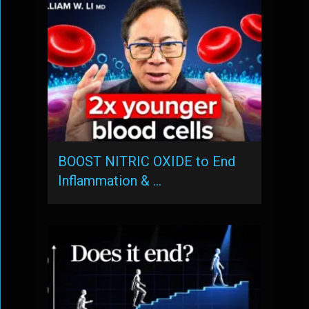
BOOST NITRIC OXIDE to End
Inflammation & …