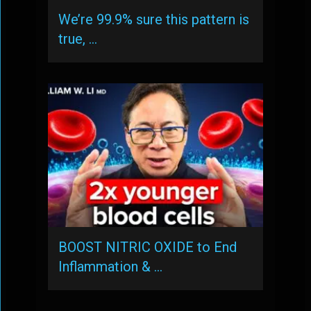
We’re 99.9% sure this pattern is
true, …
BOOST NITRIC OXIDE to End
Inflammation & …