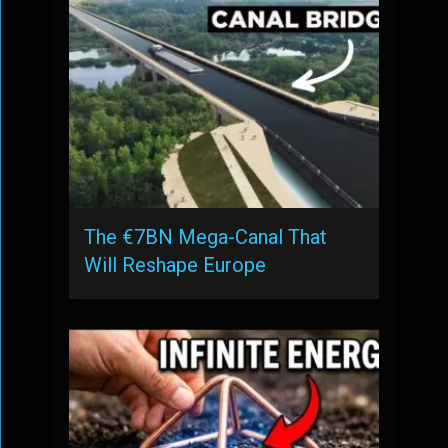
The €7BN Mega-Canal That
Will Reshape Europe