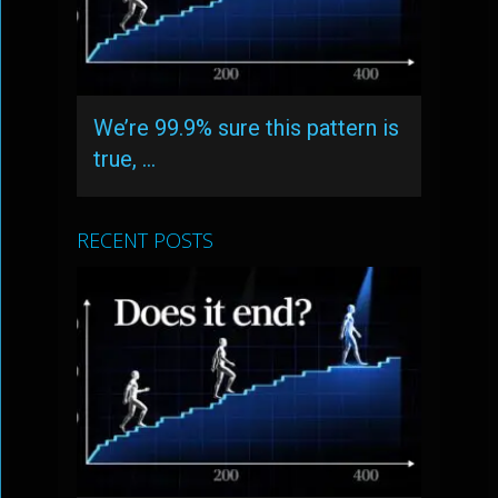
We’re 99.9% sure this pattern is
true, …
RECENT POSTS