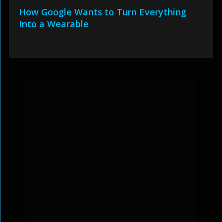
How Google Wants to Turn Everything
Into a Wearable