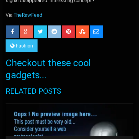
signal disappeared. Interesting concept !
Via
TheRawFeed
Fashion
Checkout these cool
gadgets...
RELATED POSTS