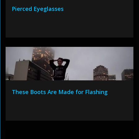
Pierced Eyeglasses
These Boots Are Made for Flashing