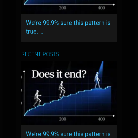
We’re 99.9% sure this pattern is
true, …
RECENT POSTS
We’re 99.9% sure this pattern is