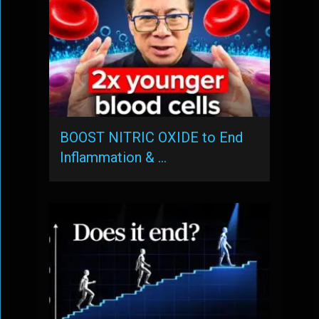
BOOST NITRIC OXIDE to End
Inflammation & …