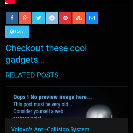
Cars
Checkout these cool
gadgets...
RELATED POSTS
Volovo's Anti-Collision System