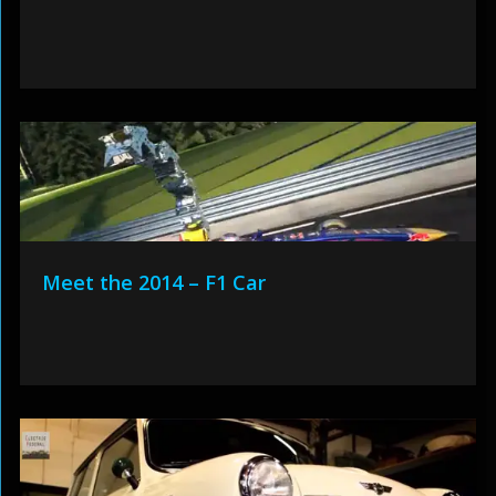
Meet the 2014 – F1 Car