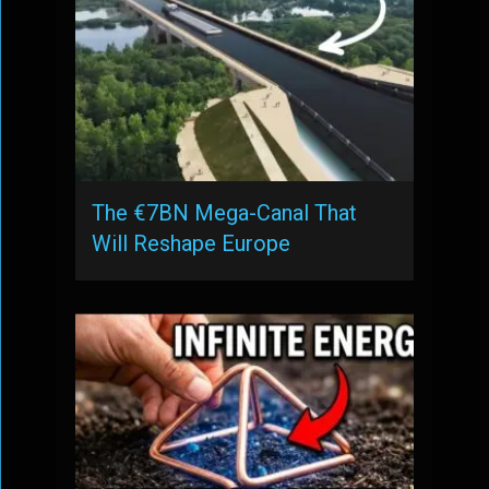
The €7BN Mega-Canal That
Will Reshape Europe