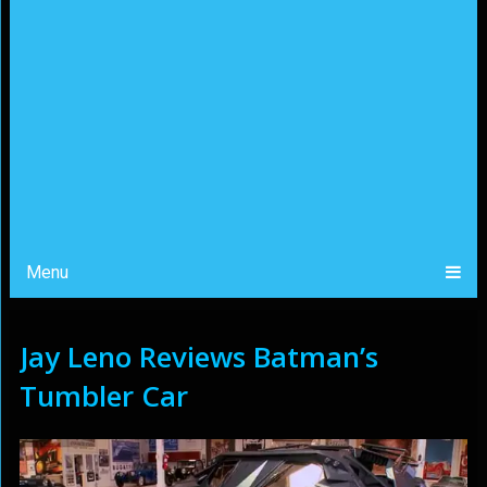
Menu
Jay Leno Reviews Batman’s
Tumbler Car