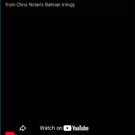
from Chris Nolan’s Batman trilogy.