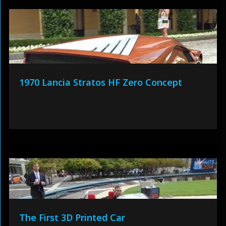
1970 Lancia Stratos HF Zero Concept
The First 3D Printed Car