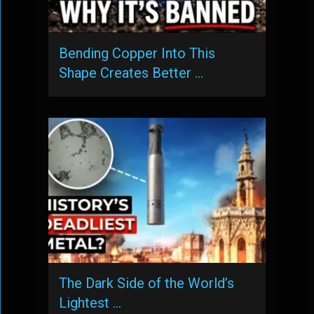
Bending Copper Into This
Shape Creates Better …
The Dark Side of the World’s
Lightest …