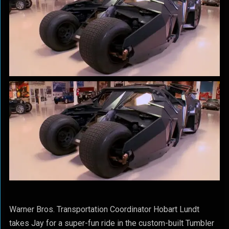
Warner Bros. Transportation Coordinator Hobart Lundt
takes Jay for a super-fun ride in the custom-built Tumbler