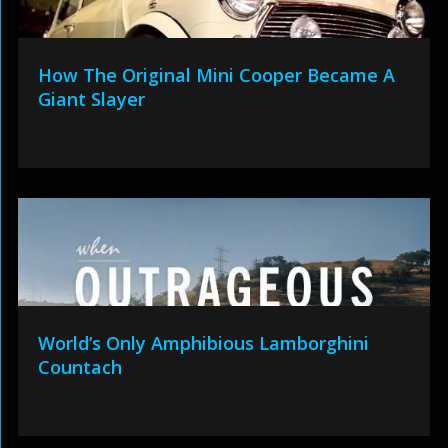
How The Original Mini Cooper Became A
Giant Slayer
World’s Only Amphibious Lamborghini
Countach