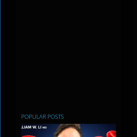
POPULAR POSTS