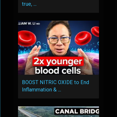
true, …
BOOST NITRIC OXIDE to End
Inflammation & …