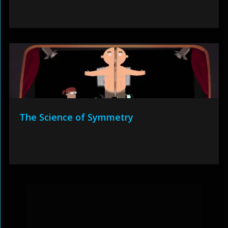
The Science of Symmetry