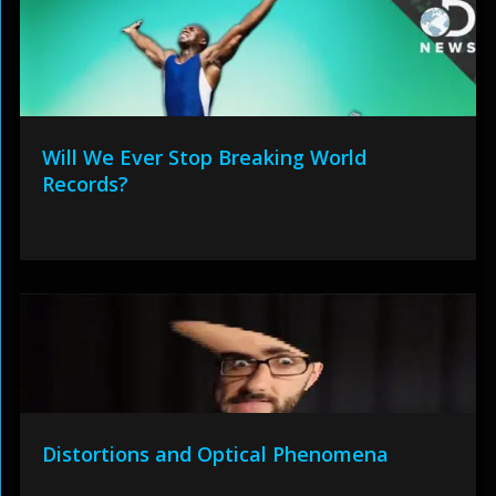
Will We Ever Stop Breaking World
Records?
Distortions and Optical Phenomena