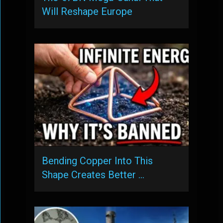
Will Reshape Europe
Bending Copper Into This
Shape Creates Better …