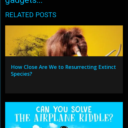
RELATED POSTS
How Close Are We to Resurrecting Extinct
Species?