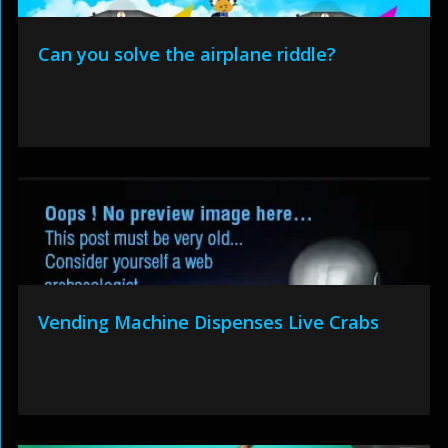
Can you solve the airplane riddle?
Vending Machine Dispenses Live Crabs