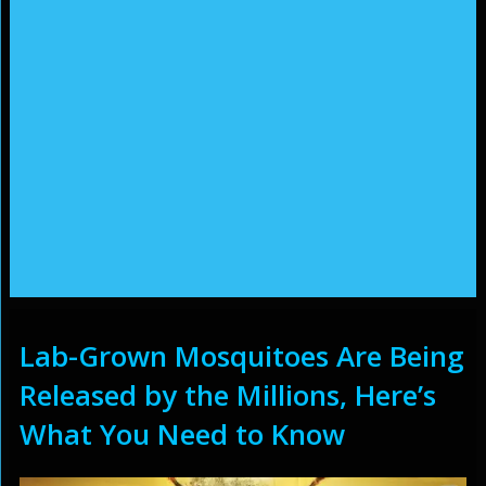
Lab-Grown Mosquitoes Are Being
Released by the Millions, Here’s
What You Need to Know