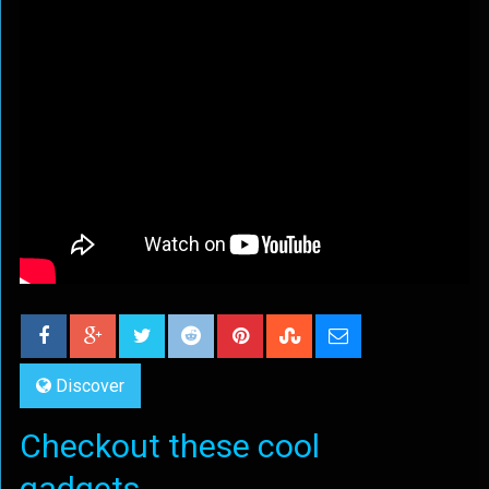
Discover
Checkout these cool
gadgets...