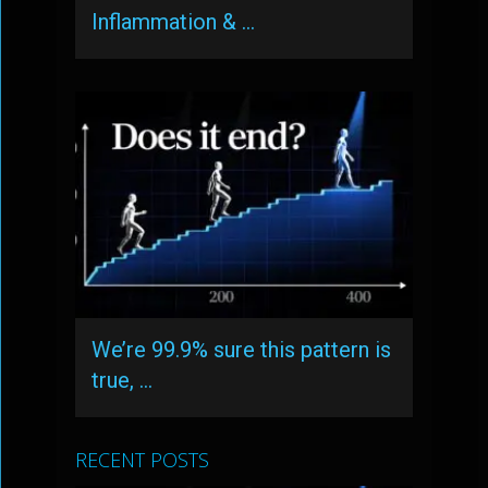
Inflammation & …
We’re 99.9% sure this pattern is
true, …
RECENT POSTS