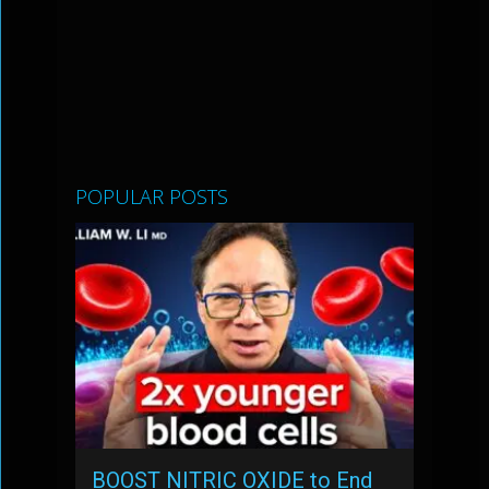
POPULAR POSTS
BOOST NITRIC OXIDE to End