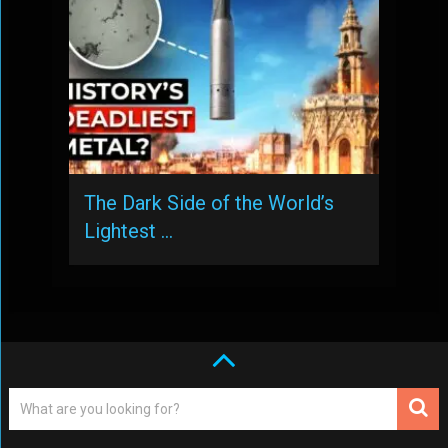
The Dark Side of the World’s
Lightest …