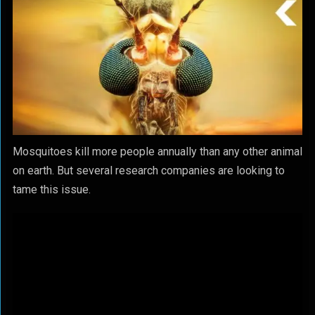
Mosquitoes kill more people annually than any other animal
on earth. But several research companies are looking to
tame this issue.