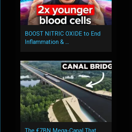
BOOST NITRIC OXIDE to End
Inflammation & …
The €7BN Mega-Canal That