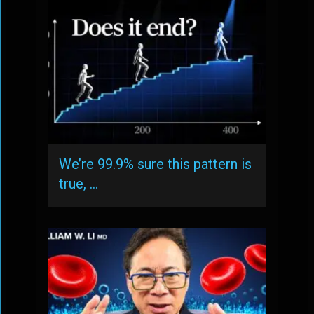
We’re 99.9% sure this pattern is
true, …