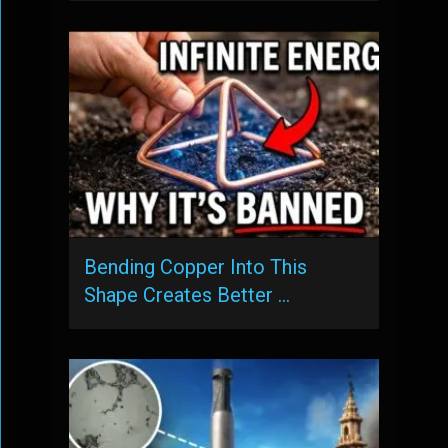
Bending Copper Into This
Shape Creates Better …