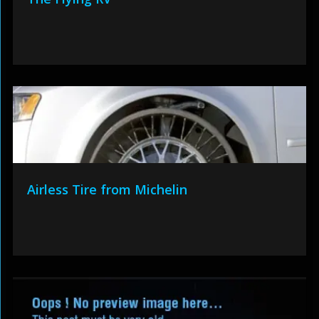
Airless Tire from Michelin