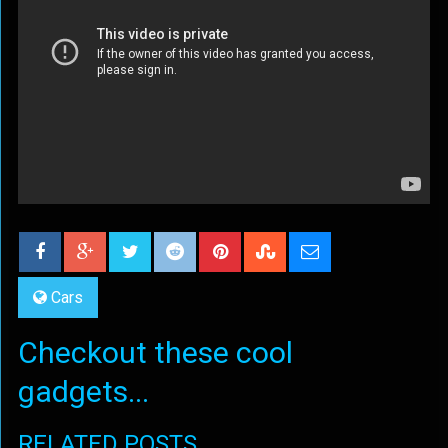
Cars
Checkout these cool
gadgets...
RELATED POSTS