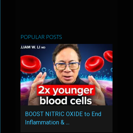
POPULAR POSTS
BOOST NITRIC OXIDE to End
Inflammation & …