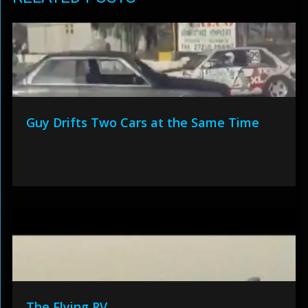
Guy Drifts Two Cars at the Same Time
The Flying RV