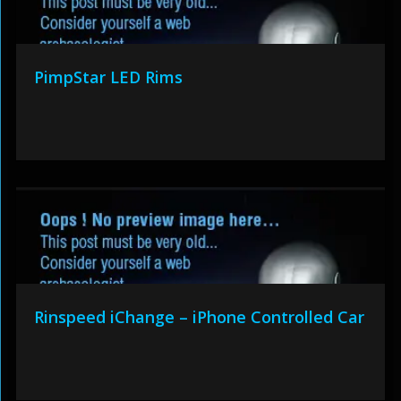
PimpStar LED Rims
Rinspeed iChange – iPhone Controlled Car