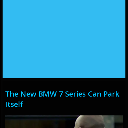
The New BMW 7 Series Can Park
Itself