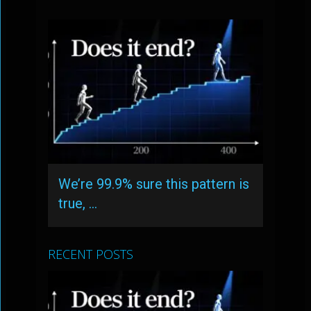
We’re 99.9% sure this pattern is
true, …
RECENT POSTS