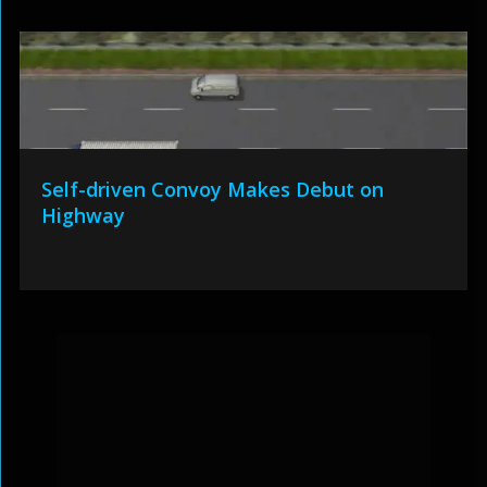
Self-driven Convoy Makes Debut on
Highway