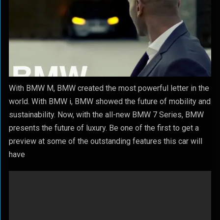
With BMW M, BMW created the most powerful letter in the
world. With BMW i, BMW showed the future of mobility and
sustainability. Now, with the all-new BMW 7 Series, BMW
presents the future of luxury. Be one of the first to get a
preview at some of the outstanding features this car will
have