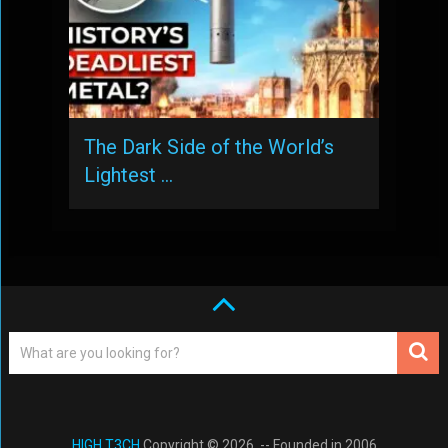
The Dark Side of the World’s
Lightest …
HIGH T3CH
Copyright © 2026. -- Founded in 2006