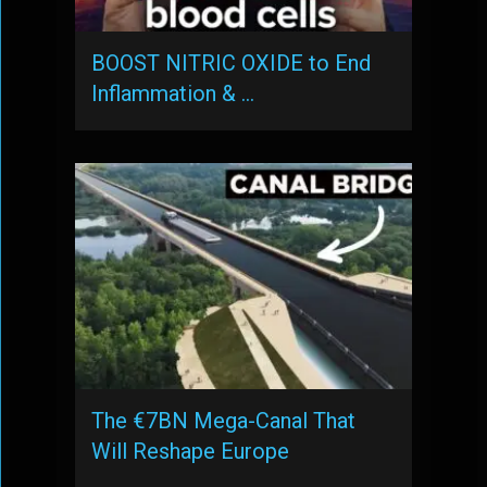
BOOST NITRIC OXIDE to End
Inflammation & …
The €7BN Mega-Canal That
Will Reshape Europe