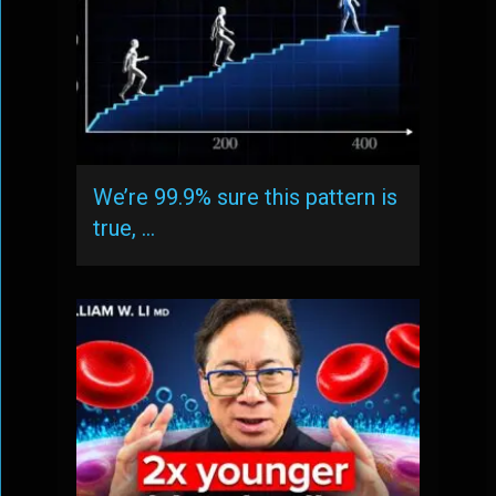
We’re 99.9% sure this pattern is
true, …