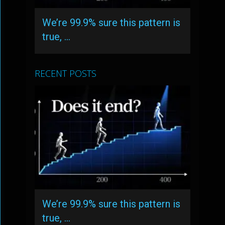
We’re 99.9% sure this pattern is
true, …
RECENT POSTS
We’re 99.9% sure this pattern is
true, …