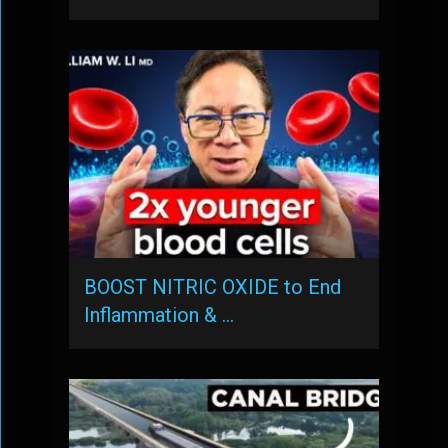
BOOST NITRIC OXIDE to End
Inflammation & …