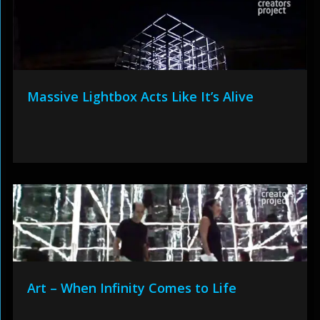
Massive Lightbox Acts Like It’s Alive
Art – When Infinity Comes to Life