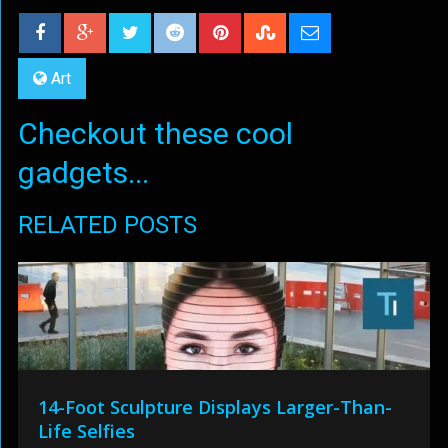
Art
Checkout these cool
gadgets...
RELATED POSTS
14-Foot Sculpture Displays Larger-Than-
Life Selfies