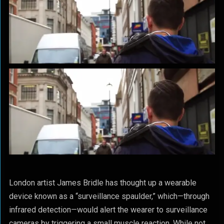
London artist James Bridle has thought up a wearable
device known as a “surveillance spaulder,” which—through
infrared detection—would alert the wearer to surveillance
cameras by triggering a small muscle reaction. While not