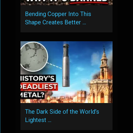
Bending Copper Into This
Shape Creates Better …
The Dark Side of the World’s
Lightest …