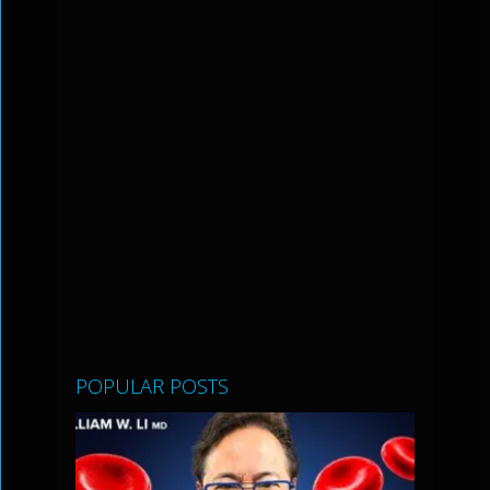
POPULAR POSTS