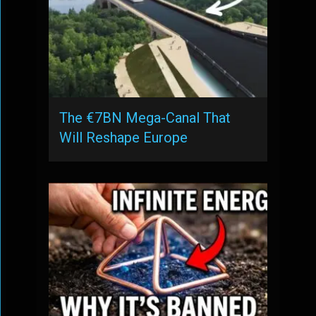
The €7BN Mega-Canal That
Will Reshape Europe