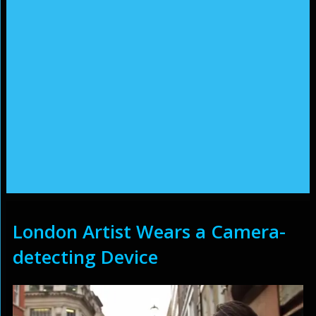
London Artist Wears a Camera-
detecting Device