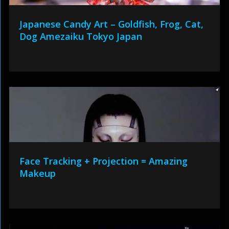
Japanese Candy Art – Goldfish, Frog, Cat,
Dog Amezaiku Tokyo Japan
Face Tracking + Projection = Amazing
Makeup