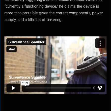
“currently a functioning device,” he claims the device is
more than possible given the correct components, power
supply, and a little bit of tinkering.