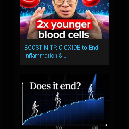
BOOST NITRIC OXIDE to End
Inflammation & …