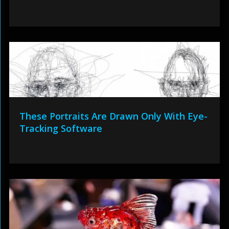
These Portraits Are Drawn Only With Eye-
Tracking Software