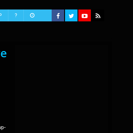
P
?
re
wp-