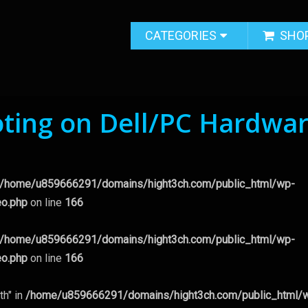
CATEGORIES
SHO
ting on Dell/PC Hardwa
/home/u859666291/domains/hight3ch.com/public_html/wp-
eo.php
on line
166
/home/u859666291/domains/hight3ch.com/public_html/wp-
eo.php
on line
166
th" in
/home/u859666291/domains/hight3ch.com/public_html/