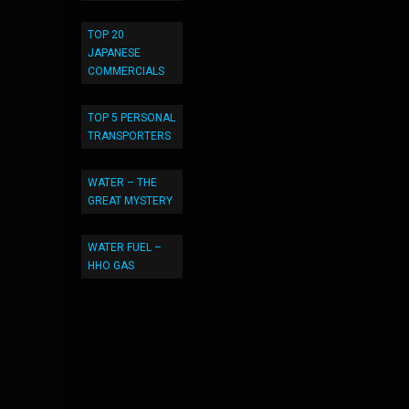
TOP 20
JAPANESE
COMMERCIALS
TOP 5 PERSONAL
TRANSPORTERS
WATER – THE
GREAT MYSTERY
WATER FUEL –
HHO GAS