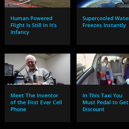
Human Powered
Supercooled Wate
Flight Is Still In It’s
Freezes Instantly
Infancy
Meet The Inventor
In This Taxi You
of the First Ever Cell
Must Pedal to Get
Phone
Discount