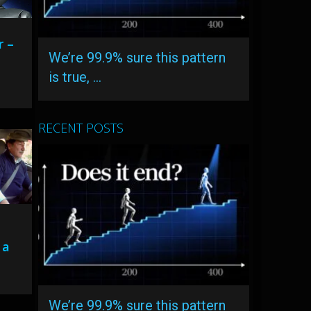
r –
We’re 99.9% sure this pattern
is true, …
RECENT POSTS
 a
We’re 99.9% sure this pattern