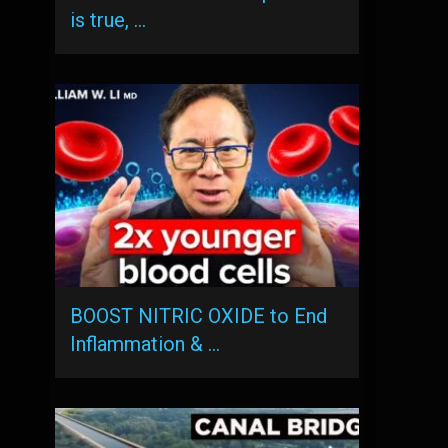
is true, …
BOOST NITRIC OXIDE to End
Inflammation & …