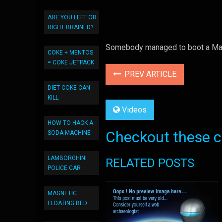
ARE YOU LEFT OR
RIGHT BRAINED?
Somebody managed to boot a Mac 
COKE + MENTOS
= COKE JETPACK
PREV ARTICLE
DIET COKE CAN
KILL
Videos
HOW TO HACK A
Checkout these co
SODA MACHINE
LAMBORGHINI
RELATED POSTS
POLICE CAR
MAGNETIC
FLOATING BED