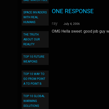
SALT WATER FUEL
ONE RESPONSE
SPACE INVADERS
WITH REAL
HUMANS
ray
July 4, 2006
OMG Hella sweet. good job guy wh
THE TRUTH
ABOUT OUR
REALITY
TOP 10 FUTURE
WEAPONS
TOP 10 WAY TO
GO FROM POINT
A TO POINT B
TOP 10 GLOBAL
WARMING
SOLUTIONS