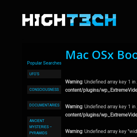
Mac OSx Boo
Popular Searches
UFO’S
Warning
: Undefined array key 1 in
content/plugins/wp_ExtremeVid
CONSCIOUSNESS
DOCUMENTARIES
Warning
: Undefined array key 1 in
content/plugins/wp_ExtremeVid
ANCIENT
MYSTERIES –
Warning
: Undefined array key "wid
PYRAMIDS