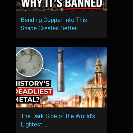
Bending Copper Into This
Shape Creates Better …
The Dark Side of the World’s
Lightest …