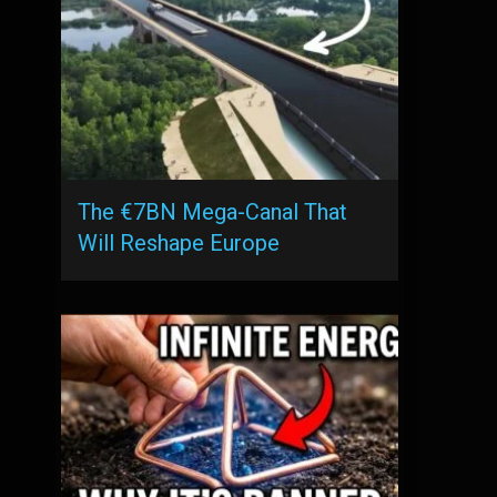
The €7BN Mega-Canal That
Will Reshape Europe