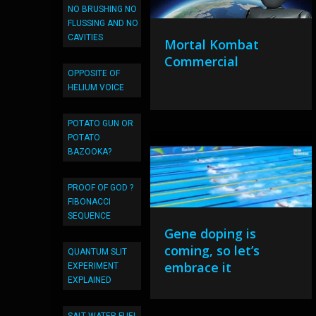
NO BRUSHING NO
FLUSSING AND NO
CAVITIES
Mortal Kombat
Commercial
OPPOSITE OF
HELIUM VOICE
POTATO GUN OR
POTATO
BAZOOKA?
PROOF OF GOD ?
FIBONACCI
SEQUENCE
Gene doping is
coming, so let’s
QUANTUM SLIT
embrace it
EXPERIMENT
EXPLAINED