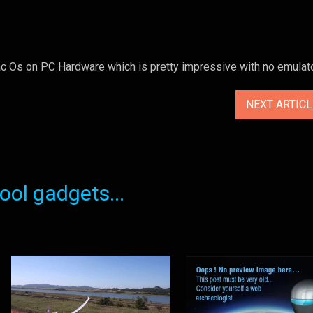
Os on PC Hardware which is pretty impressive with no emulato
NEXT ARTIC
ol gadgets...