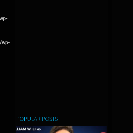
/wp-
l/wp-
POPULAR POSTS