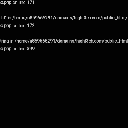
eo.php
on line
171
ght" in
/home/u859666291/domains/hight3ch.com/public_html
eo.php
on line
172
tring in
/home/u859666291/domains/hight3ch.com/public_htm
eo.php
on line
399