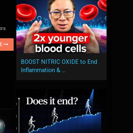
rs.
LE
BOOST NITRIC OXIDE to End
Inflammation & …