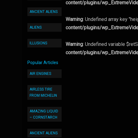
content/plugins/wp_ExtremeVid
ANCIENT ALIENS
Warning
: Undefined array key "hei
content/plugins/wp_ExtremeVid
ALIENS
ILLUSIONS
Warning
: Undefined variable $retS
content/plugins/wp_ExtremeVid
Popular Articles
AIR ENGINES
AIRLESS TIRE
FROM MICHELIN
AMAZING LIQUID
– CORNSTARCH
ANCIENT ALIENS