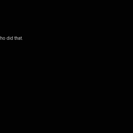
o did that.