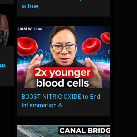
is true, …
lus
BOOST NITRIC OXIDE to End
Inflammation & …