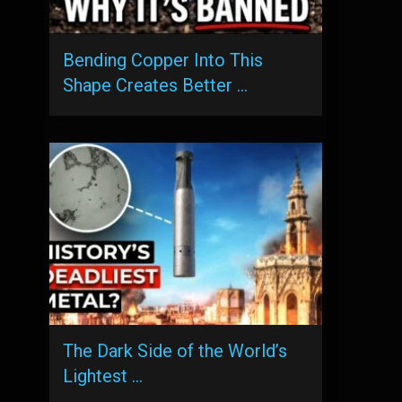
Bending Copper Into This
Shape Creates Better …
The Dark Side of the World’s
Lightest …