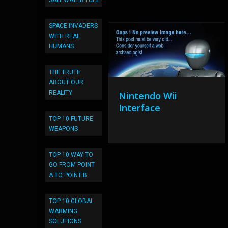
SALT WATER FUEL
SPACE INVADERS
WITH REAL
HUMANS
THE TRUTH
ABOUT OUR
REALITY
Nintendo Wii
Interface
TOP 10 FUTURE
WEAPONS
TOP 10 WAY TO
GO FROM POINT
A TO POINT B
TOP 10 GLOBAL
WARMING
SOLUTIONS