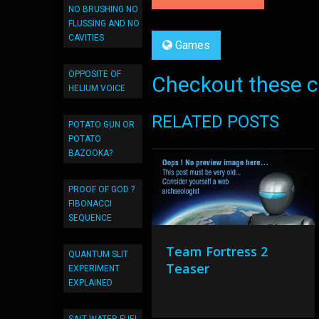
NO BRUSHING NO
FLUSSING AND NO
CAVITIES
Games
OPPOSITE OF
Checkout these co
HELIUM VOICE
RELATED POSTS
POTATO GUN OR
POTATO
BAZOOKA?
PROOF OF GOD ?
FIBONACCI
SEQUENCE
Team Fortress 2
QUANTUM SLIT
Teaser
EXPERIMENT
EXPLAINED