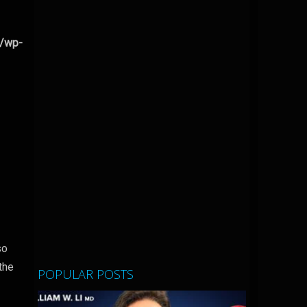
l/wp-
so
the
POPULAR POSTS