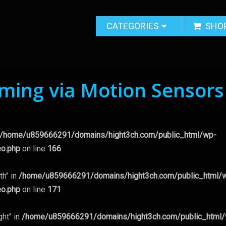
CATEGORIES
SHO
ing via Motion Sensors
/home/u859666291/domains/hight3ch.com/public_html/wp-
eo.php
on line
166
th" in
/home/u859666291/domains/hight3ch.com/public_html/
eo.php
on line
171
ght" in
/home/u859666291/domains/hight3ch.com/public_html