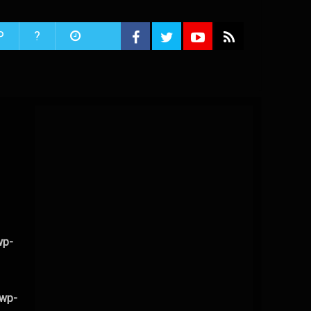
P
?
wp-
/wp-