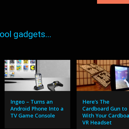
ol gadgets...
Ingeo – Turns an
Here’s The
Android Phone Into a
Cardboard Gun to
TV Game Console
With Your Cardbo
VR Headset