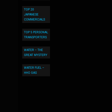
TOP 20
JAPANESE
COMMERCIALS
TOP 5 PERSONAL
TRANSPORTERS
WATER – THE
GREAT MYSTERY
WATER FUEL –
HHO GAS