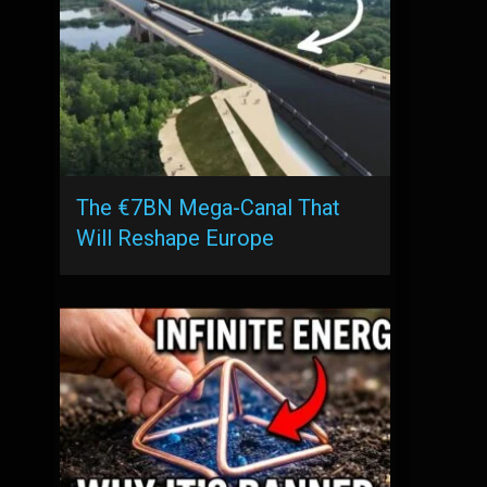
The €7BN Mega-Canal That
Will Reshape Europe