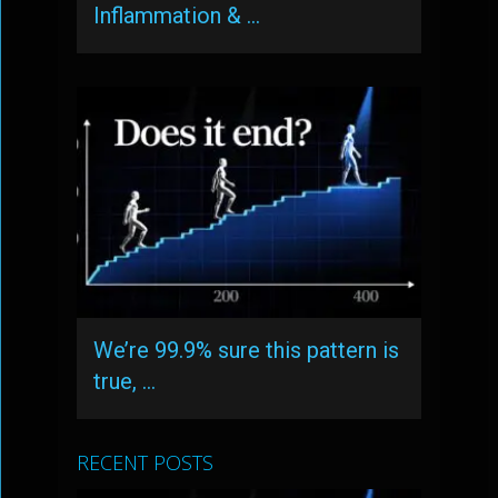
Inflammation & …
We’re 99.9% sure this pattern is
true, …
RECENT POSTS