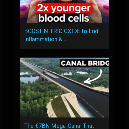
BOOST NITRIC OXIDE to End
Inflammation & …
The €7BN Mega-Canal That