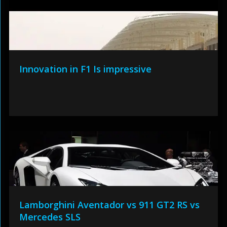
Innovation in F1 Is impressive
Lamborghini Aventador vs 911 GT2 RS vs
Mercedes SLS