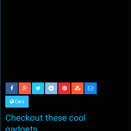
Cars
Checkout these cool
gadgets...