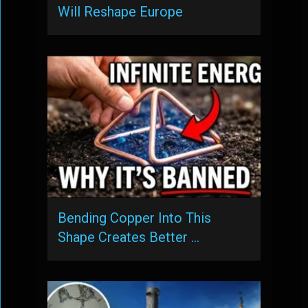
Will Reshape Europe
Bending Copper Into This
Shape Creates Better …