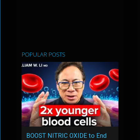
POPULAR POSTS
BOOST NITRIC OXIDE to End