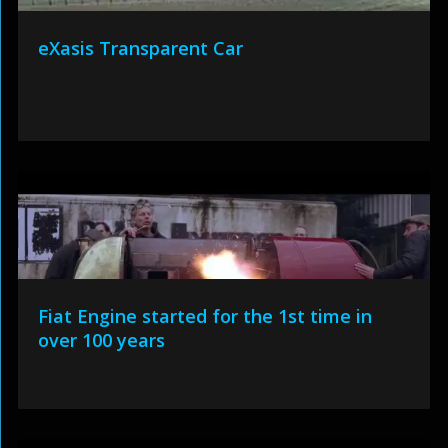
eXasis Transparent Car
Fiat Engine started for the 1st time in
over 100 years