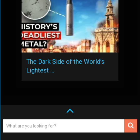
The Dark Side of the World’s
Lightest …