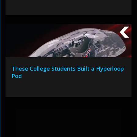
These College Students Built a Hyperloop
Pod