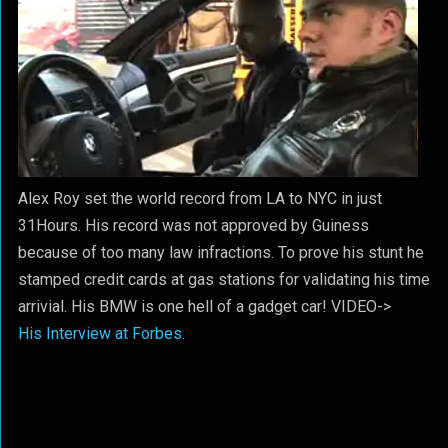
Alex Roy set the world record from LA to NYC in just
31Hours. His record was not approved by Guiness
because of too many law infractions. To prove his stunt he
stamped credit cards at gas stations for validating his time
arrivial. His BMW is one hell of a gadget car! VIDEO->
His Interview at Forbes.