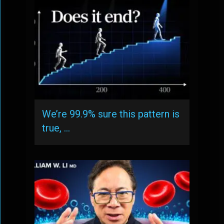
We’re 99.9% sure this pattern is
true, …