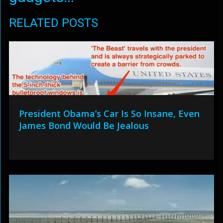
RELATED POSTS
President Obama’s Car Is So Insane, Even
James Bond Would Be Jealous