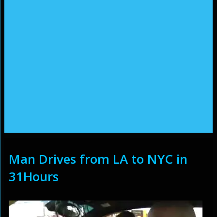
Man Drives from LA to NYC in
31Hours