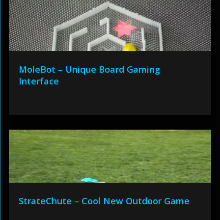
MoleBot – Unique Board Gaming
Interface
StrateChute – Cool New Outdoor Game