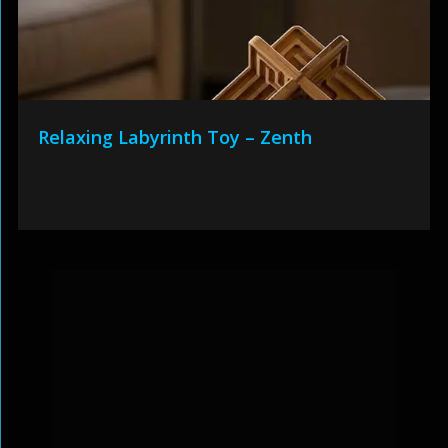
Relaxing Labyrinth Toy – Zenth