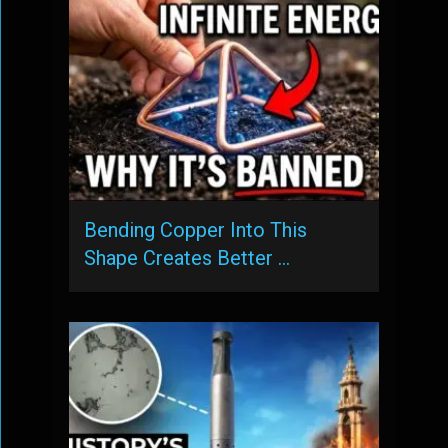
Bending Copper Into This
Shape Creates Better …