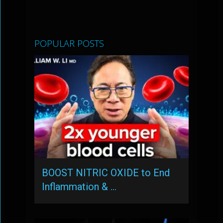
POPULAR POSTS
BOOST NITRIC OXIDE to End
Inflammation & …