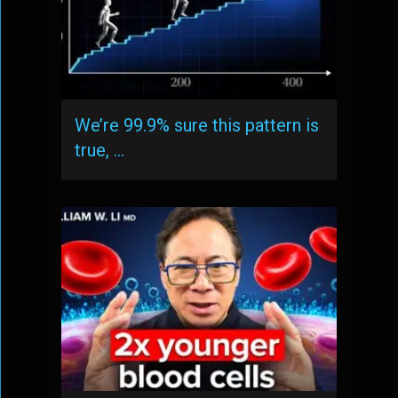
We’re 99.9% sure this pattern is
true, …