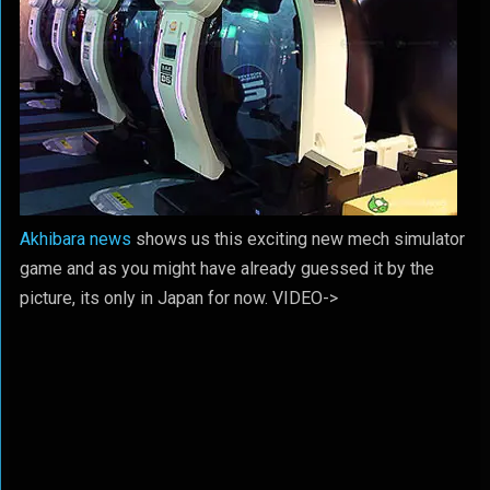
Akhibara news
shows us this exciting new mech simulator
game and as you might have already guessed it by the
picture, its only in Japan for now. VIDEO->