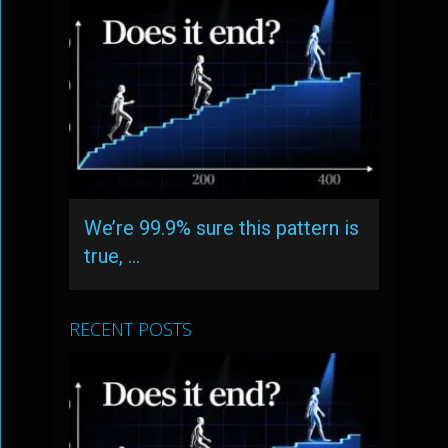
We’re 99.9% sure this pattern is
true, …
RECENT POSTS