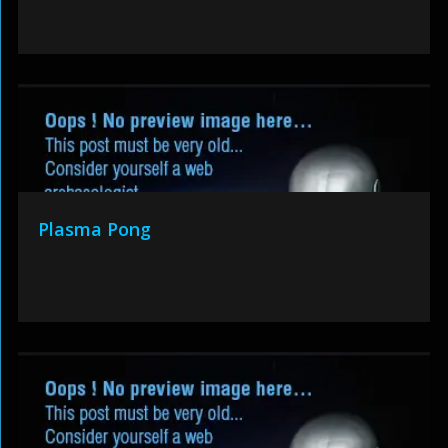
Plasma Pong