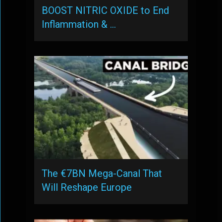
BOOST NITRIC OXIDE to End
Inflammation & …
The €7BN Mega-Canal That
Will Reshape Europe