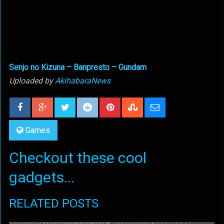
Senjo no Kizuna – Banpresto – Gundam
Uploaded by
AkihabaraNews
Games
Checkout these cool
gadgets...
RELATED POSTS