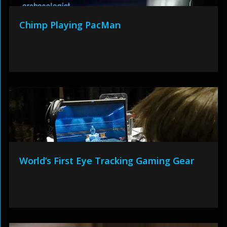
Chimp Playing PacMan
World’s First Eye Tracking Gaming Gear