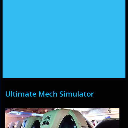
Ultimate Mech Simulator