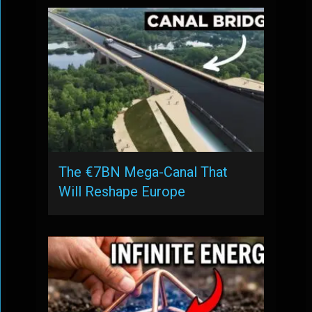
The €7BN Mega-Canal That
Will Reshape Europe