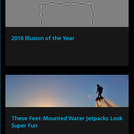
2016 Illusion of the Year
These Feet-Mounted Water Jetpacks Look
Super Fun