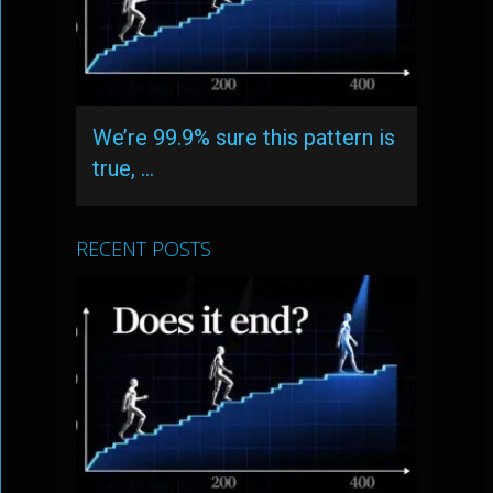
We’re 99.9% sure this pattern is
true, …
RECENT POSTS