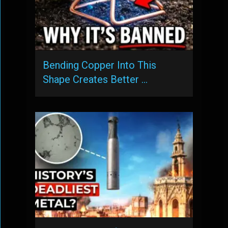
Bending Copper Into This
Shape Creates Better …