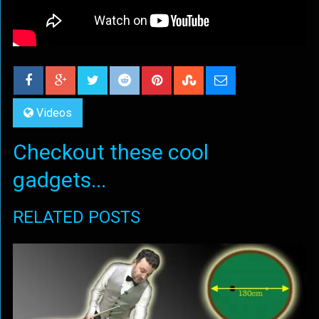
Videos
Checkout these cool
gadgets...
RELATED POSTS