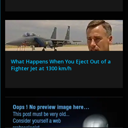
What Happens When You Eject Out of a
Fighter Jet at 1300 km/h