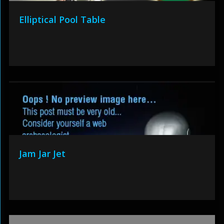
Elliptical Pool Table
Jam Jar Jet