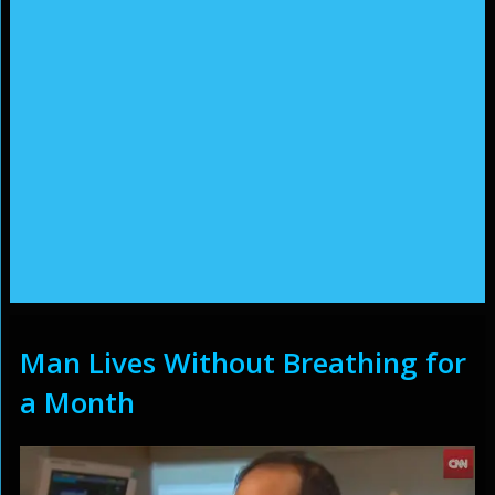
Man Lives Without Breathing for
a Month