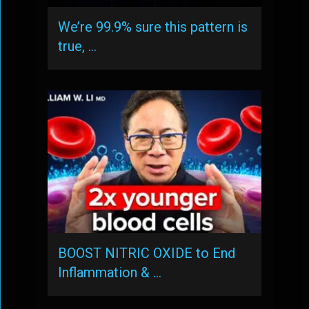
We’re 99.9% sure this pattern is
true, …
BOOST NITRIC OXIDE to End
Inflammation & …