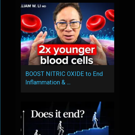
BOOST NITRIC OXIDE to End
Inflammation & …