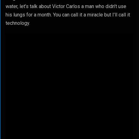
water, let’s talk about Victor Carlos a man who didn’t use
his lungs for a month. You can call it a miracle but I’ll call it
technology.