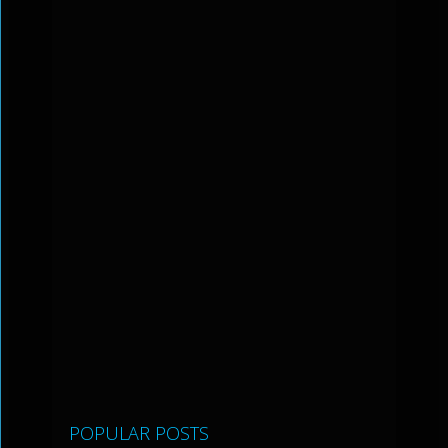
POPULAR POSTS