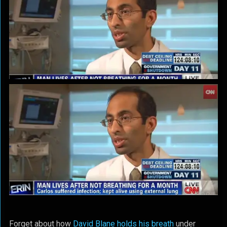
Forget about how
David Blane holds his breath
under