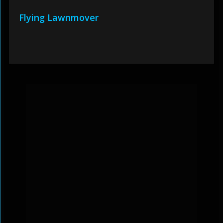
Flying Lawnmover