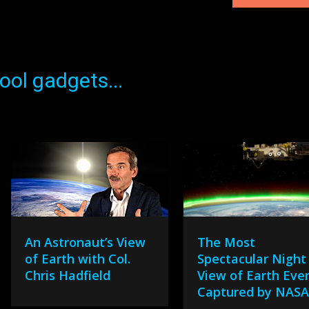
ol gadgets...
An Astronaut’s View
The Most
of Earth with Col.
Spectacular Night
Chris Hadfield
View of Earth Eve
Captured by NAS