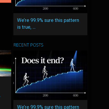
We’re 99.9% sure this pattern
is true, …
RECENT POSTS
r
A
We’re 99.9% sure this pattern