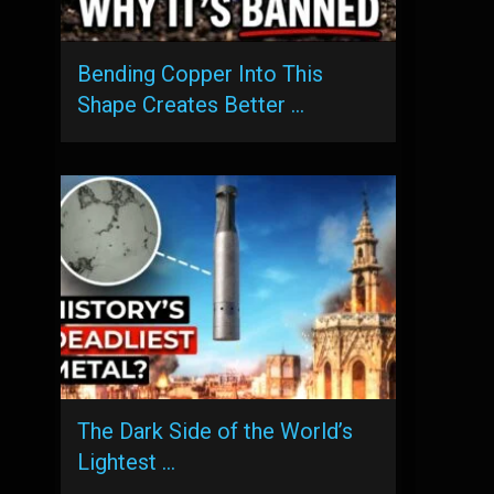
Bending Copper Into This
Shape Creates Better …
The Dark Side of the World’s
Lightest …