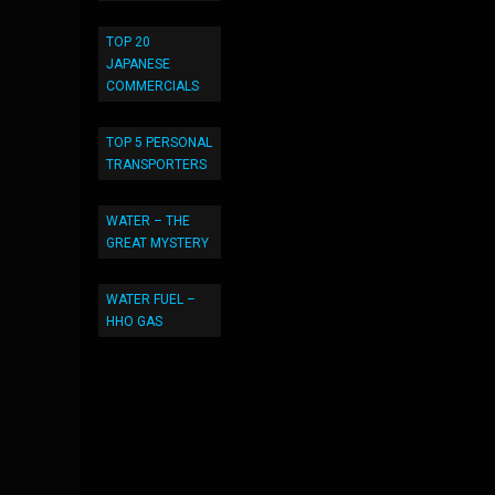
TOP 20
JAPANESE
COMMERCIALS
TOP 5 PERSONAL
TRANSPORTERS
WATER – THE
GREAT MYSTERY
WATER FUEL –
HHO GAS