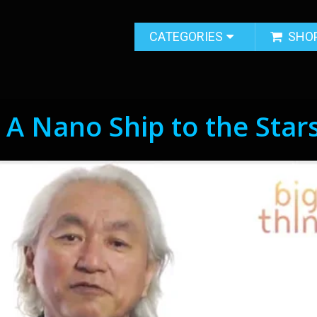
CATEGORIES
SHO
 A Nano Ship to the Star