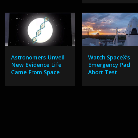
Astronomers Unveil
Watch SpaceX’s
New Evidence Life
Emergency Pad
Came From Space
Abort Test