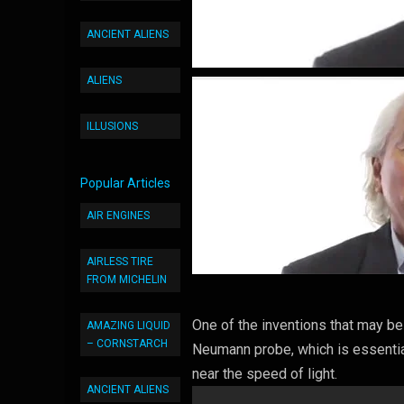
ANCIENT ALIENS
ALIENS
ILLUSIONS
Popular Articles
AIR ENGINES
AIRLESS TIRE
FROM MICHELIN
One of the inventions that may be
AMAZING LIQUID
– CORNSTARCH
Neumann probe, which is essentiall
near the speed of light.
ANCIENT ALIENS