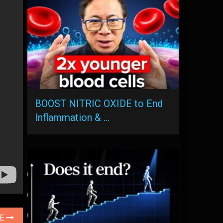
BOOST NITRIC OXIDE to End
Inflammation & …
LE