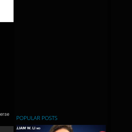
verse
POPULAR POSTS