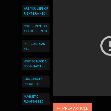
ARE YOU LEFT OR
RIGHT BRAINED?
COKE + MENTOS
= COKE JETPACK
DIET COKE CAN
KILL
HOW TO HACK A
SODA MACHINE
LAMBORGHINI
POLICE CAR
MAGNETIC
FLOATING BED
PREV ARTICLE