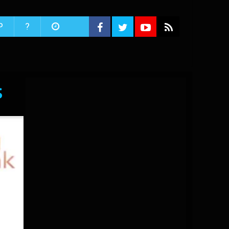
P
?
s