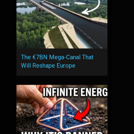
The €7BN Mega-Canal That
Will Reshape Europe