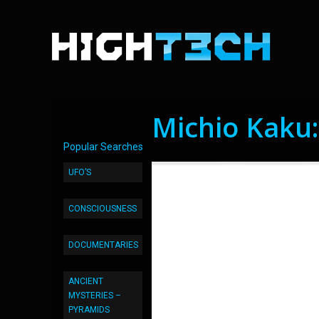
Michio Kaku:
Popular Searches
UFO’S
CONSCIOUSNESS
DOCUMENTARIES
ANCIENT
MYSTERIES –
PYRAMIDS