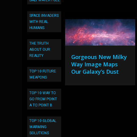
SALT WATER FUEL
SPACE INVADERS
WITH REAL
HUMANS
THE TRUTH
ABOUT OUR
Gorgeous New Milky
REALITY
Way Image Maps
Our Galaxy’s Dust
TOP 10 FUTURE
WEAPONS
TOP 10 WAY TO
GO FROM POINT
A TO POINT B
TOP 10 GLOBAL
WARMING
SOLUTIONS