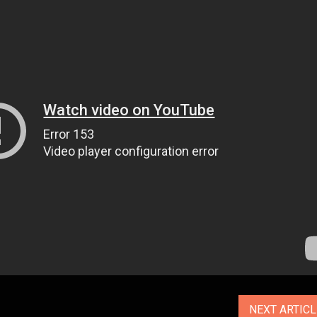
NEXT ARTIC