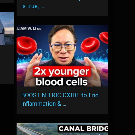
is true, …
BOOST NITRIC OXIDE to End
Inflammation & …