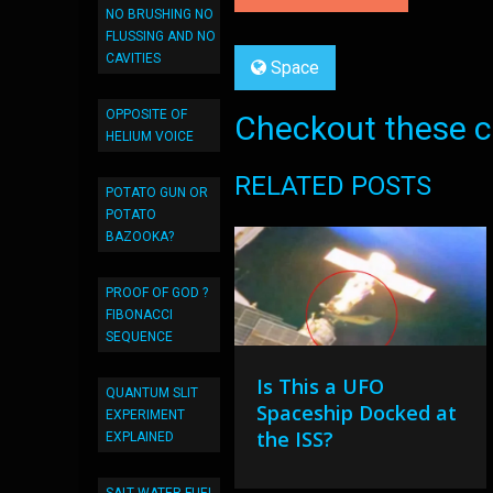
NO BRUSHING NO
FLUSSING AND NO
CAVITIES
Space
OPPOSITE OF
Checkout these co
HELIUM VOICE
RELATED POSTS
POTATO GUN OR
POTATO
BAZOOKA?
PROOF OF GOD ?
FIBONACCI
SEQUENCE
Is This a UFO
QUANTUM SLIT
Spaceship Docked at
EXPERIMENT
the ISS?
EXPLAINED