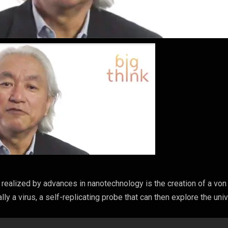
 realized by advances in nanotechnology is the creation of a von
y a virus, a self-replicating probe that can then explore the uni