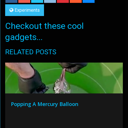
Experiments
Checkout these cool
gadgets...
RELATED POSTS
Popping A Mercury Balloon