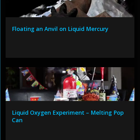
Floating an Anvil on Liquid Mercury
Liquid Oxygen Experiment – Melting Pop
Can