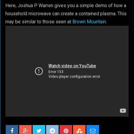
Here, Joshua P. Warren gives you a simple demo of how a
household microwave can create a contained plasma. This
may be similar to those seen at
Brown Mountain
.