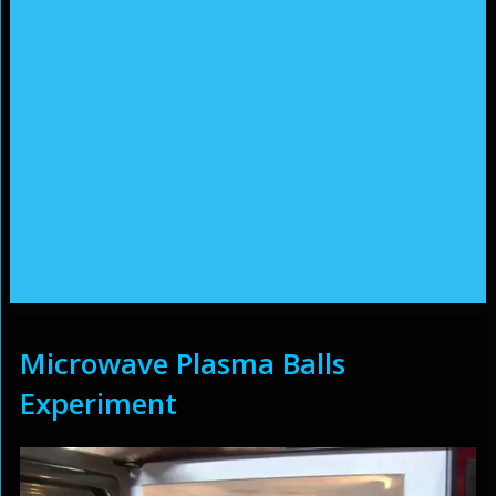
Microwave Plasma Balls
Experiment