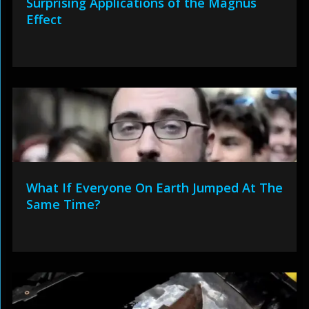
Surprising Applications of the Magnus
Effect
What If Everyone On Earth Jumped At The
Same Time?