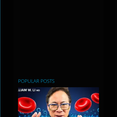
POPULAR POSTS