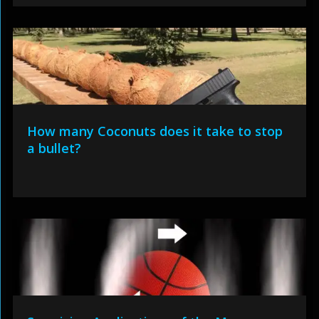
How many Coconuts does it take to stop
a bullet?