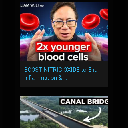
BOOST NITRIC OXIDE to End
Inflammation & …