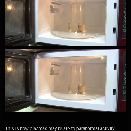
This is how plasmas may relate to paranormal activity.