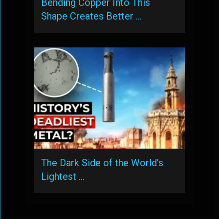
Bending Copper Into This
Shape Creates Better …
The Dark Side of the World’s
Lightest …