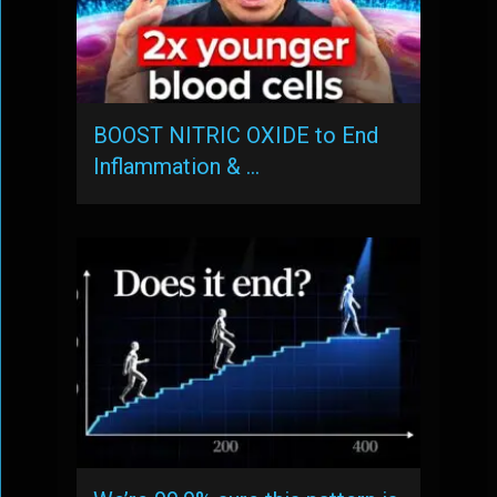
BOOST NITRIC OXIDE to End
Inflammation & …