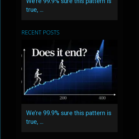
We’re 99.9% sure this pattern is
true, …
RECENT POSTS
We’re 99.9% sure this pattern is
true, …