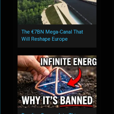
The €7BN Mega-Canal That
Will Reshape Europe