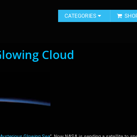
CATEGORIES
SHO
Glowing Cloud
Mysterious Glowing Sea
”. Now NASA is sending a satellite to spe