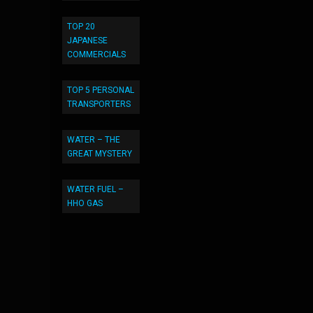
TOP 20
JAPANESE
COMMERCIALS
TOP 5 PERSONAL
TRANSPORTERS
WATER – THE
GREAT MYSTERY
WATER FUEL –
HHO GAS