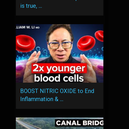
is true, …
BOOST NITRIC OXIDE to End
Inflammation & …