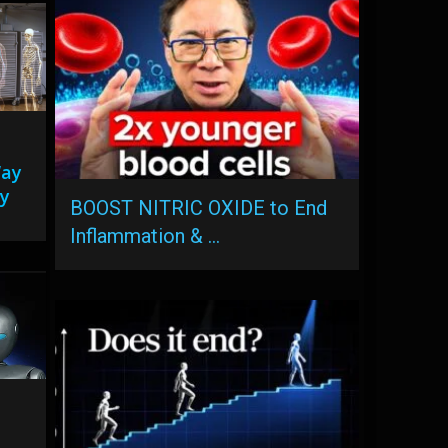
Way
y
BOOST NITRIC OXIDE to End
Inflammation & …