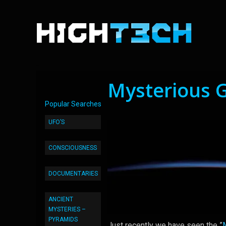
Mysterious 
Popular Searches
UFO’S
CONSCIOUSNESS
DOCUMENTARIES
ANCIENT
MYSTERIES –
PYRAMIDS
Just recently we have seen the ”