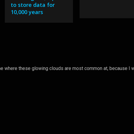
to store data for
10,000 years
l me where these glowing clouds are most common at, because I w