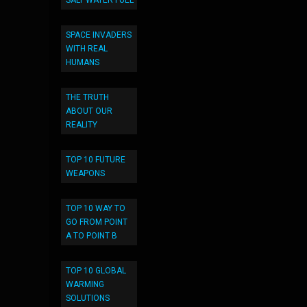
SALT WATER FUEL
SPACE INVADERS
WITH REAL
HUMANS
THE TRUTH
ABOUT OUR
REALITY
TOP 10 FUTURE
WEAPONS
TOP 10 WAY TO
GO FROM POINT
A TO POINT B
TOP 10 GLOBAL
WARMING
SOLUTIONS