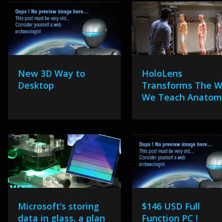
New 3D Way to
HoloLens
Desktop
Transforms The 
We Teach Anatom
Microsoft’s storing
$146 USD Full
data in glass, a plan
Function PC !