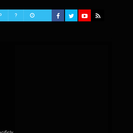
P
?
cificly