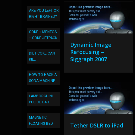
ARE YOU LEFT OR
RIGHT BRAINED?
COKE + MENTOS
= COKE JETPACK
Dynamic Image
Refocusing –
DIET COKE CAN
Siggraph 2007
KILL
HOW TO HACK A
SODA MACHINE
LAMBORGHINI
POLICE CAR
MAGNETIC
FLOATING BED
Tether DSLR to iPad