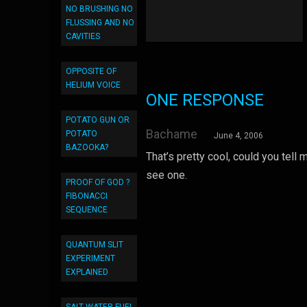
NO BRUSHING NO
FLUSSING AND NO
CAVITIES
OPPOSITE OF
HELIUM VOICE
ONE RESPONSE
POTATO GUN OR
Bachame
POTATO
June 4, 2006
BAZOOKA?
That’s pretty cool, could you tel
see one.
PROOF OF GOD ?
FIBONACCI
SEQUENCE
QUANTUM SLIT
EXPERIMENT
EXPLAINED