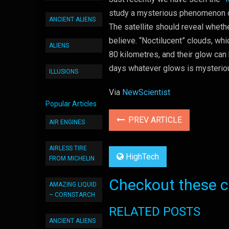
study a mysterious phenomenon ca
ANCIENT ALIENS
The satellite should reveal wheth
believe. “Noctilucent” clouds, whi
ALIENS
80 kilometres, and their glow can
days whatever glows is mysterio
ILLUSIONS
Via
NewScientist
Popular Articles
PREV ARTICLE
AIR ENGINES
AIRLESS TIRE
HighTech
FROM MICHELIN
Checkout these co
AMAZING LIQUID
– CORNSTARCH
RELATED POSTS
ANCIENT ALIENS