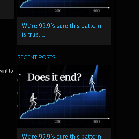
We’re 99.9% sure this pattern
is true, …
RECENT POSTS
ant to
We’re 99.9% sure this pattern