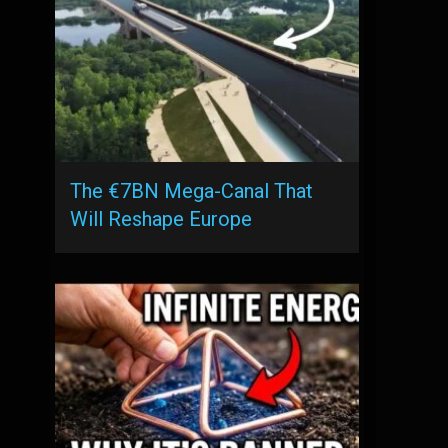
The €7BN Mega-Canal That
Will Reshape Europe