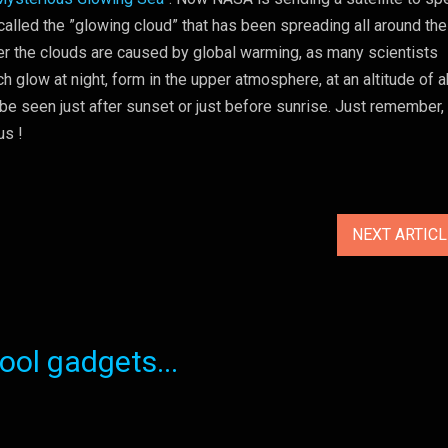
lled the ”glowing cloud” that has been spreading all around the
er the clouds are caused by global warming, as many scientists
ch glow at night, form in the upper atmosphere, at an altitude of 
 be seen just after sunset or just before sunrise. Just remember
us !
NEXT ARTIC
ol gadgets...