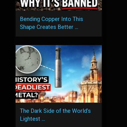
Bending Copper Into This
Shape Creates Better …
The Dark Side of the World’s
Lightest …