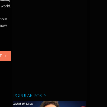
 world.
about
, now
LE
POPULAR POSTS