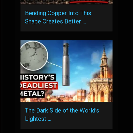
Bending Copper Into This
Shape Creates Better …
The Dark Side of the World’s
Lightest …