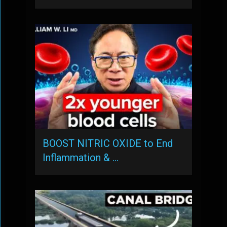
BOOST NITRIC OXIDE to End
Inflammation & …