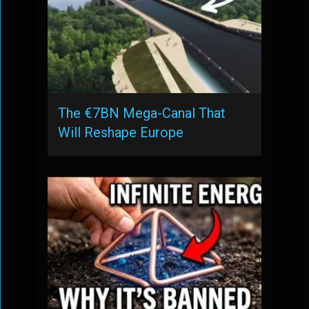
The €7BN Mega-Canal That
Will Reshape Europe