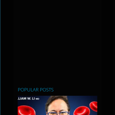
POPULAR POSTS