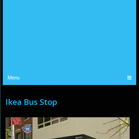
Menu
Ikea Bus Stop