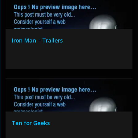
Iron Man – Trailers
Tan for Geeks