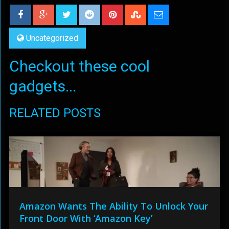
Uncategorized
Checkout these cool
gadgets...
RELATED POSTS
Amazon Wants The Ability To Unlock Your
Front Door With ‘Amazon Key’