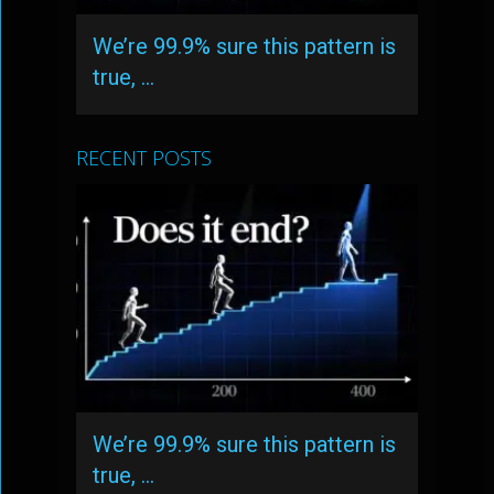
We’re 99.9% sure this pattern is
true, …
RECENT POSTS
We’re 99.9% sure this pattern is
true, …